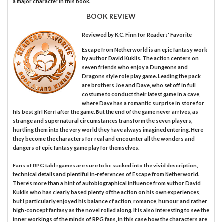
a major character in this book.
BOOK REVIEW
Reviewed by
K.C. Finn
for Readers' Favorite
Escape from Netherworld is an epic fantasy work
by author David Kuklis. The action centers on
seven friends who enjoy a Dungeons and
Dragons style role play game. Leading the pack
are brothers Joe and Dave, who set off in full
costume to conduct their latest game in a cave,
where Dave has a romantic surprise in store for
his best girl Kerri after the game. But the end of the game never arrives, as
strange and supernatural circumstances transform the seven players,
hurtling them into the very world they have always imagined entering. Here
they become the characters for real and encounter all the wonders and
dangers of epic fantasy game play for themselves.
Fans of RPG table games are sure to be sucked into the vivid description,
technical details and plentiful in-references of Escape from Netherworld.
There’s more than a hint of autobiographical influence from author David
Kuklis who has clearly based plenty of the action on his own experiences,
but I particularly enjoyed his balance of action, romance, humour and rather
high-concept fantasy as the novel rolled along. It is also interesting to see the
inner workings of the minds of RPG fans, in this case how the characters are