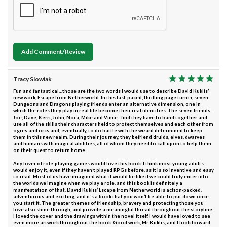
Add Comment/Review
Tracy Slowiak
Fun and fantastical…those are the two words I would use to describe David Kuklis’
new work, Escape from Netherworld. In this fast-paced, thrilling page turner, seven
Dungeons and Dragons playing friends enter an alternative dimension, one in
which the roles they play in real life become their real identities. The seven friends -
Joe, Dave, Kerri, John, Nora, Mike and Vince - find they have to band together and
use all of the skills their characters held to protect themselves and each other from
ogres and orcs and, eventually, to do battle with the wizard determined to keep
them in this new realm. During their journey, they befriend druids, elves, dwarves
and humans with magical abilities, all of whom they need to call upon to help them
on their quest to return home.
Any lover of role-playing games would love this book. I think most young adults
would enjoy it, even if they haven’t played RPGs before, as it is so inventive and easy
to read. Most of us have imagined what it would be like if we could truly enter into
the worlds we imagine when we play a role, and this book is definitely a
manifestation of that. David Kuklis’ Escape from Netherworld is action-packed,
adventurous and exciting, and it’s a book that you won’t be able to put down once
you start it. The greater themes of friendship, bravery and protecting those you
love also shine through, and provide a meaningful thread throughout the storyline.
I loved the cover and the drawings within the novel itself. I would have loved to see
even more artwork throughout the book. Good work, Mr. Kuklis, and I look forward