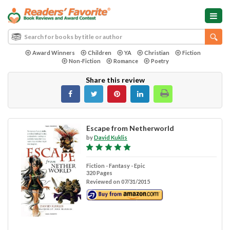
Award Winners
Children
YA
Christian
Fiction
Non-Fiction
Romance
Poetry
Share this review
Escape from Netherworld
by
David Kuklis
Fiction - Fantasy - Epic
320 Pages
Reviewed on 07/31/2015