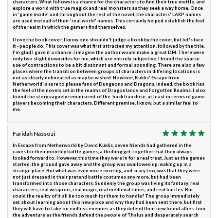
characters. What follows is a chance for the characters to find their true mettle, and
explore a world with true magick and real monsters as they seek a way home. Once
in 'game mode' and throughout the rest of the novel, the characters' LARP names
are used instead of their 'real world' names. This certainly helped establish the feel
of the realm in which the gamers find themselves.
I love the book cover! I know one shouldn't judge a book by the cover, but let's face
it - people do. This cover was what first attracted my attention, followed by the title.
I'm glad I gave it a chance. I imagine the author would make a great DM. There were
only two slight downsides for me, which are entirely subjective. I found the sparse
use of contractions to be a bit dissonant and formal sounding. There are also a few
places where the transition between groups of characters in differing locations is
not as clearly delineated as may be wished. However, Kuklis' Escape from
Netherworld is sure to please fans of Dungeons and Dragons. Indeed, the book has
the feel of the novels set in the realms of Dragonlance and Forgotten Realms. I also
found the story vaguely reminiscent of the .hack franchise, at least in terms of game
players becoming their characters. Different premise, I know, but a similar feel to
me.
Faridah Nassozi
In Escape from Netherworld by David Kuklis, seven friends had gathered in the
caves for their monthly battle games; a thrilling get-together that they always
looked forward to. However, this time they were in for a real treat. Just as the games
started, the ground gave away and the group was swallowed up, waking up in a
strange place. But what was even more exciting, and scary too, was that they were
not just dressed in their pretend battle costumes any more, but had been
transformed into those characters. Suddenly the group was living its fantasy; real
characters, real weapons, real magic, real medieval times, and real battles. But
could the reality of it all be too much for them to handle? The group immediately
set about learning about this new place and why they had been sent there, but first
they will have to take on endless enemies as they defend their new found allies. Join
the adventure as the friends defend the people of Thalus and desperately search