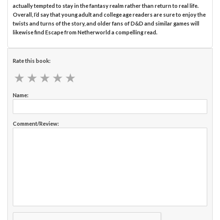
actually tempted to stay in the fantasy realm rather than return to real life.
Overall, I’d say that young adult and college age readers are sure to enjoy the
twists and turns of the story, and older fans of D&D and similar games will
likewise find Escape from Netherworld a compelling read.
Rate this book:
★
★
★
★
★
★
★
★
★
★
Name:
Comment/Review: