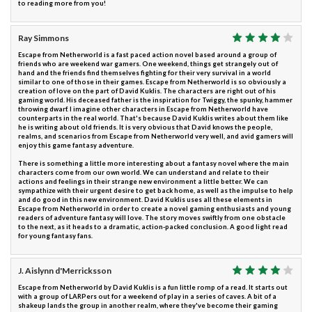
to reading more from you!
Ray Simmons
Escape from Netherworld is a fast paced action novel based around a group of
friends who are weekend war gamers. One weekend, things get strangely out of
hand and the friends find themselves fighting for their very survival in a world
similar to one of those in their games. Escape from Netherworld is so obviously a
creation of love on the part of David Kuklis. The characters are right out of his
gaming world. His deceased father is the inspiration for Twiggy, the spunky, hammer
throwing dwarf. I imagine other characters in Escape from Netherworld have
counterparts in the real world. That's because David Kuklis writes about them like
he is writing about old friends. It is very obvious that David knows the people,
realms, and scenarios from Escape from Netherworld very well, and avid gamers will
enjoy this game fantasy adventure.
There is something a little more interesting about a fantasy novel where the main
characters come from our own world. We can understand and relate to their
actions and feelings in their strange new environment a little better. We can
sympathize with their urgent desire to get back home, as well as the impulse to help
and do good in this new environment. David Kuklis uses all these elements in
Escape from Netherworld in order to create a novel gaming enthusiasts and young
readers of adventure fantasy will love. The story moves swiftly from one obstacle
to the next, as it heads to a dramatic, action-packed conclusion. A good light read
for young fantasy fans.
J. Aislynn d'Merricksson
Escape from Netherworld by David Kuklis is a fun little romp of a read. It starts out
with a group of LARPers out for a weekend of play in a series of caves. A bit of a
shakeup lands the group in another realm, where they've become their gaming