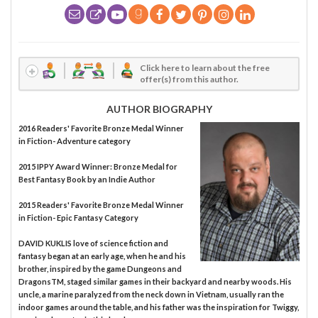
Click here to learn about the free
offer(s) from this author.
AUTHOR BIOGRAPHY
2016 Readers' Favorite Bronze Medal Winner
in Fiction- Adventure category
2015 IPPY Award Winner: Bronze Medal for
Best Fantasy Book by an Indie Author
2015 Readers' Favorite Bronze Medal Winner
in Fiction- Epic Fantasy Category
DAVID KUKLIS love of science fiction and
fantasy began at an early age, when he and his
brother, inspired by the game Dungeons and
DragonsTM, staged similar games in their backyard and nearby woods. His
uncle, a marine paralyzed from the neck down in Vietnam, usually ran the
indoor games around the table, and his father was the inspiration for Twiggy,