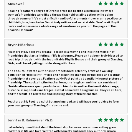
McDowell
Reading “Feathers at my Feet”, transported me back to a period in life where
women’s friendships were like a thread that held us all together while going
through some of life’s most difficult - and joyful moments - love, marriage, divorce,
childbirth, loss, heartache. Sensitively written and so relatable. Don’t wait. Buy it
today and experience a whole range of emotions as you turn the pages of this
beautiful memoir!
Brynn N Barinau
Feathers at My Feet by Barbara Pearson is a moving and inspiring memoir of
friendships that last a lifetime. If life is a journey, Pearson has been truly blessed to
road trip through it with the indomitable Phyllis Bosco and their group of Dancing
Girls, and I loved getting to ride along with them.
The book follows the author as she meets local celebrity artist and walking
definition of "free spirit" Phyllis and has her life changed by the deep and lasting
friendship that develops. Feathers at My Feet paints a beautifully honest picture of
friendship. The cocktails, the feather boas, the laughter and the lazy, sun kissed
Florida afternoons spent poolside with friends. As well as the inevitable change,
distance, disappoints and tragedies that come with being human. They're all here,
and the result is a relatable and inspiring story of true friendship.
Feathers at My Feet is a quick but moving read, and will have you looking to form
your own group of Dancing Girls by the end.
Jennifer B. Kahnweiler Ph.D.
I absolutely loved this tale of the friendship between two women as they grew
together in life and love. Written with honesty and poignancy, author Barbara