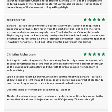
search for expression, their kindred tribe of “Dancing Girls” and the strength and
enduring power of their bond. Intimate, yet universal in its scope; it is the story of
the resiliency of the human spirit. A sparkling delight.
Jon Fontenot
Barbara Pearson’s lovely memoir, “Feathers at My Feet,” about her deep, loving
friendship with Phyllis, drew me in from the start. I felt like I got to live their joys,
sorrows, and adventures alongside them. Thanks to Barbara’s beautiful words,
Phyllis’ legacy lives on. Remarkably, the day after I finished the book, I chanced upon
a feather at my feet while on a walk, letting me know that Phyllis acknowledged that
I now knew her as well. This book left me wanting more from this author.
Christina Richardson
As it says in the book synopsis, Feathers at my Feet is truly a beautiful memoir of a
decades-long friendship of two women who ultimately rely on each other through
all the stumbling blocks of life and who, with their like-minded friends, learn to
embrace living.
Upon a second reading, however, what I noticed the most was Barbara Pearson’s
ability to bring to light through her poignant descriptions a portrait of old Florida –
one that no longer seems to exist in our present rushed society.
Could this kind of friendship blossom today? I wonder.
This book made me laugh and it made me cry – both times. It is a testament to the
author that she allows us to join her on her life’s journey. The book is a gift.