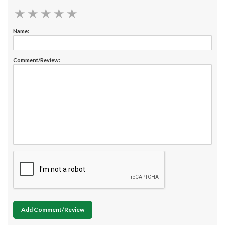
★
★
★
★
★
★
★
★
★
★
Name:
Comment/Review:
Add Comment/Review