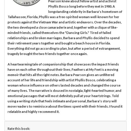
Pearson knew about fellow artist and activist
Phyllis Bosco long before they met in 1980. A
longstanding celebrity in Barbara's hometown of
Tallahassee, Florida, Phyllis was a free-spirited woman well-known for her
protests against the Vietnam War and artistic endeavors. Over the decades,
the two developed a close camaraderie and, together with a clique of like-
minded friends, called themselves the "Dancing Girls." Tired of failed
relationships and broken marriages, Barbara and Phyllis decided to spend
their retirement years together and bought a beach house in Florida.
Everything did not go according to plan, but after a period of estrangement,
tragedy brought the two friends together once again.
A heartwarming tale of companionship that showcases the impact friends
have on each other throughout their lives, Feathers at My Feet is a moving
memoir that hits all the right notes. Barbara Pearson gives an unfiltered
account of her life and friendship with artist Phyllis Bosco, celebrating a
woman whose influence on others lasted decades and changed the course
of many lives. The narrative is doused in nostalgia, light-hearted humor, and
emotional passages that will most definitely pull at your heartstrings. Told
using a writing style that feels intimate and personal, Barbara's story will
move readers to reminisce about the times spent with their friends. I found it
relatable and highly recommend it.
Rate this book: