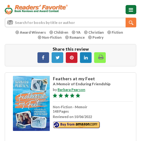
Award Winners
Children
YA
Christian
Fiction
Non-Fiction
Romance
Poetry
Share this review
Feathers at my Feet
A Memoir of Enduring Friendship
by
Barbara Pearson
Non-Fiction - Memoir
148 Pages
Reviewed on 10/06/2022