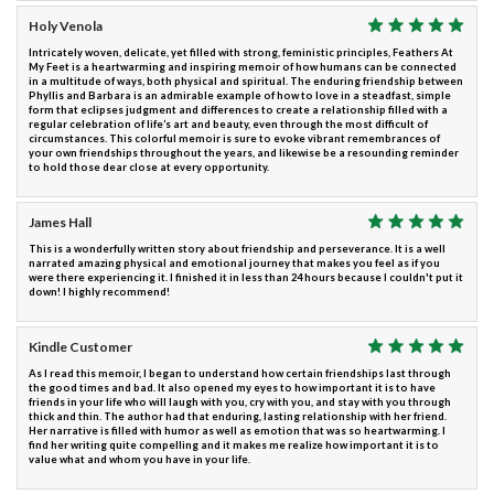
Holy Venola
Intricately woven, delicate, yet filled with strong, feministic principles, Feathers At
My Feet is a heartwarming and inspiring memoir of how humans can be connected
in a multitude of ways, both physical and spiritual. The enduring friendship between
Phyllis and Barbara is an admirable example of how to love in a steadfast, simple
form that eclipses judgment and differences to create a relationship filled with a
regular celebration of life’s art and beauty, even through the most difficult of
circumstances. This colorful memoir is sure to evoke vibrant remembrances of
your own friendships throughout the years, and likewise be a resounding reminder
to hold those dear close at every opportunity.
James Hall
This is a wonderfully written story about friendship and perseverance. It is a well
narrated amazing physical and emotional journey that makes you feel as if you
were there experiencing it. I finished it in less than 24 hours because I couldn't put it
down! I highly recommend!
Kindle Customer
As I read this memoir, I began to understand how certain friendships last through
the good times and bad. It also opened my eyes to how important it is to have
friends in your life who will laugh with you, cry with you, and stay with you through
thick and thin. The author had that enduring, lasting relationship with her friend.
Her narrative is filled with humor as well as emotion that was so heartwarming. I
find her writing quite compelling and it makes me realize how important it is to
value what and whom you have in your life.