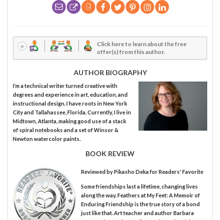
Click here to learn about the free
offer(s) from this author.
AUTHOR BIOGRAPHY
I’m a technical writer turned creative with
degrees and experience in art, education, and
instructional design. I have roots in New York
City and Tallahassee, Florida. Currently, I live in
Midtown, Atlanta, making good use of a stack
of spiral notebooks and a set of Winsor &
Newton watercolor paints.
BOOK REVIEW
Reviewed by
Pikasho Deka
for Readers' Favorite
Some friendships last a lifetime, changing lives
along the way. Feathers at My Feet: A Memoir of
Enduring Friendship is the true story of a bond
just like that. Art teacher and author Barbara