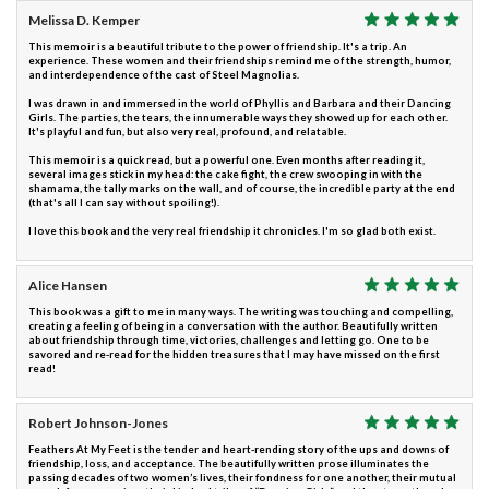
Melissa D. Kemper
This memoir is a beautiful tribute to the power of friendship. It's a trip. An
experience. These women and their friendships remind me of the strength, humor,
and interdependence of the cast of Steel Magnolias.
I was drawn in and immersed in the world of Phyllis and Barbara and their Dancing
Girls. The parties, the tears, the innumerable ways they showed up for each other.
It's playful and fun, but also very real, profound, and relatable.
This memoir is a quick read, but a powerful one. Even months after reading it,
several images stick in my head: the cake fight, the crew swooping in with the
shamama, the tally marks on the wall, and of course, the incredible party at the end
(that's all I can say without spoiling!).
I love this book and the very real friendship it chronicles. I'm so glad both exist.
Alice Hansen
This book was a gift to me in many ways. The writing was touching and compelling,
creating a feeling of being in a conversation with the author. Beautifully written
about friendship through time, victories, challenges and letting go. One to be
savored and re-read for the hidden treasures that I may have missed on the first
read!
Robert Johnson-Jones
Feathers At My Feet is the tender and heart-rending story of the ups and downs of
friendship, loss, and acceptance. The beautifully written prose illuminates the
passing decades of two women’s lives, their fondness for one another, their mutual