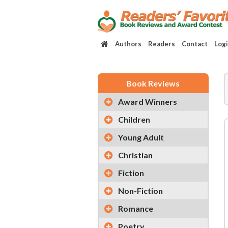
Authors
Readers
Contact
Log
Book Reviews
Award Winners
Children
Young Adult
Christian
Fiction
Non-Fiction
Romance
Poetry