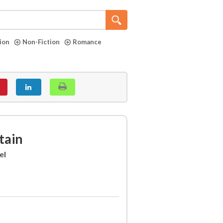
tion
Non-Fiction
Romance
tain
el