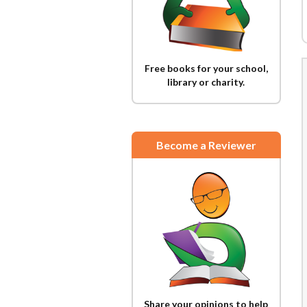
Free books for your school,
library or charity.
Become a Reviewer
Share your opinions to help