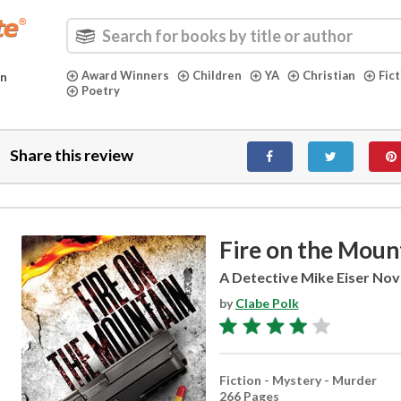
Award Winners
Children
YA
Christian
Fic
in
Poetry
Share this review
Fire on the Moun
A Detective Mike Eiser Nov
by
Clabe Polk
Fiction - Mystery - Murder
266 Pages