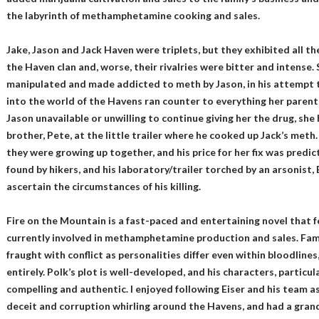
the labyrinth of methamphetamine cooking and sales.
Jake, Jason and Jack Haven were triplets, but they exhibited all t
the Haven clan and, worse, their rivalries were bitter and intense. 
manipulated and made addicted to meth by Jason, in his attempt t
into the world of the Havens ran counter to everything her parent
Jason unavailable or unwilling to continue giving her the drug, she 
brother, Pete, at the little trailer where he cooked up Jack’s met
they were growing up together, and his price for her fix was predi
found by hikers, and his laboratory/trailer torched by an arsonist, 
ascertain the circumstances of his killing.
Fire on the Mountain is a fast-paced and entertaining novel that f
currently involved in methamphetamine production and sales. Fami
fraught with conflict as personalities differ even within bloodline
entirely. Polk’s plot is well-developed, and his characters, particu
compelling and authentic. I enjoyed following Eiser and his team a
deceit and corruption whirling around the Havens, and had a grand