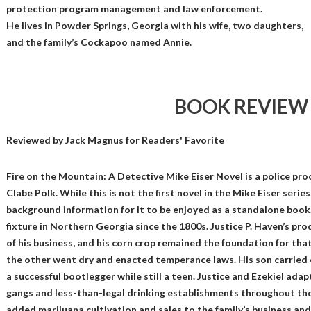
protection program management and law enforcement.
He lives in Powder Springs, Georgia with his wife, two daughters,
and the family’s Cockapoo named Annie.
BOOK REVIEW
Reviewed by
Jack Magnus
for Readers' Favorite
Fire on the Mountain: A Detective Mike Eiser Novel is a police pr
Clabe Polk. While this is not the first novel in the Mike Eiser serie
background information for it to be enjoyed as a standalone book
fixture in Northern Georgia since the 1800s. Justice P. Haven’s pr
of his business, and his corn crop remained the foundation for tha
the other went dry and enacted temperance laws. His son carried 
a successful bootlegger while still a teen. Justice and Ezekiel ada
gangs and less-than-legal drinking establishments throughout th
added marijuana cultivation and sales to the family’s business an