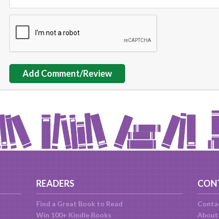
Add Comment/Review
READERS
CON
Find a Great Book to Read
Conta
Win 100+ Kindle Books
About