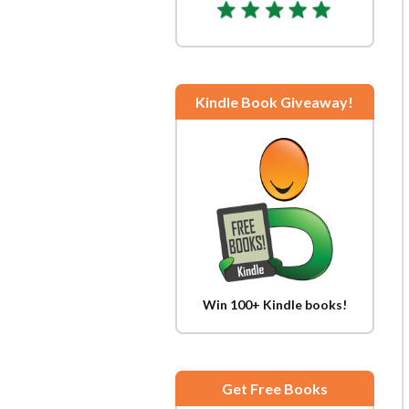
Kindle Book Giveaway!
Win 100+ Kindle books!
Get Free Books