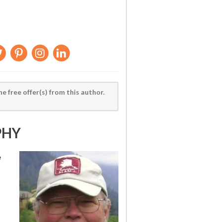
he free offer(s) from this author.
PHY
e