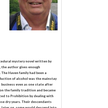
ocedural mystery novel written by
s, the author gives enough
. The Haven family had been a
oduction of alcohol was the mainstay
t business even as one state after
on the family tradition and became
pted to Prohibition by dealing with
ose dry years. Their descendants
d, later on, some would descend into