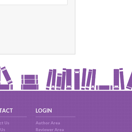
TACT
LOGIN
ct Us
Author Area
 Us
Reviewer Area