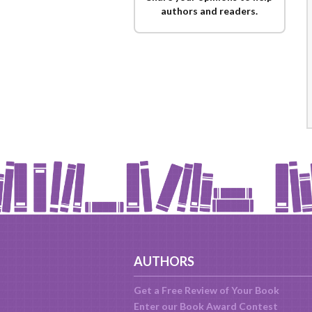
authors and readers.
AUTHORS
Get a Free Review of Your Book
Enter our Book Award Contest