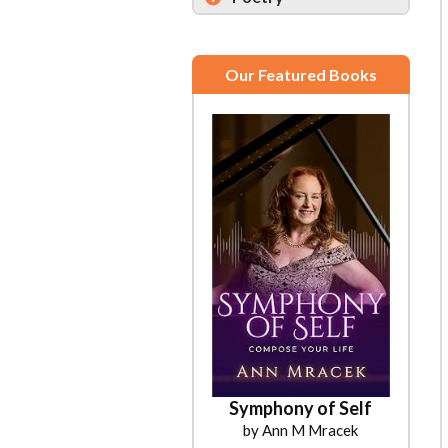
Our Featured Books
Symphony of Self
by Ann M Mracek