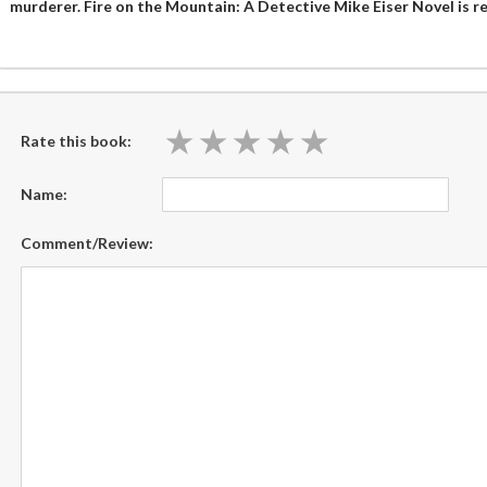
murderer. Fire on the Mountain: A Detective Mike Eiser Novel is
★
★
★
★
★
★
★
★
★
★
Rate this book:
Name:
Comment/Review: