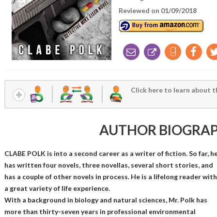
Reviewed on 01/09/2018
Click here to learn about t
AUTHOR BIOGRA
CLABE POLK is into a second career as a writer of fiction. So far, h
has written four novels, three novellas, several short stories, and
has a couple of other novels in process. He is a lifelong reader with
a great variety of life experience.
With a background in biology and natural sciences, Mr. Polk has
more than thirty-seven years in professional environmental