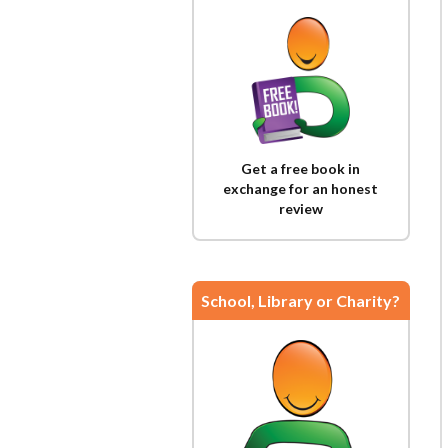
Get a free book in
exchange for an honest
review
School, Library or Charity?