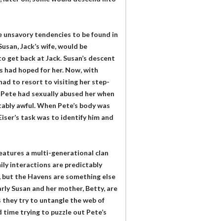
he unsavory tendencies to be found in
Susan, Jack’s wife, would be
o get back at Jack. Susan’s descent
s had hoped for her. Now, with
had to resort to visiting her step-
h. Pete had sexually abused her when
ctably awful. When Pete’s body was
Eiser’s task was to identify him and
eatures a multi-generational clan
ly interactions are predictably
s, but the Havens are something else
larly Susan and her mother, Betty, are
s they try to untangle the web of
 time trying to puzzle out Pete’s