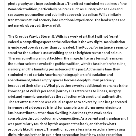
photography and impressionistic art. The effect reminded me at times of the
Romantic tradition, particularly painters such as Turner, whose skies and
seascapes put emotion and sublimity above strict realism. Wills similarly
transforms natural scenery into emotional experience. The landscapes are
not merely observed; they are felt.
The Creative Way by Steven B. Wills is a work of art that I will not forget!
Indeed, a compelling aspect of the collection is the way digital manipulation
is embraced openly rather than concealed. The Poppy, for instance, seems to
stand for the author’s use of editing apps to heighten texture and colour.
There is something almost tactile in the image. In literary terms, the images
the author selected evoke the gothic tradition, with its fascination for ruins,
memory, and the haunting persistence of the past. At the same time, they
reminded me of certain American photographers of desolation and
abandonment, where empty spaces become deeply human precisely
because of their silence. What gives these works additional resonance is the
knowledge of Wills’s personal journey. His references to illness, surgery,
grief, and remembrance infuse the collection with emotional authenticity.
The art often functions as a visual response to adversity. One image created
in memory of a deceased friend, for example, transforms mourning into a
luminous tribute. Rather than dwelling in darkness, the work seeks
consolation through colour and composition. As a parent and grandparent, I
was particularly touched by this aspect of the book, and that is what I
probably liked the most. The author appears less interested in showcasing
digital virtuosity than in exploring perception itself: how color, repetition,