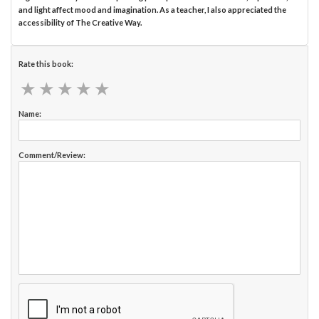
and light affect mood and imagination. As a teacher, I also appreciated the
accessibility of The Creative Way.
Rate this book:
★
★
★
★
★
★
★
★
★
★
Name:
Comment/Review: