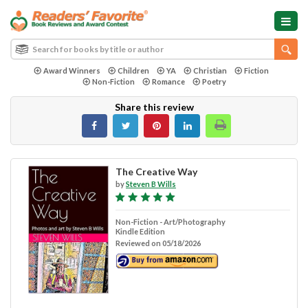
Award Winners
Children
YA
Christian
Fiction
Non-Fiction
Romance
Poetry
Share this review
The Creative Way
by
Steven B Wills
Non-Fiction - Art/Photography
Kindle Edition
Reviewed on 05/18/2026