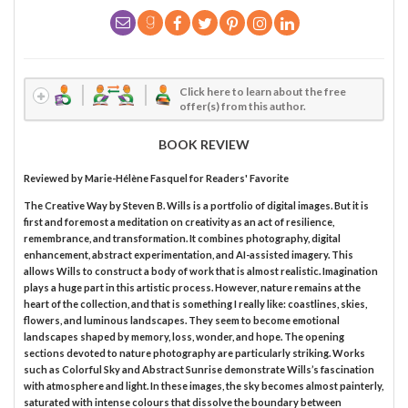
Click here to learn about the free
offer(s) from this author.
BOOK REVIEW
Reviewed by
Marie-Hélène Fasquel
for Readers' Favorite
The Creative Way by Steven B. Wills is a portfolio of digital images. But it is
first and foremost a meditation on creativity as an act of resilience,
remembrance, and transformation. It combines photography, digital
enhancement, abstract experimentation, and AI-assisted imagery. This
allows Wills to construct a body of work that is almost realistic. Imagination
plays a huge part in this artistic process. However, nature remains at the
heart of the collection, and that is something I really like: coastlines, skies,
flowers, and luminous landscapes. They seem to become emotional
landscapes shaped by memory, loss, wonder, and hope. The opening
sections devoted to nature photography are particularly striking. Works
such as Colorful Sky and Abstract Sunrise demonstrate Wills’s fascination
with atmosphere and light. In these images, the sky becomes almost painterly,
saturated with intense colours that dissolve the boundary between