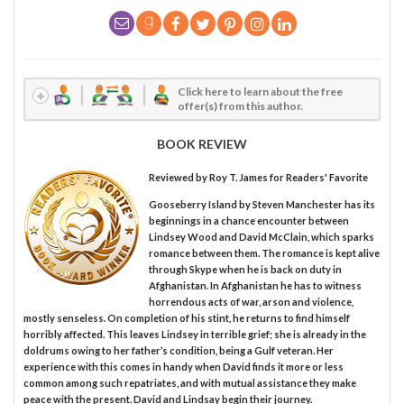
Click here to learn about the free
offer(s) from this author.
BOOK REVIEW
Reviewed by
Roy T. James
for Readers' Favorite
Gooseberry Island by Steven Manchester has its
beginnings in a chance encounter between
Lindsey Wood and David McClain, which sparks
romance between them. The romance is kept alive
through Skype when he is back on duty in
Afghanistan. In Afghanistan he has to witness
horrendous acts of war, arson and violence,
mostly senseless. On completion of his stint, he returns to find himself
horribly affected. This leaves Lindsey in terrible grief; she is already in the
doldrums owing to her father’s condition, being a Gulf veteran. Her
experience with this comes in handy when David finds it more or less
common among such repatriates, and with mutual assistance they make
peace with the present. David and Lindsay begin their journey.