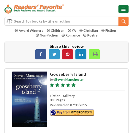
Award Winners
Children
YA
Christian
Fiction
Non-Fiction
Romance
Poetry
Share this review
Gooseberry Island
by
Steven Manchester
Fiction - Military
300 Pages
Reviewed on 07/30/2015