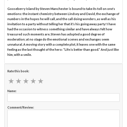
Gooseberry Island by Steven Manchester is bound to take its toll on one's
emotions: the instant chemistry between Lindsey and David, the exchange of
numbers in the hopes he will call, and the call doing wonders, as well as his
invitation to a party without telling her that it’s his going away party! I have
had the occasion to witness something similar and have always felt how
treasured such moments are. Steven has adopted a good degree of
moderation; at no stage do the emotional scenes and exchanges seem
unnatural. A moving story with a complete plot, it leaves one with the same
feeling as the last thought of the hero: “Life is better than good.” And just like
him, with a smile.
Rate this book:
★
★
★
★
★
★
★
★
★
★
Name:
Comment/Review: