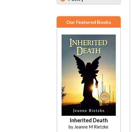
Our Featured Books
Inherited Death
by Jeanne M Rietzke