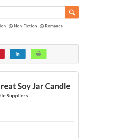
tion
Non-Fiction
Romance
eat Soy Jar Candle
le Suppliers