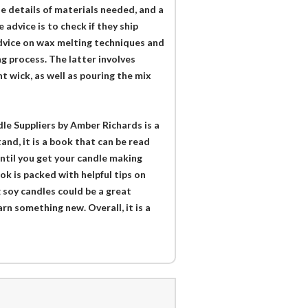
he details of materials needed, and a
 advice is to check if they ship
advice on wax melting techniques and
g process. The latter involves
t wick, as well as pouring the mix
e Suppliers by Amber Richards is a
and, it is a book that can be read
until you get your candle making
ok is packed with helpful tips on
g soy candles could be a great
arn something new. Overall, it is a