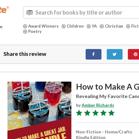
Award Winners
Children
YA
Christian
Fic
in
Poetry
Share this review
How to Make A Gr
Revealing My Favorite Cand
by
Amber Richards
Non-Fiction - Home/Crafts
Kindle Edition