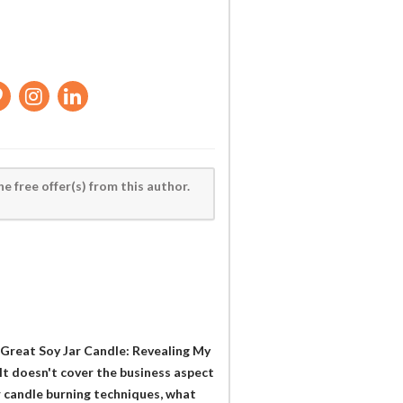
he free offer(s) from this author.
a Great Soy Jar Candle: Revealing My
It doesn't cover the business aspect
r candle burning techniques, what