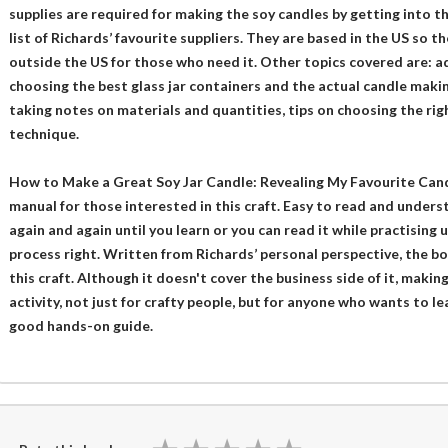
supplies are required for making the soy candles by getting into t
list of Richards’ favourite suppliers. They are based in the US so the
outside the US for those who need it. Other topics covered are: 
choosing the best glass jar containers and the actual candle makin
taking notes on materials and quantities, tips on choosing the righ
technique.
How to Make a Great Soy Jar Candle: Revealing My Favourite Candl
manual for those interested in this craft. Easy to read and underst
again and again until you learn or you can read it while practising 
process right. Written from Richards’ personal perspective, the bo
this craft. Although it doesn't cover the business side of it, makin
activity, not just for crafty people, but for anyone who wants to le
good hands-on guide.