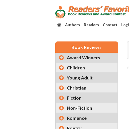
Authors
Readers
Contact
Log
Book Reviews
Award Winners
Children
Young Adult
Christian
Fiction
Non-Fiction
Romance
Poetry