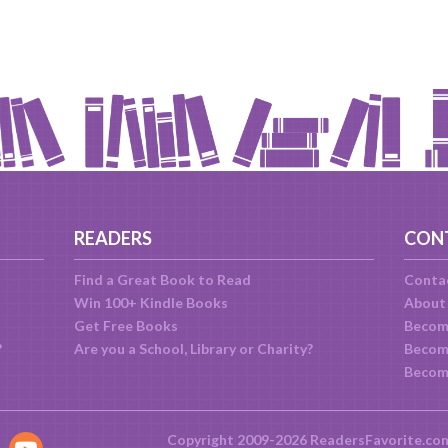
READERS
CON
Find a Great Book to Read
Conta
Win 100+ Kindle Books
About
Get Free Books
Becom
?
Are you a School, Library or Charity?
Become
Becom
Copyright 2009-2026 ReadersFavorite.co