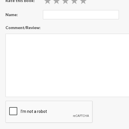
★
★
★
★
★
★
★
★
★
★
Rate this book:
Name:
Comment/Review: