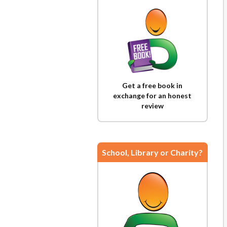
Get a free book in
exchange for an honest
review
School, Library or Charity?