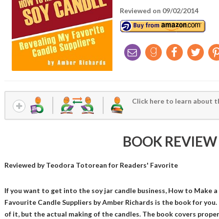
Reviewed on 09/02/2014
Click here to learn about t
BOOK REVIEW
Reviewed by
Teodora Totorean
for Readers' Favorite
If you want to get into the soy jar candle business, How to Make 
Favourite Candle Suppliers by Amber Richards is the book for you. 
of it, but the actual making of the candles. The book covers prope