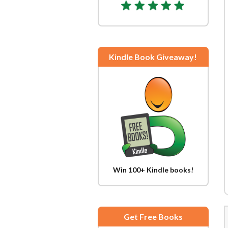
Kindle Book Giveaway!
Win 100+ Kindle books!
Get Free Books