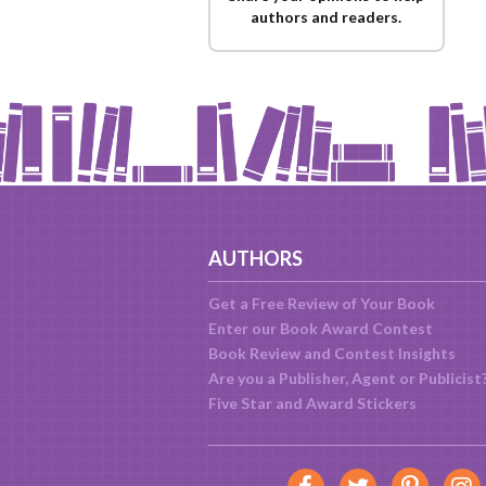
authors and readers.
AUTHORS
Get a Free Review of Your Book
Enter our Book Award Contest
Book Review and Contest Insights
Are you a Publisher, Agent or Publicist
Five Star and Award Stickers