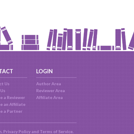
TACT
LOGIN
ct Us
Author Area
 Us
Reviewer Area
e a Reviewer
Affiliate Area
 an Affiliate
e a Partner
m.
Privacy Policy
and
Terms of Service
.