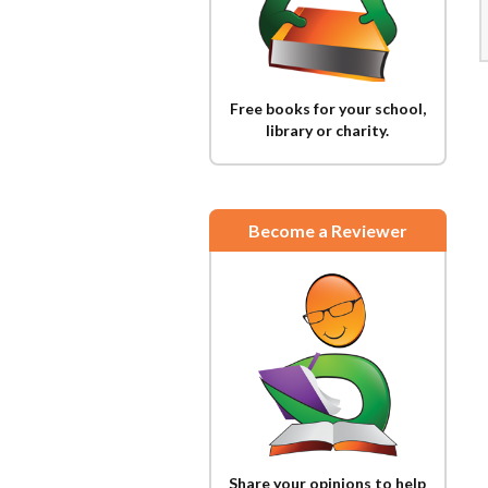
Free books for your school,
library or charity.
Become a Reviewer
Share your opinions to help