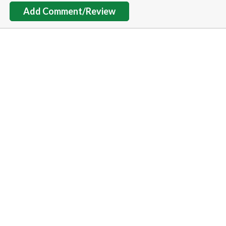
Add Comment/Review