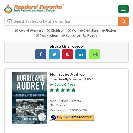
Award Winners
Children
YA
Christian
Fiction
Non-Fiction
Romance
Poetry
Share this review
Hurricane Audrey
The Deadly Storm of 1957
by
Cathy C. Post
Non-Fiction - Drama
320 Pages
Reviewed on 10/06/2024