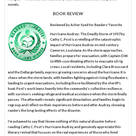
novels.
BOOK REVIEW
Reviewed by
Asher Syed
for Readers' Favorite
Hurricane Audrey: The Deadly Storm of 1957 by
Cathy C. Post is a retelling of the catastrophic
impact of Hurricane Audrey on mid-century
Cameron, Louisiana. As the storm approaches,
families prepare for evacuation, with Captain D.W.
Griffith coordinating efforts to evacuate oil rig
crews. Local residents, including Clara Broussard
and the DeBarge family, express growing concerns about the hurricane. It is
chaos when the storm lands, with families fighting against rising floodwaters,
leading to urgent evacuations, including those facilitated by the sheriff’s
boat. Post's work leans heavily into the community's collective resilience,
with survivors seeking refuge and medical assistance when the storm finally
passes. The aftermath reveals significant devastation, and families begin to
regroup and reflect on their experiences before and after Audrey, showing
readers the long-lasting effects of the disaster.
I'm ashamed to say that I knew nothing of this natural disaster before
reading Cathy C. Post's Hurricane Audrey, and genuinely appreciate this
literary revival that focuses on the real experiences of those who lived