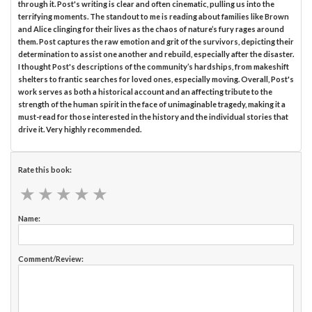
through it. Post's writing is clear and often cinematic, pulling us into the
terrifying moments. The standout to me is reading about families like Brown
and Alice clinging for their lives as the chaos of nature’s fury rages around
them. Post captures the raw emotion and grit of the survivors, depicting their
determination to assist one another and rebuild, especially after the disaster.
I thought Post's descriptions of the community’s hardships, from makeshift
shelters to frantic searches for loved ones, especially moving. Overall, Post's
work serves as both a historical account and an affecting tribute to the
strength of the human spirit in the face of unimaginable tragedy, making it a
must-read for those interested in the history and the individual stories that
drive it. Very highly recommended.
Rate this book:
★
★
★
★
★
★
★
★
★
★
Name:
Comment/Review: