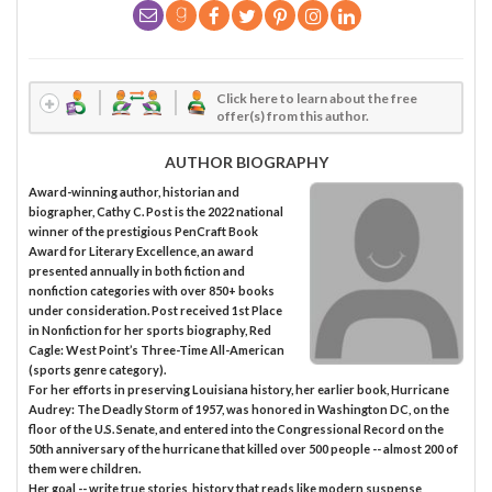
Click here to learn about the free
offer(s) from this author.
AUTHOR BIOGRAPHY
Award-winning author, historian and
biographer, Cathy C. Post is the 2022 national
winner of the prestigious PenCraft Book
Award for Literary Excellence, an award
presented annually in both fiction and
nonfiction categories with over 850+ books
under consideration. Post received 1st Place
in Nonfiction for her sports biography, Red
Cagle: West Point’s Three-Time All-American
(sports genre category).
For her efforts in preserving Louisiana history, her earlier book, Hurricane
Audrey: The Deadly Storm of 1957, was honored in Washington DC, on the
floor of the U.S. Senate, and entered into the Congressional Record on the
50th anniversary of the hurricane that killed over 500 people -- almost 200 of
them were children.
Her goal -- write true stories, history that reads like modern suspense