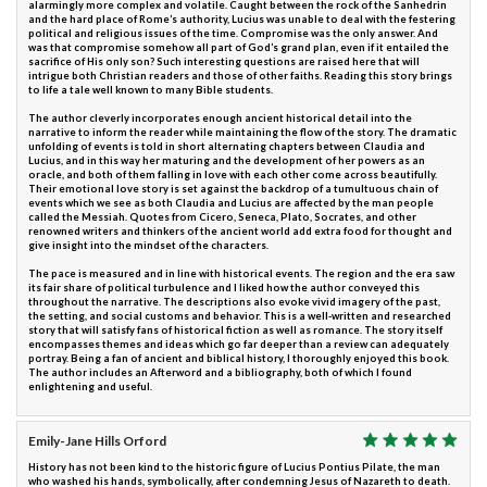
alarmingly more complex and volatile. Caught between the rock of the Sanhedrin
and the hard place of Rome’s authority, Lucius was unable to deal with the festering
political and religious issues of the time. Compromise was the only answer. And
was that compromise somehow all part of God’s grand plan, even if it entailed the
sacrifice of His only son? Such interesting questions are raised here that will
intrigue both Christian readers and those of other faiths. Reading this story brings
to life a tale well known to many Bible students.
The author cleverly incorporates enough ancient historical detail into the
narrative to inform the reader while maintaining the flow of the story. The dramatic
unfolding of events is told in short alternating chapters between Claudia and
Lucius, and in this way her maturing and the development of her powers as an
oracle, and both of them falling in love with each other come across beautifully.
Their emotional love story is set against the backdrop of a tumultuous chain of
events which we see as both Claudia and Lucius are affected by the man people
called the Messiah. Quotes from Cicero, Seneca, Plato, Socrates, and other
renowned writers and thinkers of the ancient world add extra food for thought and
give insight into the mindset of the characters.
The pace is measured and in line with historical events. The region and the era saw
its fair share of political turbulence and I liked how the author conveyed this
throughout the narrative. The descriptions also evoke vivid imagery of the past,
the setting, and social customs and behavior. This is a well-written and researched
story that will satisfy fans of historical fiction as well as romance. The story itself
encompasses themes and ideas which go far deeper than a review can adequately
portray. Being a fan of ancient and biblical history, I thoroughly enjoyed this book.
The author includes an Afterword and a bibliography, both of which I found
enlightening and useful.
Emily-Jane Hills Orford
History has not been kind to the historic figure of Lucius Pontius Pilate, the man
who washed his hands, symbolically, after condemning Jesus of Nazareth to death.