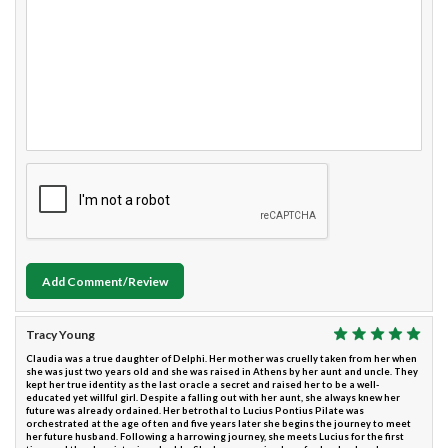
Add Comment/Review
Tracy Young
Claudia was a true daughter of Delphi. Her mother was cruelly taken from her when
she was just two years old and she was raised in Athens by her aunt and uncle. They
kept her true identity as the last oracle a secret and raised her to be a well-
educated yet willful girl. Despite a falling out with her aunt, she always knew her
future was already ordained. Her betrothal to Lucius Pontius Pilate was
orchestrated at the age of ten and five years later she begins the journey to meet
her future husband. Following a harrowing journey, she meets Lucius for the first