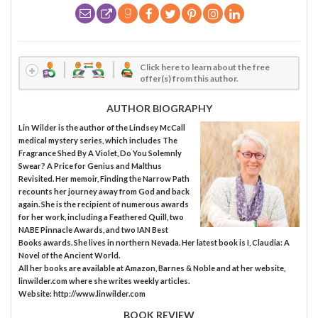
Click here to learn about the free
offer(s) from this author.
AUTHOR BIOGRAPHY
Lin Wilder is the author of the Lindsey McCall
medical mystery series, which includes The
Fragrance Shed By A Violet, Do You Solemnly
Swear? A Price for Genius and Malthus
Revisited. Her memoir, Finding the Narrow Path
recounts her journey away from God and back
again. She is the recipient of numerous awards
for her work, including a Feathered Quill, two
NABE Pinnacle Awards, and two IAN Best
Books awards. She lives in northern Nevada. Her latest book is I, Claudia: A
Novel of the Ancient World.
All her books are available at Amazon, Barnes & Noble and at her website,
linwilder.com where she writes weekly articles.
Website: http://www.linwilder.com
BOOK REVIEW