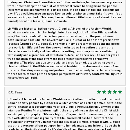
History and Christians blame this man for the crucifixion, but he was under pressure
from Rome to keep the peace, at whatever cost. When hearing his name, people
instantly associate him with this single deed, the one that, in the end, cost him his
own life as well, because any good Roman soldier who errs must take his own life as
an everlasting symbol of his compliance to Rome. Little is recorded about the man
himself, nor about his wife, Claudia Procula.
Lin Wilder’s historical fiction novel, I, Claudia: A Novel of the Ancient World,
provides readers with further insight into the man, Lucius Pontius Pilate, and his
wife, Claudia Procula. Written in first person narrative, from the point of view of
both Lucius and Claudia, the novel reads like a journal, or, to be more precise, two
journals (Lucius’s and Claudia’s). The memoir-style presentation opens the doors
to a world far different from the one we live in today. The author presents the
characters realistically and describes the setting, costume, customs and history
with clarity and a great deal of attention to detail and accuracy. The reader gets a
true sensation of the times from the two different perspectives of the two
narrators. The plot leads up to the trial and crucifixion of Jesus, tracing events
clearly outlined in the Bible as well as what few historical documents remain from
the time. The story is riveting and pushes forward effectively to its climax, allowing
the reader to challenge the accepted perspective of this very controversial figure in
history. Very well told.
K.C. Finn
I, Claudia: A Novel of the Ancient World is a work of historical fiction set in ancient
Roman society, penned by author Lin Wilder. Written as a retrospective life tale, the
central character is seventy-nine-year-old Claudia Procula, the unlucky wife of the
infamous Pontius Pilate. Intermingling the story of the passion of the Christ with
an intriguing biography of life as a high profile, married Roman woman, the story is
told with all the wit and ingenuity that Claudia herself has to hide from those
around her. Viewed through her husband’s eyes as a simple, brainless wife, Claudia
uses the low expectations put upon her to her advantage, and in her old age she is
ready to tell the truth about the life she’s lived, and the secrets she has kept.