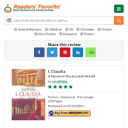
Award Winners
Children
YA
Christian
Fiction
Non-Fiction
Romance
Poetry
Share this review
I, Claudia
A Novel of the Ancient World
by
Lin Wilder
Fiction - Historical - Personage
272 Pages
Reviewed on 01/16/2019