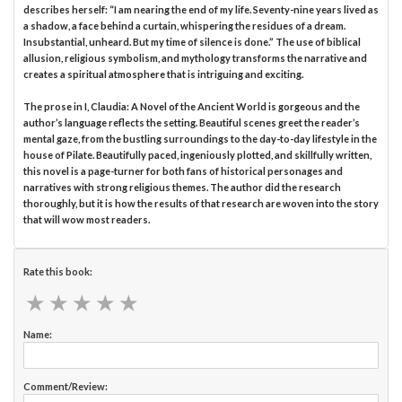
describes herself: “I am nearing the end of my life. Seventy-nine years lived as
a shadow, a face behind a curtain, whispering the residues of a dream.
Insubstantial, unheard. But my time of silence is done.” The use of biblical
allusion, religious symbolism, and mythology transforms the narrative and
creates a spiritual atmosphere that is intriguing and exciting.
The prose in I, Claudia: A Novel of the Ancient World is gorgeous and the
author’s language reflects the setting. Beautiful scenes greet the reader’s
mental gaze, from the bustling surroundings to the day-to-day lifestyle in the
house of Pilate. Beautifully paced, ingeniously plotted, and skillfully written,
this novel is a page-turner for both fans of historical personages and
narratives with strong religious themes. The author did the research
thoroughly, but it is how the results of that research are woven into the story
that will wow most readers.
Rate this book:
★
★
★
★
★
★
★
★
★
★
Name:
Comment/Review: