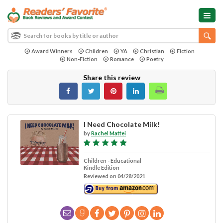
Award Winners
Children
YA
Christian
Fiction
Non-Fiction
Romance
Poetry
Share this review
I Need Chocolate Milk!
by
Rachel Mattei
Children - Educational
Kindle Edition
Reviewed on 04/28/2021