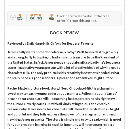
Click here to learn about the free
offer(s) from this author.
BOOK REVIEW
Reviewed by
Emily-Jane Hills Orford
for Readers' Favorite
James really wants some chocolate milk. Why? Well, he needs it to grow big
and strong, to fly to Jupiter, to find a missing treasure, to be the President of
the United States. In fact, James needs chocolate milk so badly, he’s become a
super-imaginative young person with a lot of creative ideas of why he needs
chocolate milk. The only problem is: his creativity isn’t what’s needed. What
he really needs is good manners. A please and a thank you might suffice.
Rachel Mattei’s picture book story, I Need Chocolate Milk!, is a charming,
sweet way to teach young readers good manners. Following young James’
demands for chocolate milk – something he desperately needs right now –
the author cleverly comes up with all kinds of ingenious and creative
reasons why James needs his chocolate milk. I love the illustrations – bright
and colorful and they fully express the power of the imagination with each
new idea James presents. The story is simple and easy to read, which is good
for young readers learning to read. Its ingenuity will have young readers