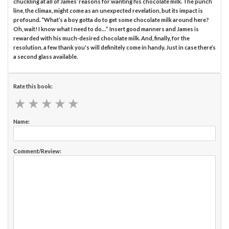
chuckling at all of James’ reasons for wanting his chocolate milk. The punch
line, the climax, might come as an unexpected revelation, but its impact is
profound. “What’s a boy gotta do to get some chocolate milk around here?
Oh, wait! I know what I need to do…” Insert good manners and James is
rewarded with his much-desired chocolate milk. And, finally, for the
resolution, a few thank you's will definitely come in handy. Just in case there’s
a second glass available.
Rate this book:
★
★
★
★
★
★
★
★
★
★
Name:
Comment/Review: