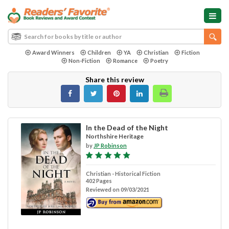
Award Winners
Children
YA
Christian
Fiction
Non-Fiction
Romance
Poetry
Share this review
In the Dead of the Night
Northshire Heritage
by
JP Robinson
Christian - Historical Fiction
402 Pages
Reviewed on 09/03/2021