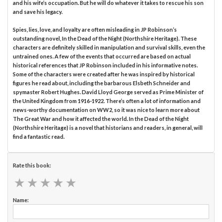
and his wife’s occupation. But he will do whatever it takes to rescue his son
and save his legacy.
Spies, lies, love, and loyalty are often misleading in JP Robinson’s
outstanding novel, In the Dead of the Night (Northshire Heritage). These
characters are definitely skilled in manipulation and survival skills, even the
untrained ones. A few of the events that occurred are based on actual
historical references that JP Robinson included in his informative notes.
Some of the characters were created after he was inspired by historical
figures he read about, including the barbarous Elsbeth Schneider and
spymaster Robert Hughes. David Lloyd George served as Prime Minister of
the United Kingdom from 1916-1922. There’s often a lot of information and
news-worthy documentation on WW2, so it was nice to learn more about
The Great War and how it affected the world. In the Dead of the Night
(Northshire Heritage) is a novel that historians and readers, in general, will
find a fantastic read.
Rate this book:
★
★
★
★
★
★
★
★
★
★
Name: