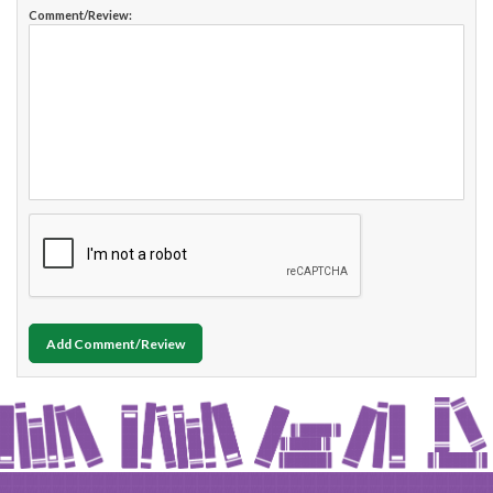
Comment/Review:
Add Comment/Review