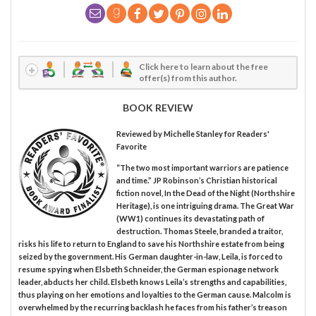
Click here to learn about the free
offer(s) from this author.
BOOK REVIEW
Reviewed by
Michelle Stanley
for Readers'
Favorite
“The two most important warriors are patience
and time.” JP Robinson’s Christian historical
fiction novel, In the Dead of the Night (Northshire
Heritage), is one intriguing drama. The Great War
(WW1) continues its devastating path of
destruction. Thomas Steele, branded a traitor,
risks his life to return to England to save his Northshire estate from being
seized by the government. His German daughter-in-law, Leila, is forced to
resume spying when Elsbeth Schneider, the German espionage network
leader, abducts her child. Elsbeth knows Leila’s strengths and capabilities,
thus playing on her emotions and loyalties to the German cause. Malcolm is
overwhelmed by the recurring backlash he faces from his father’s treason