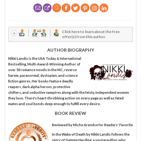
Click here to learn about the free
offer(s) from this author.
AUTHOR BIOGRAPHY
Nikki Landis is the USA Today & International
Bestselling, Multi-Award-Winning Author of
over 50 romance novels in the MC, reverse
harem, paranormal, dystopian, and science
fiction genres. Her books feature deadly
reapers, dark alpha heroes, protective
shifters, and seductive vampires along with the feisty, independent women
they love. There's heart-throbbing action on every page as well as fated
mates and soul bonds deep enough to fulfill every desire.
BOOK REVIEW
Reviewed by
Miche Arendse
for Readers' Favorite
In the Wake of Death by Nikki Landis follows the
story of Gemma Harding, a young author who