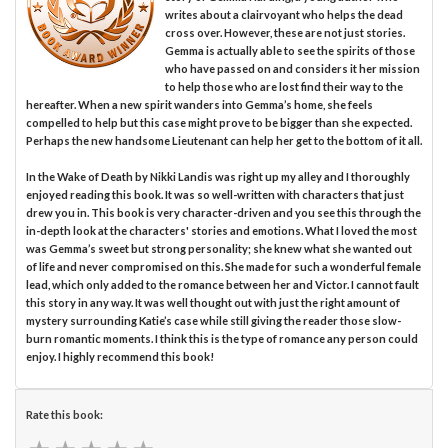
writes about a clairvoyant who helps the dead
cross over. However, these are not just stories.
Gemma is actually able to see the spirits of those
who have passed on and considers it her mission
to help those who are lost find their way to the
hereafter. When a new spirit wanders into Gemma’s home, she feels
compelled to help but this case might prove to be bigger than she expected.
Perhaps the new handsome Lieutenant can help her get to the bottom of it all.
In the Wake of Death by Nikki Landis was right up my alley and I thoroughly
enjoyed reading this book. It was so well-written with characters that just
drew you in. This book is very character-driven and you see this through the
in-depth look at the characters' stories and emotions. What I loved the most
was Gemma’s sweet but strong personality; she knew what she wanted out
of life and never compromised on this. She made for such a wonderful female
lead, which only added to the romance between her and Victor. I cannot fault
this story in any way. It was well thought out with just the right amount of
mystery surrounding Katie’s case while still giving the reader those slow-
burn romantic moments. I think this is the type of romance any person could
enjoy. I highly recommend this book!
Rate this book: