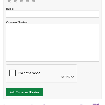
★
★
★
★
★
★
★
★
★
★
Name:
Comment/Review:
Add Comment/Review