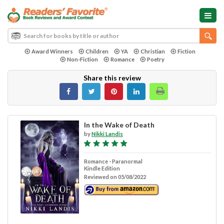
Award Winners
Children
YA
Christian
Fiction
Non-Fiction
Romance
Poetry
Share this review
In the Wake of Death
by
Nikki Landis
Romance - Paranormal
Kindle Edition
Reviewed on 05/08/2022