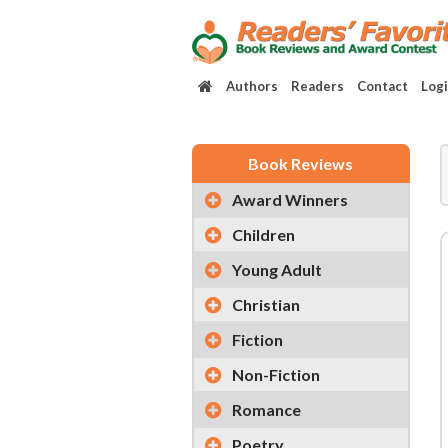
Authors
Readers
Contact
Log
Book Reviews
Award Winners
Children
Young Adult
Christian
Fiction
Non-Fiction
Romance
Poetry