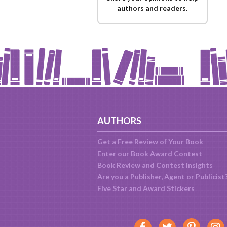
authors and readers.
AUTHORS
Get a Free Review of Your Book
Enter our Book Award Contest
Book Review and Contest Insights
Are you a Publisher, Agent or Publicist
Five Star and Award Stickers