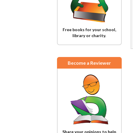
Free books for your school,
library or charity.
Become a Reviewer
Share your opinions to help