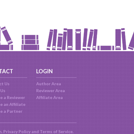
TACT
LOGIN
ct Us
Author Area
 Us
Reviewer Area
e a Reviewer
Affiliate Area
 an Affiliate
e a Partner
m.
Privacy Policy
and
Terms of Service
.