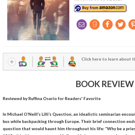
Click here to learn about t
BOOK REVIEW
Reviewed by
Ruffina Oserio
for Readers' Favorite
In Michael O’Neill’s Lilli’s Question, an idealistic seminarian encount
bus while backpacking through Europe. Their brief connection ends 
question that would haunt him throughout his life: “Why be a prie