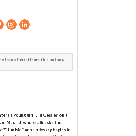
he free offer(s) from this author.
ers a young girl, Lilli Geisler, on a
in Madrid, where Lilli asks the
st?” Jim McGann’s odyssey begins in