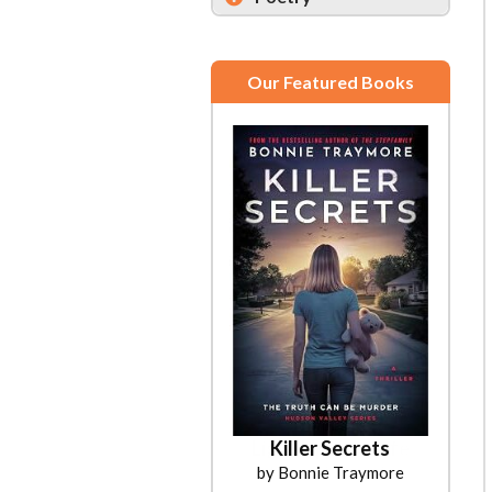
Our Featured Books
Killer Secrets
by Bonnie Traymore