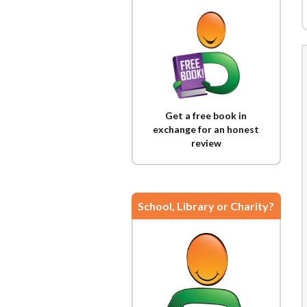
Get a free book in
exchange for an honest
review
School, Library or Charity?