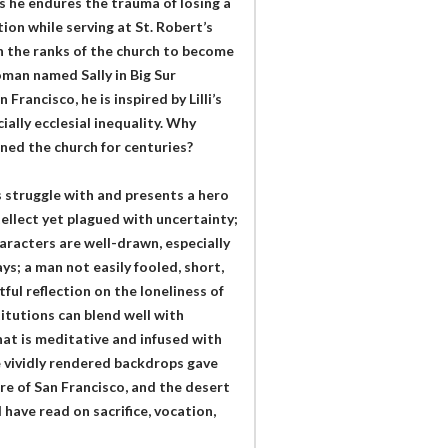
s he endures the trauma of losing a
ion while serving at St. Robert’s
in the ranks of the church to become
oman named Sally in Big Sur
rancisco, he is inspired by Lilli’s
ally ecclesial inequality. Why
ined the church for centuries?
 struggle with and presents a hero
tellect yet plagued with uncertainty;
aracters are well-drawn, especially
ys; a man not easily fooled, short,
tful reflection on the loneliness of
itutions can blend well with
hat is meditative and infused with
e vividly rendered backdrops gave
ure of San Francisco, and the desert
 have read on sacrifice, vocation,