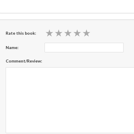
★
★
★
★
★
★
★
★
★
★
Rate this book:
Name:
Comment/Review: