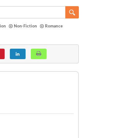
tion
Non-Fiction
Romance