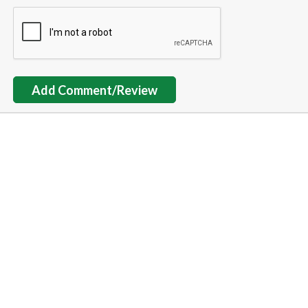
Add Comment/Review