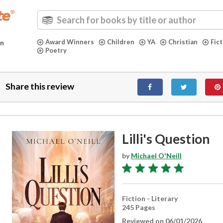
Award Winners
Children
YA
Christian
Fic
in
Poetry
Share this review
Lilli's Question
by
Michael O'Neill
Fiction - Literary
245 Pages
Reviewed on 06/01/2026