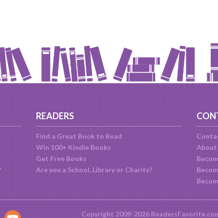
READERS
CON
Find a Great Book to Read
Conta
Win 100+ Kindle Books
About
Get Free Books
Becom
?
Are you a School, Library or Charity?
Become
Becom
Copyright 2009-2026 ReadersFavorite.co