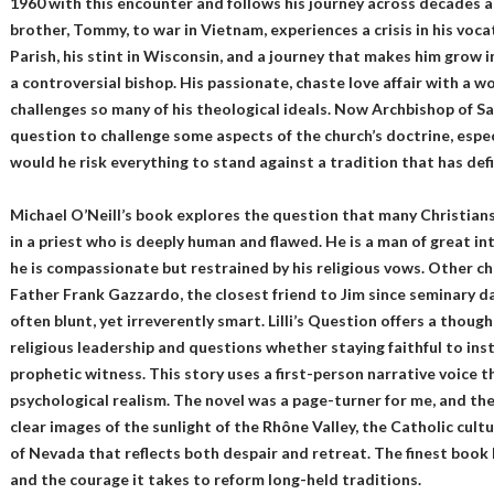
1960 with this encounter and follows his journey across decades a
brother, Tommy, to war in Vietnam, experiences a crisis in his vocat
Parish, his stint in Wisconsin, and a journey that makes him grow 
a controversial bishop. His passionate, chaste love affair with a w
challenges so many of his theological ideals. Now Archbishop of San F
question to challenge some aspects of the church’s doctrine, especi
would he risk everything to stand against a tradition that has def
Michael O’Neill’s book explores the question that many Christians
in a priest who is deeply human and flawed. He is a man of great in
he is compassionate but restrained by his religious vows. Other ch
Father Frank Gazzardo, the closest friend to Jim since seminary da
often blunt, yet irreverently smart. Lilli’s Question offers a though
religious leadership and questions whether staying faithful to inst
prophetic witness. This story uses a first-person narrative voice t
psychological realism. The novel was a page-turner for me, and th
clear images of the sunlight of the Rhône Valley, the Catholic cult
of Nevada that reflects both despair and retreat. The finest book I
and the courage it takes to reform long-held traditions.