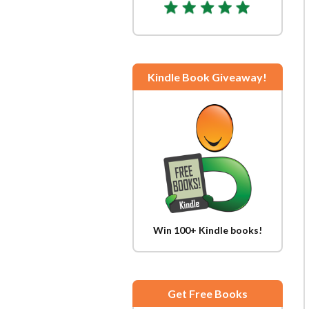
Kindle Book Giveaway!
Win 100+ Kindle books!
Get Free Books