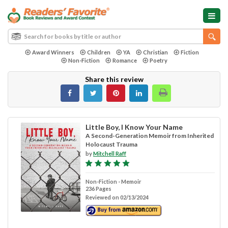
Award Winners
Children
YA
Christian
Fiction
Non-Fiction
Romance
Poetry
Share this review
Little Boy, I Know Your Name
A Second-Generation Memoir from Inherited
Holocaust Trauma
by
Mitchell Raff
Non-Fiction - Memoir
236 Pages
Reviewed on 02/13/2024