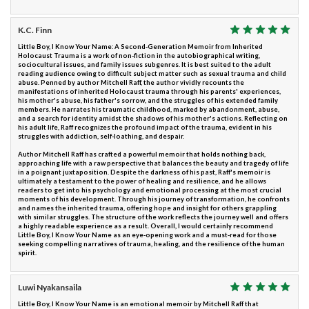
K.C. Finn
Little Boy, I Know Your Name: A Second-Generation Memoir from Inherited
Holocaust Trauma is a work of non-fiction in the autobiographical writing,
sociocultural issues, and family issues subgenres. It is best suited to the adult
reading audience owing to difficult subject matter such as sexual trauma and child
abuse. Penned by author Mitchell Raff, the author vividly recounts the
manifestations of inherited Holocaust trauma through his parents' experiences,
his mother's abuse, his father's sorrow, and the struggles of his extended family
members. He narrates his traumatic childhood, marked by abandonment, abuse,
and a search for identity amidst the shadows of his mother's actions. Reflecting on
his adult life, Raff recognizes the profound impact of the trauma, evident in his
struggles with addiction, self-loathing, and despair.
Author Mitchell Raff has crafted a powerful memoir that holds nothing back,
approaching life with a raw perspective that balances the beauty and tragedy of life
in a poignant juxtaposition. Despite the darkness of his past, Raff's memoir is
ultimately a testament to the power of healing and resilience, and he allows
readers to get into his psychology and emotional processing at the most crucial
moments of his development. Through his journey of transformation, he confronts
and names the inherited trauma, offering hope and insight for others grappling
with similar struggles. The structure of the work reflects the journey well and offers
a highly readable experience as a result. Overall, I would certainly recommend
Little Boy, I Know Your Name as an eye-opening work and a must-read for those
seeking compelling narratives of trauma, healing, and the resilience of the human
spirit.
Luwi Nyakansaila
Little Boy, I Know Your Name is an emotional memoir by Mitchell Raff that