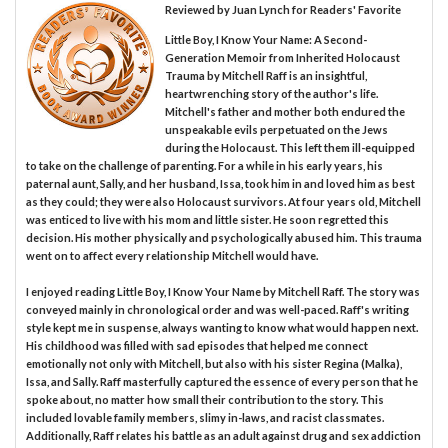
Reviewed by
Juan Lynch
for Readers' Favorite
Little Boy, I Know Your Name: A Second-
Generation Memoir from Inherited Holocaust
Trauma by Mitchell Raff is an insightful,
heartwrenching story of the author's life.
Mitchell's father and mother both endured the
unspeakable evils perpetuated on the Jews
during the Holocaust. This left them ill-equipped
to take on the challenge of parenting. For a while in his early years, his
paternal aunt, Sally, and her husband, Issa, took him in and loved him as best
as they could; they were also Holocaust survivors. At four years old, Mitchell
was enticed to live with his mom and little sister. He soon regretted this
decision. His mother physically and psychologically abused him. This trauma
went on to affect every relationship Mitchell would have.
I enjoyed reading Little Boy, I Know Your Name by Mitchell Raff. The story was
conveyed mainly in chronological order and was well-paced. Raff's writing
style kept me in suspense, always wanting to know what would happen next.
His childhood was filled with sad episodes that helped me connect
emotionally not only with Mitchell, but also with his sister Regina (Malka),
Issa, and Sally. Raff masterfully captured the essence of every person that he
spoke about, no matter how small their contribution to the story. This
included lovable family members, slimy in-laws, and racist classmates.
Additionally, Raff relates his battle as an adult against drug and sex addiction