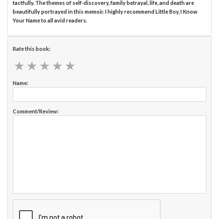
tactfully. The themes of self-discovery, family betrayal, life, and death are
beautifully portrayed in this memoir. I highly recommend Little Boy, I Know
Your Name to all avid readers.
Rate this book:
★
★
★
★
★
★
★
★
★
★
Name:
Comment/Review: