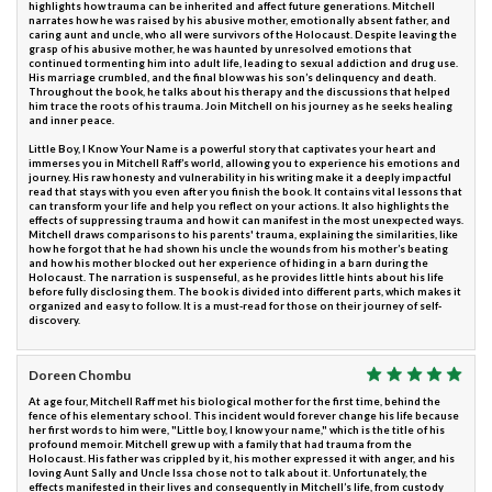
highlights how trauma can be inherited and affect future generations. Mitchell
narrates how he was raised by his abusive mother, emotionally absent father, and
caring aunt and uncle, who all were survivors of the Holocaust. Despite leaving the
grasp of his abusive mother, he was haunted by unresolved emotions that
continued tormenting him into adult life, leading to sexual addiction and drug use.
His marriage crumbled, and the final blow was his son’s delinquency and death.
Throughout the book, he talks about his therapy and the discussions that helped
him trace the roots of his trauma. Join Mitchell on his journey as he seeks healing
and inner peace.
Little Boy, I Know Your Name is a powerful story that captivates your heart and
immerses you in Mitchell Raff’s world, allowing you to experience his emotions and
journey. His raw honesty and vulnerability in his writing make it a deeply impactful
read that stays with you even after you finish the book. It contains vital lessons that
can transform your life and help you reflect on your actions. It also highlights the
effects of suppressing trauma and how it can manifest in the most unexpected ways.
Mitchell draws comparisons to his parents' trauma, explaining the similarities, like
how he forgot that he had shown his uncle the wounds from his mother’s beating
and how his mother blocked out her experience of hiding in a barn during the
Holocaust. The narration is suspenseful, as he provides little hints about his life
before fully disclosing them. The book is divided into different parts, which makes it
organized and easy to follow. It is a must-read for those on their journey of self-
discovery.
Doreen Chombu
At age four, Mitchell Raff met his biological mother for the first time, behind the
fence of his elementary school. This incident would forever change his life because
her first words to him were, "Little boy, I know your name," which is the title of his
profound memoir. Mitchell grew up with a family that had trauma from the
Holocaust. His father was crippled by it, his mother expressed it with anger, and his
loving Aunt Sally and Uncle Issa chose not to talk about it. Unfortunately, the
effects manifested in their lives and consequently in Mitchell’s life, from custody