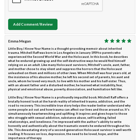
Add Comment/Review
Emma Megan
Little Boy, I Know Your Name is a thought-provoking memoir about inherited
trauma. Mitchell Raff was born in Los Angeles in January 1959 to parents who
experienced the Second World War and the Holocaust. In this book, he describes
what he endured growing up and the self-destructive ways he would find himself
relying on as an adult. Like many Holocaust survivors, Mitchell's uncle, aunt, father,
and mother chose to stay silent and suppress the horrors that the Holocaust
unleashed on them and millions of other Jews. When Mitchell was four years old, at
the insistence of his abusive mother, he left his second set of parents, his aunt and
uncle, whom he loved very much, to live with his mother and his half-sister. Thus,
with an absent father and a disturbed mother, he learned what instability, fear,
physical and emotional abuse, poverty, dissociation, and humiliation felt like.
Little Boy, I Know Your Name is a profoundly impactful book. Mitchell Raff offers a
brutally honest look at the harsh reality of inherited trauma, addiction, and the
road to recovery. This incredible true story helps the reader better understand why
some people act out and how trauma can affect our lives and those around us. It's
simultaneously heartwrenching and uplifting. It inspires and gives hope to those
who struggle with sexual addiction, substance abuse, self-loathing, failed
relationships, and loneliness. I'm impressed with the author's ability to write
honestly and authentically about the traumatic events he endured throughout his
life. This devastating story of a second-generation Holocaust survivor is well worth
reading. It focuses on loss, depression, the need to be loved, hope, and the
importance of therapy.