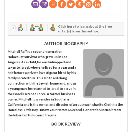
Click here to learn about the free
offer(s) from this author.
AUTHOR BIOGRAPHY
Mitchell Raff is a second-generation
Holocaust survivor who grew up in Los
Angeles. As a child, he was kidnapped and
taken to Israel, where he lived for a year and a
half before a private investigator hired by his
family located him. This led to a lifelong
connection with the Jewish homeland, and as
a young man, he returned to Israel to serve in
the Israeli Defense Force. A former business
owner, Mitchell now resides in Southern
California and is the owner and director of an outreach charity, Clothing the
Homeless. Little Boy I Know Your Name: A Second-Generation Memoir from
the Inherited Holocaust Trauma.
BOOK REVIEW