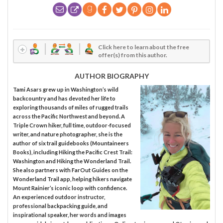
Click here to learn about the free
offer(s) from this author.
AUTHOR BIOGRAPHY
Tami Asars grew up in Washington’s wild
backcountry and has devoted her life to
exploring thousands of miles of rugged trails
across the Pacific Northwest and beyond. A
Triple Crown hiker, full time, outdoor-focused
writer, and nature photographer, she is the
author of six trail guidebooks (Mountaineers
Books), including Hiking the Pacific Crest Trail:
Washington and Hiking the Wonderland Trail.
She also partners with FarOut Guides on the
Wonderland Trail app, helping hikers navigate
Mount Rainier’s iconic loop with confidence.
An experienced outdoor instructor,
professional backpacking guide, and
inspirational speaker, her words and images