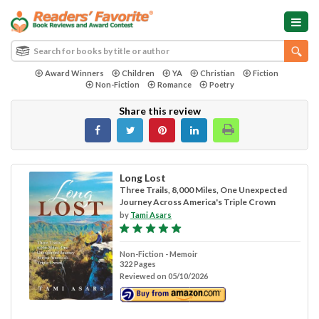
Award Winners
Children
YA
Christian
Fiction
Non-Fiction
Romance
Poetry
Share this review
Long Lost
Three Trails, 8,000 Miles, One Unexpected
Journey Across America's Triple Crown
by
Tami Asars
Non-Fiction - Memoir
322 Pages
Reviewed on 05/10/2026