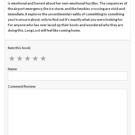
is emotional and honest about her own emotional hurdles. The sequences of
the airport emergency, the ice storm, and the Smokies crossing are vivid and
immediate. It explores the unsentimental reality of committing to something
you’re unsure about, only to find out it’s exactly what you were looking for.
For anyone who has ever laced up their boots and wondered why they are
doing this, Long Lost will feel like coming home.
Rate this book:
★
★
★
★
★
★
★
★
★
★
Name:
Comment/Review: