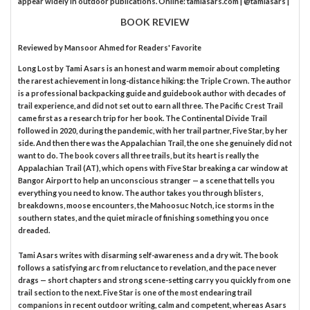
appear widely in outdoor publications. Online: tamiasars.com | @tamiasars |
BOOK REVIEW
Reviewed by
Mansoor Ahmed
for Readers' Favorite
Long Lost by Tami Asars is an honest and warm memoir about completing
the rarest achievement in long-distance hiking: the Triple Crown. The author
is a professional backpacking guide and guidebook author with decades of
trail experience, and did not set out to earn all three. The Pacific Crest Trail
came first as a research trip for her book. The Continental Divide Trail
followed in 2020, during the pandemic, with her trail partner, Five Star, by her
side. And then there was the Appalachian Trail, the one she genuinely did not
want to do. The book covers all three trails, but its heart is really the
Appalachian Trail (AT), which opens with Five Star breaking a car window at
Bangor Airport to help an unconscious stranger — a scene that tells you
everything you need to know. The author takes you through blisters,
breakdowns, moose encounters, the Mahoosuc Notch, ice storms in the
southern states, and the quiet miracle of finishing something you once
dreaded.
Tami Asars writes with disarming self-awareness and a dry wit. The book
follows a satisfying arc from reluctance to revelation, and the pace never
drags — short chapters and strong scene-setting carry you quickly from one
trail section to the next. Five Star is one of the most endearing trail
companions in recent outdoor writing, calm and competent, whereas Asars