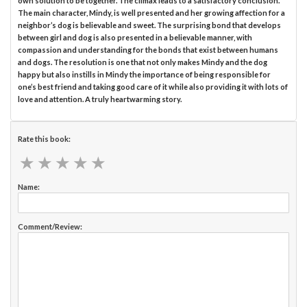
own solution to be together. The climax leads to a satisfactory conclusion.
The main character, Mindy, is well presented and her growing affection for a
neighbor’s dog is believable and sweet. The surprising bond that develops
between girl and dog is also presented in a believable manner, with
compassion and understanding for the bonds that exist between humans
and dogs. The resolution is one that not only makes Mindy and the dog
happy but also instills in Mindy the importance of being responsible for
one’s best friend and taking good care of it while also providing it with lots of
love and attention. A truly heartwarming story.
Rate this book:
★
★
★
★
★
★
★
★
★
★
Name:
Comment/Review: