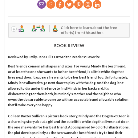
Click here to learn about the free
offer(s) from this author.
BOOK REVIEW
Reviewed by
Emily-Jane Hills Orford
for Readers' Favorite
Best friends come in all shapes and sizes. For young Mindy, the best friend,
or at least the one she wants to be her best friend, is a little white dog that
lives next door. It appears he wants to be her best friend, too. Unfortunately,
Mindy isn’t allowed to go next door to play with the dog. And the dog isn’t
allowed to dig under the fence to find Mindy in her backyard. It’s
disheartening for them both, but Mindy’s mother and the neighbor who
owns the dog are able to come up with an acceptable and allowable solution
that’ll make everyone happy.
Colleen Baxter Sullivan’s picture book story, Mindy and the Dog Next Door, is
a charming story about a girl and the cute little white dog that lives next door,
the one she wants for her best friend. Accompanied by colorful illustrations,
the plot develops nicely as the two wannabe best friends try to find their