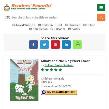
Award Winners
Children
YA
Christian
Fiction
Non-Fiction
Romance
Poetry
Share this review
Mindy and the Dog Next Door
by
Colleen Baxter Sullivan
Children - Animals
38 Pages
Reviewed on 10/19/2020