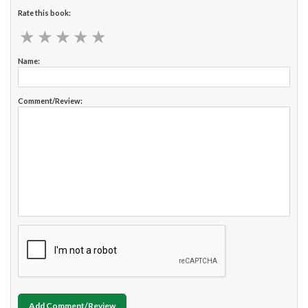
Rate this book:
★
★
★
★
★
★
★
★
★
★
Name:
Comment/Review:
Add Comment/Review