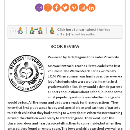
Click here to learn about the free
offer(s) from this author.
BOOK REVIEW
Reviewed by
Jack Magnus
for Readers' Favorite
Mr. Wackenteach Teaches First Grade is the first
volume in The Wackenteach Series written by
J.C.M. When summer was finally over, there were a
lot of students who were wondering what first
grade would be like. They would ask their parents
all sorts of questions about school, but one of the
most popular questions was whether first grade
would be fun. All the moms and dads were ready for these questions. They
knew that first grade was a happy and special place, and each set of parents
told their child that they had nothing to worry about. When the next morning
arrived, the children were ready to start first grade. They went up to the
classroom door and heard a voice telling them to come inside, but when they
entered, they found an empty room. The boys and girls searched everywhere