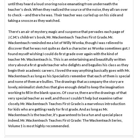
until they heard a loud snoring noise emanating from underneath the
teacher's desk. When they realized the source of the noise, they all ran over
to check -- and there he was. Their teacher was curled up on his side and
taking a snooze as they watched.
There's an air of mystery, magic and suspense that pervades each page of
J.C.M.'s children's book, Mr. Wackenteach Teaches First Grade. Mr.
Wackenteach reminded me a lot of Willy Wonka, though I was relieved to
discover that he was not quite as dark a character as Wonka sometimes got. I
found myself wishing I could do first grade over again with the kind of
teacher Mr. Wackenteach is. This is an entertaining and beautifully written
story about a first-grade teacher who delights and beguiles his class as they
begin their academic careers. I loved the way anything basically goes with Mr.
Wackenteach as long as his Specialists remember that each of them is special
and none of them are bullies. The drawings that accompany the story are
lovely, minimalist sketches that give enough detail to keep the imagination
working to fill in the blank spaces. Of course, there are the drawings of that
very special teacher as well, and those I couldn't help but examine rather
closely. Mr. Wackenteach Teaches First Grade is a marvelous introduction
for kids who are getting ready for first grade. And as long as Mr.
Wackenteach is the teacher, it's guaranteed to be a fun and special place
indeed. Mr. Wackenteach Teaches First Grade: The Wackenteach Series,
Volume 1 is most highly recommended.