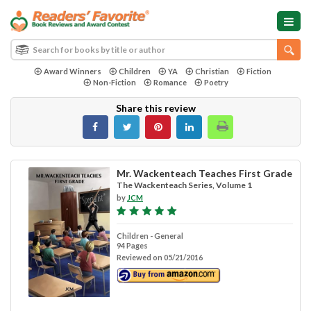
Award Winners
Children
YA
Christian
Fiction
Non-Fiction
Romance
Poetry
Share this review
Mr. Wackenteach Teaches First Grade
The Wackenteach Series, Volume 1
by
JCM
Children - General
94 Pages
Reviewed on 05/21/2016