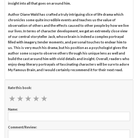
insight into all that goes on around him.
Author Diane Wald has crafted a truly intriguing slice of life drama which
chronicles some quite incredible events and teaches us the value of
observation of others and the effects caused to other people by how we live
our lives. In terms of character development, we get an extremely close view
of our central storyteller Jack, whose brain is indeed a complex portrayal
filled with imagery, tender moments, and personal touches to endear him to
us. This is very much his drama, but his position as a psychologist gives the
author some scope to observe others through his unique lens as well and
build the cast around him with vivid details and insight. Overall, readers who
enjoy deep literary portrayals of fascinating characters will be sure to adore
My Famous Brain, and I would certainly recommend it for their next read.
Rate this book:
★
★
★
★
★
★
★
★
★
★
Name:
Comment/Review: