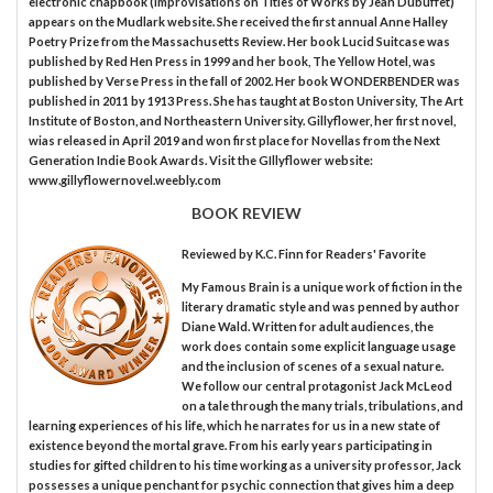
electronic chapbook (Improvisations on Titles of Works by Jean Dubuffet)
appears on the Mudlark website. She received the first annual Anne Halley
Poetry Prize from the Massachusetts Review. Her book Lucid Suitcase was
published by Red Hen Press in 1999 and her book, The Yellow Hotel, was
published by Verse Press in the fall of 2002. Her book WONDERBENDER was
published in 2011 by 1913 Press. She has taught at Boston University, The Art
Institute of Boston, and Northeastern University. Gillyflower, her first novel,
wias released in April 2019 and won first place for Novellas from the Next
Generation Indie Book Awards. Visit the GIllyflower website:
www.gillyflowernovel.weebly.com
BOOK REVIEW
Reviewed by
K.C. Finn
for Readers' Favorite
My Famous Brain is a unique work of fiction in the
literary dramatic style and was penned by author
Diane Wald. Written for adult audiences, the
work does contain some explicit language usage
and the inclusion of scenes of a sexual nature.
We follow our central protagonist Jack McLeod
on a tale through the many trials, tribulations, and
learning experiences of his life, which he narrates for us in a new state of
existence beyond the mortal grave. From his early years participating in
studies for gifted children to his time working as a university professor, Jack
possesses a unique penchant for psychic connection that gives him a deep