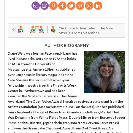
Click here to learn about the free
offer(s) from this author.
AUTHOR BIOGRAPHY
Diane Wald was born in Paterson, NJ, and has
lived in Massachusetts since 1972. She holds
an M.F.A. from the University of
Massachusetts, Amherst. She has published
over 250 poems in literary magazines since
1966. She was the recipient of a two-year
fellowship in poetry from the Fine Arts Work
Center in Provincetown and has been
awarded the Grolier Poetry Prize, The Denny
Award, and The Open Voice Award. She also received a state grant from the
Artists Foundation (Massachusetts Council on the Arts). She has published
four chapbooks (Target of Roses from Grande Ronde Press, My Hat That
Was Dreaming from White Fields Press, Double Mirror from Runaway Spoon
Press, and faustinetta, gegenschein, trapunto from Cervena Barva Press)
and won the Green Lake Chapbook Award from Owl Creek Press. An