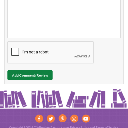
Add Comment/Review
Copyright 2009-2026 ReadersFavorite.com.
Privacy Policy
and
Terms of Service
.