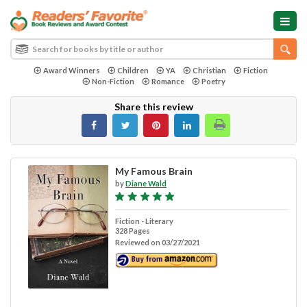
Award Winners
Children
YA
Christian
Fiction
Non-Fiction
Romance
Poetry
Share this review
My Famous Brain
by
Diane Wald
Fiction - Literary
328 Pages
Reviewed on 03/27/2021