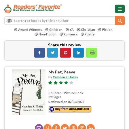
Award Winners
Children
YA
Christian
Fiction
Non-Fiction
Romance
Poetry
Share this review
My Pet, Peeve
by
Camden S. Holley
Children - Picture Book
32 Pages
Reviewed on 02/06/2026