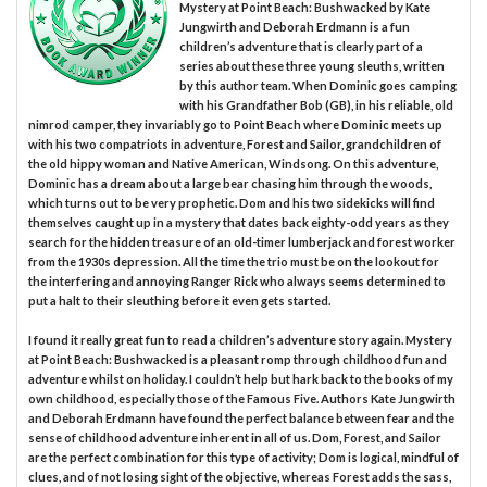
Mystery at Point Beach: Bushwacked by Kate
Jungwirth and Deborah Erdmann is a fun
children’s adventure that is clearly part of a
series about these three young sleuths, written
by this author team. When Dominic goes camping
with his Grandfather Bob (GB), in his reliable, old
nimrod camper, they invariably go to Point Beach where Dominic meets up
with his two compatriots in adventure, Forest and Sailor, grandchildren of
the old hippy woman and Native American, Windsong. On this adventure,
Dominic has a dream about a large bear chasing him through the woods,
which turns out to be very prophetic. Dom and his two sidekicks will find
themselves caught up in a mystery that dates back eighty-odd years as they
search for the hidden treasure of an old-timer lumberjack and forest worker
from the 1930s depression. All the time the trio must be on the lookout for
the interfering and annoying Ranger Rick who always seems determined to
put a halt to their sleuthing before it even gets started.
I found it really great fun to read a children’s adventure story again. Mystery
at Point Beach: Bushwacked is a pleasant romp through childhood fun and
adventure whilst on holiday. I couldn’t help but hark back to the books of my
own childhood, especially those of the Famous Five. Authors Kate Jungwirth
and Deborah Erdmann have found the perfect balance between fear and the
sense of childhood adventure inherent in all of us. Dom, Forest, and Sailor
are the perfect combination for this type of activity; Dom is logical, mindful of
clues, and of not losing sight of the objective, whereas Forest adds the sass,