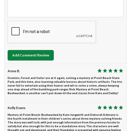
Add Comment/Review
Anne B.
Dominic, Forest and Sailor are at it again, solving a mystery at Point Beach State
Park, and this time, also learning valuable lessons about historic artifacts. The trio
never fail to entertain using their humor and wit to solve a crime, always keeping
one step ahead of the bumbling park ranger, Rick. Mystery at Point Beach:
Bushwacked, is another can't-put-down-til-the-end classic from Kate and Debby!
Kelly Evans
Mystery at Point Beach: Bushwacked by Kate Jungwirth and Deborah Erdmann is
the fourth instalment in their children's series about three mystery-solving friends.
The story was well told, with just enough information from the previous books to
satisfy but also enough for this to be a standalone story. The characters are well
thought out and developed, and their friendship is presented with genuine feeling.