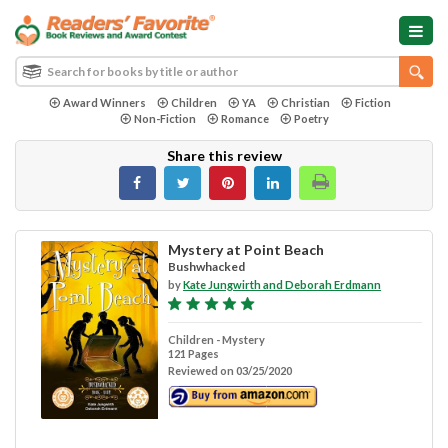
Award Winners
Children
YA
Christian
Fiction
Non-Fiction
Romance
Poetry
Share this review
Mystery at Point Beach
Bushwhacked
by
Kate Jungwirth and Deborah Erdmann
Children - Mystery
121 Pages
Reviewed on 03/25/2020