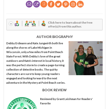
Click here to learn about the free
offer(s) from this author.
AUTHOR BIOGRAPHY
Debby Erdmann and Kate Jungwirth both live
along the shores of Lake Michigan in
Wisconsin, only a few miles from Point Beach
State Forest. With Debby’s love of the great
outdoors and Kate’s interest in local history, it
was the perfect storm to create a page-turning
collection of detective books. The quirky
characters are sure to keep young readers
engaged and looking forward to the next
adventure in the Mystery at Point Beach series.
BOOK REVIEW
Reviewed by
Grant Leishman
for Readers'
Favorite