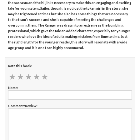
the sarcasm and the hi-jinks necessary to make this an engaging and exciting
tale for youngsters. Sailor, though, is not just the token girl in the story; she
may be frightened at times but she also has some things that are necessary
to the team’s success and she is capable of meeting the challenges and
overcoming them. The Ranger was drawn to an extreme as the bumbling
professional, which gave the tale an added character, especially for younger
readers who love the idea of adults making mistakes from time to time. Just
the right length for the younger reader, this story will resonate with a wide
age group and it is one I can highly recommend.
Rate this book:
★
★
★
★
★
★
★
★
★
★
Name:
Comment/Review: