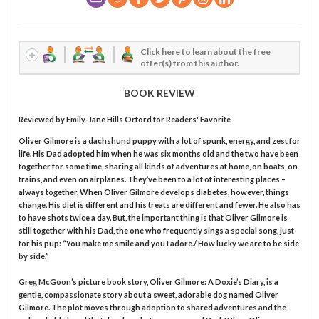
Click here to learn about the free
offer(s) from this author.
BOOK REVIEW
Reviewed by
Emily-Jane Hills Orford
for Readers' Favorite
Oliver Gilmore is a dachshund puppy with a lot of spunk, energy, and zest for
life. His Dad adopted him when he was six months old and the two have been
together for some time, sharing all kinds of adventures at home, on boats, on
trains, and even on airplanes. They’ve been to a lot of interesting places –
always together. When Oliver Gilmore develops diabetes, however, things
change. His diet is different and his treats are different and fewer. He also has
to have shots twice a day. But, the important thing is that Oliver Gilmore is
still together with his Dad, the one who frequently sings a special song, just
for his pup: “You make me smile and you I adore./ How lucky we are to be side
by side.”
Greg McGoon’s picture book story, Oliver Gilmore: A Doxie’s Diary, is a
gentle, compassionate story about a sweet, adorable dog named Oliver
Gilmore. The plot moves through adoption to shared adventures and the