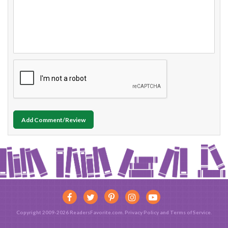
Add Comment/Review
Copyright 2009-2026 ReadersFavorite.com.
Privacy Policy
and
Terms of Service
.