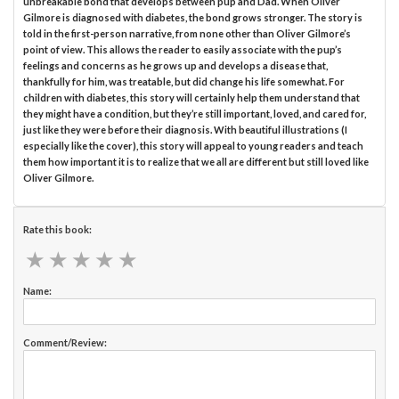
unbreakable bond that develops between pup and Dad. When Oliver
Gilmore is diagnosed with diabetes, the bond grows stronger. The story is
told in the first-person narrative, from none other than Oliver Gilmore’s
point of view. This allows the reader to easily associate with the pup’s
feelings and concerns as he grows up and develops a disease that,
thankfully for him, was treatable, but did change his life somewhat. For
children with diabetes, this story will certainly help them understand that
they might have a condition, but they’re still important, loved, and cared for,
just like they were before their diagnosis. With beautiful illustrations (I
especially like the cover), this story will appeal to young readers and teach
them how important it is to realize that we all are different but still loved like
Oliver Gilmore.
Rate this book:
★
★
★
★
★
★
★
★
★
★
Name:
Comment/Review: