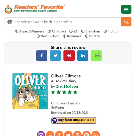
Award Winners
Children
YA
Christian
Fiction
Non-Fiction
Romance
Poetry
Share this review
Oliver Gilmore
A Doxie's Diary
by
Greg McGoon
Children - Animals
36 Pages
Reviewed on 05/13/2021