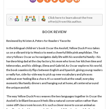
Click here to learn about the free
offer(s) from this author.
BOOK REVIEW
Reviewed by
Kristen A. Peters
for Readers' Favorite
In the bilingual children's book Oscar the Axolotl, Yellow Duck Press takes
us on a vibrant trip to Mexico to meet a cheerful little pink amphibian. The
story follows Oscar as he navigates daily life with his wonderful family—his
hardworking dad at the clay factory, his mom who loves her kitchen time and
telenovelas, and his siblings, Elena and Gabriel. As Oscar explores his world,
the book seamlessly flips between English and Spanish, giving young readers
a really fun, side-by-side way to pick up new vocabulary and phrases
without ever feeling like a chore. It’s a sweet look at the small, everyday
moments like family dinners and hanging out at home, all centered around
the unique axolotl.
The way Yellow Duck Press weaves the two languages together in Oscar the
Axolotl is brilliant because it feels like a natural conversation rather than
some stiff classroom lesson. It is such a clever move to use an animal as