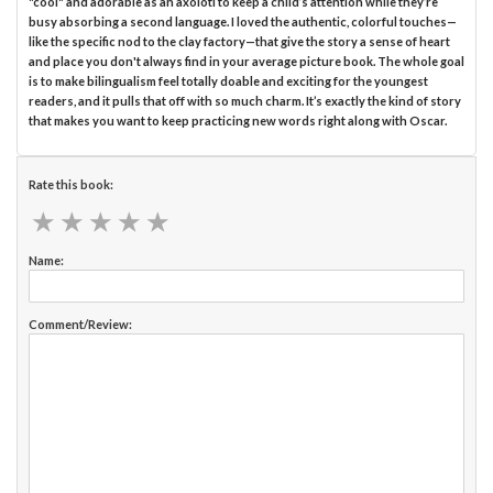
"cool" and adorable as an axolotl to keep a child’s attention while they’re
busy absorbing a second language. I loved the authentic, colorful touches—
like the specific nod to the clay factory—that give the story a sense of heart
and place you don't always find in your average picture book. The whole goal
is to make bilingualism feel totally doable and exciting for the youngest
readers, and it pulls that off with so much charm. It’s exactly the kind of story
that makes you want to keep practicing new words right along with Oscar.
Rate this book:
★
★
★
★
★
★
★
★
★
★
Name:
Comment/Review: