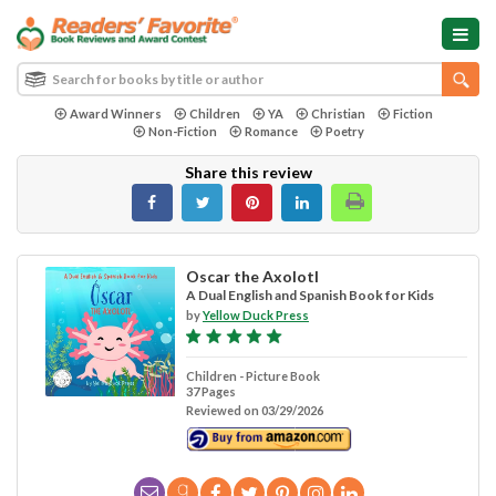
Award Winners
Children
YA
Christian
Fiction
Non-Fiction
Romance
Poetry
Share this review
Oscar the Axolotl
A Dual English and Spanish Book for Kids
by
Yellow Duck Press
Children - Picture Book
37 Pages
Reviewed on 03/29/2026