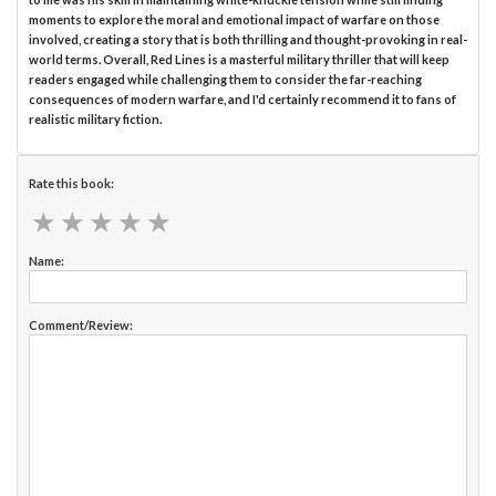
moments to explore the moral and emotional impact of warfare on those
involved, creating a story that is both thrilling and thought-provoking in real-
world terms. Overall, Red Lines is a masterful military thriller that will keep
readers engaged while challenging them to consider the far-reaching
consequences of modern warfare, and I'd certainly recommend it to fans of
realistic military fiction.
Rate this book:
★
★
★
★
★
★
★
★
★
★
Name:
Comment/Review: