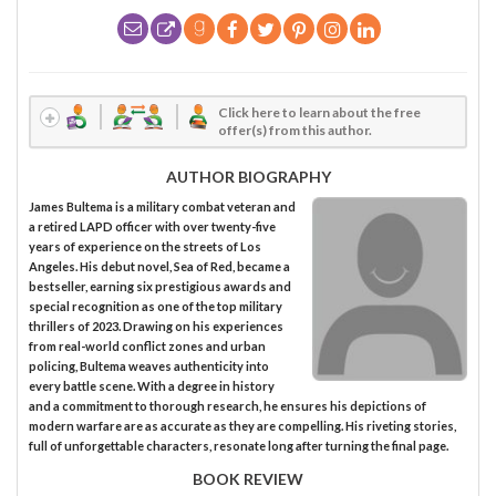
Click here to learn about the free
offer(s) from this author.
AUTHOR BIOGRAPHY
James Bultema is a military combat veteran and
a retired LAPD officer with over twenty-five
years of experience on the streets of Los
Angeles. His debut novel, Sea of Red, became a
bestseller, earning six prestigious awards and
special recognition as one of the top military
thrillers of 2023. Drawing on his experiences
from real-world conflict zones and urban
policing, Bultema weaves authenticity into
every battle scene. With a degree in history
and a commitment to thorough research, he ensures his depictions of
modern warfare are as accurate as they are compelling. His riveting stories,
full of unforgettable characters, resonate long after turning the final page.
BOOK REVIEW