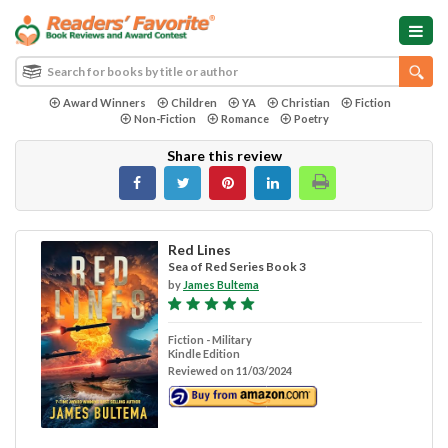
Award Winners
Children
YA
Christian
Fiction
Non-Fiction
Romance
Poetry
Share this review
Red Lines
Sea of Red Series Book 3
by
James Bultema
Fiction - Military
Kindle Edition
Reviewed on 11/03/2024