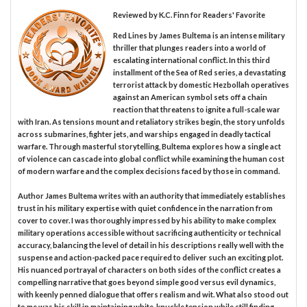
Reviewed by
K.C. Finn
for Readers' Favorite
Red Lines by James Bultema is an intense military
thriller that plunges readers into a world of
escalating international conflict. In this third
installment of the Sea of Red series, a devastating
terrorist attack by domestic Hezbollah operatives
against an American symbol sets off a chain
reaction that threatens to ignite a full-scale war
with Iran. As tensions mount and retaliatory strikes begin, the story unfolds
across submarines, fighter jets, and warships engaged in deadly tactical
warfare. Through masterful storytelling, Bultema explores how a single act
of violence can cascade into global conflict while examining the human cost
of modern warfare and the complex decisions faced by those in command.
Author James Bultema writes with an authority that immediately establishes
trust in his military expertise with quiet confidence in the narration from
cover to cover. I was thoroughly impressed by his ability to make complex
military operations accessible without sacrificing authenticity or technical
accuracy, balancing the level of detail in his descriptions really well with the
suspense and action-packed pace required to deliver such an exciting plot.
His nuanced portrayal of characters on both sides of the conflict creates a
compelling narrative that goes beyond simple good versus evil dynamics,
with keenly penned dialogue that offers realism and wit. What also stood out
to me was his skill in maintaining white-knuckle tension while still finding