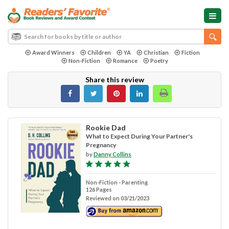
Award Winners
Children
YA
Christian
Fiction
Non-Fiction
Romance
Poetry
Share this review
Rookie Dad
What to Expect During Your Partner's
Pregnancy
by
Danny Collins
Non-Fiction - Parenting
126 Pages
Reviewed on 03/21/2023