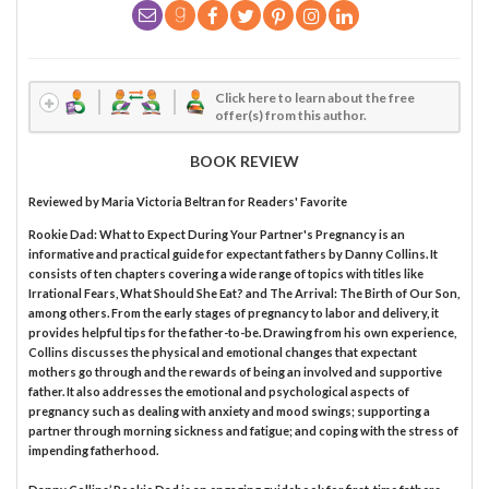
Click here to learn about the free
offer(s) from this author.
BOOK REVIEW
Reviewed by
Maria Victoria Beltran
for Readers' Favorite
Rookie Dad: What to Expect During Your Partner's Pregnancy is an
informative and practical guide for expectant fathers by Danny Collins. It
consists of ten chapters covering a wide range of topics with titles like
Irrational Fears, What Should She Eat? and The Arrival: The Birth of Our Son,
among others. From the early stages of pregnancy to labor and delivery, it
provides helpful tips for the father-to-be. Drawing from his own experience,
Collins discusses the physical and emotional changes that expectant
mothers go through and the rewards of being an involved and supportive
father. It also addresses the emotional and psychological aspects of
pregnancy such as dealing with anxiety and mood swings; supporting a
partner through morning sickness and fatigue; and coping with the stress of
impending fatherhood.