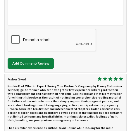
Add Comment/Review
Asher Syed
Rookie Dad: What to Expect During Your Partner's Pregnancy by Danny Collins is a
self-help guide for men who are having their first experience with regard to their
wife being pregnant and having their first child. Collins explains that his motivation
for writing this book was the result of not finding comprehensive reading material
for fathers who want to do more than simply support their pregnant partner, and
are instead looking toward being engaging, active participants in the pregnancy.
Broken down into ten distinct and interconnected chapters, Collins discusses his
personal experiences and backstory, as well as topics that include but are certainly
not limited to home and hospital births, morning sickness, diet, feelings of guilt,
birth, bonding, and post-partum, among many other areas.
I had a similar experience as author David Collins while looking for the male