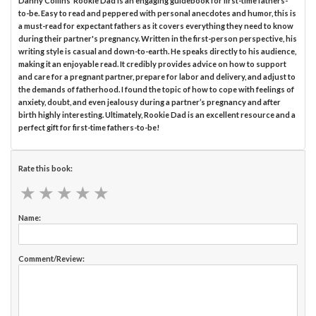
Danny Collins’ Rookie Dad is an engaging guidebook for first-time fathers-
to-be. Easy to read and peppered with personal anecdotes and humor, this is
a must-read for expectant fathers as it covers everything they need to know
during their partner's pregnancy. Written in the first-person perspective, his
writing style is casual and down-to-earth. He speaks directly to his audience,
making it an enjoyable read. It credibly provides advice on how to support
and care for a pregnant partner, prepare for labor and delivery, and adjust to
the demands of fatherhood. I found the topic of how to cope with feelings of
anxiety, doubt, and even jealousy during a partner’s pregnancy and after
birth highly interesting. Ultimately, Rookie Dad is an excellent resource and a
perfect gift for first-time fathers-to-be!
Rate this book:
★
★
★
★
★
★
★
★
★
★
Name:
Comment/Review: