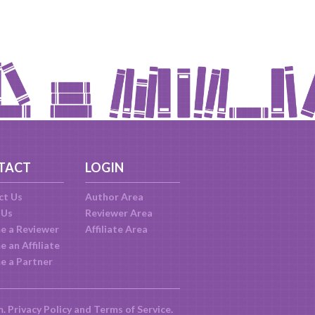
TACT
LOGIN
ct Us
Author Area
 Us
Reviewer Area
e a Reviewer
Affiliate Area
 an Affiliate
e a Partner
m.
Privacy Policy
and
Terms of Service
.