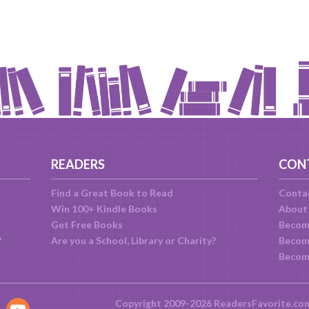
READERS
CON
Find a Great Book to Read
Conta
Win 100+ Kindle Books
About
Get Free Books
Becom
?
Are you a School, Library or Charity?
Become
Becom
Copyright 2009-2026 ReadersFavorite.co