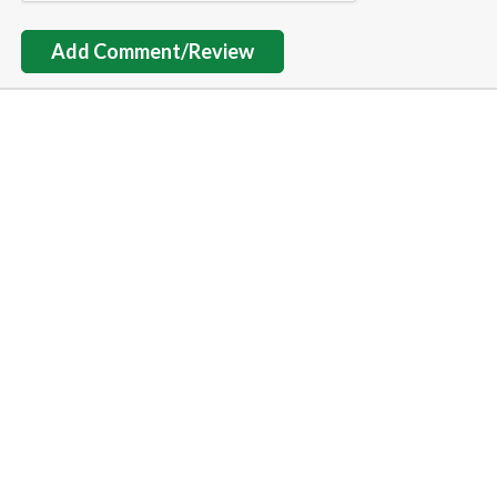
Add Comment/Review