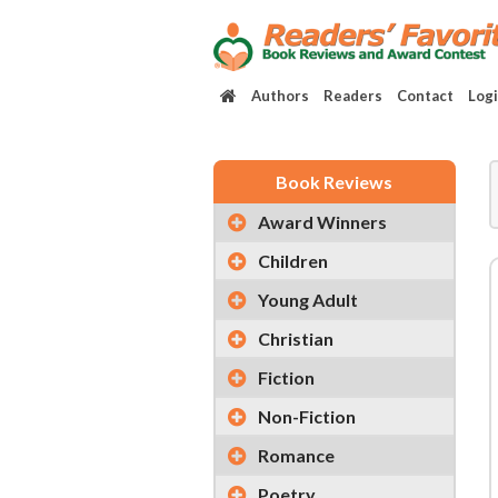
Authors
Readers
Contact
Log
Book Reviews
Award Winners
Children
Young Adult
Christian
Fiction
Non-Fiction
Romance
Poetry