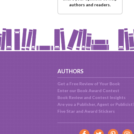
authors and readers.
AUTHORS
Get a Free Review of Your Book
Enter our Book Award Contest
Book Review and Contest Insights
Are you a Publisher, Agent or Publicist
Five Star and Award Stickers