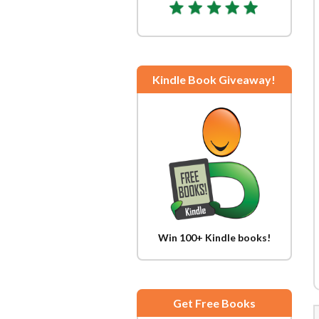
Kindle Book Giveaway!
Win 100+ Kindle books!
Get Free Books