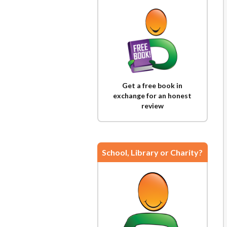
Get a free book in
exchange for an honest
review
School, Library or Charity?