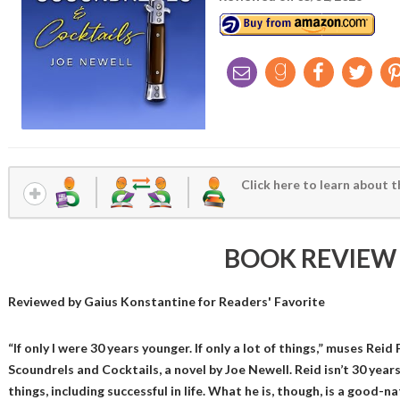
Click here to learn about t
BOOK REVIEW
Reviewed by
Gaius Konstantine
for Readers' Favorite
“If only I were 30 years younger. If only a lot of things,” muses Rei
Scoundrels and Cocktails, a novel by Joe Newell. Reid isn’t 30 years
things, including successful in life. What he is, though, is a good