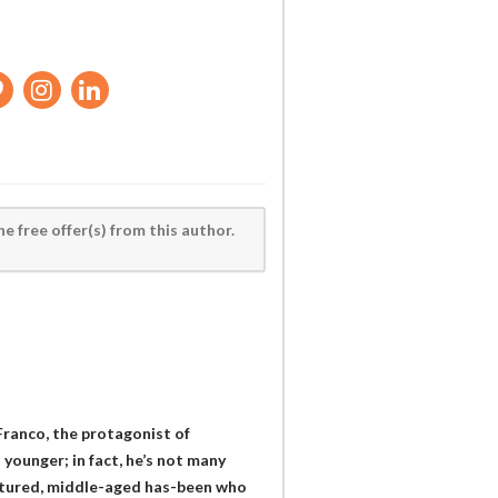
he free offer(s) from this author.
d Franco, the protagonist of
 younger; in fact, he’s not many
-natured, middle-aged has-been who