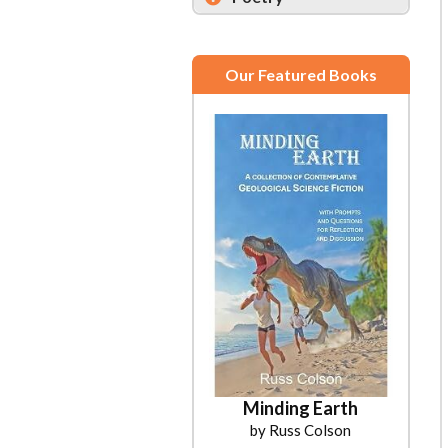
Our Featured Books
Minding Earth
by Russ Colson