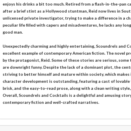
enjoys his drinks a bit too much. Retired from a flash-in-the-pan c
after a brief stint as a Hollywood stuntman, Reid now lives in Sou
unlicensed private investigator, trying to make a difference in a c
peculiar life filled with capers and misadventures, he lacks any lo
good man.
Unexpectedly charming and highly entertaining, Scoundrels and Coc
excellent example of contemporary American fiction. The novel pre
by the protagonist, Reid. Some of these stories are serious, some
are downright funny. Despite the lack of a dominant plot, the cen
striving to better himself and mature within society, which makes i
character development is outstanding, featuring a cast of lovable y
brisk, and the easy-to-read prose, along with a clean writing style,
Overall, Scoundrels and Cocktails is a delightful and amusing story
contemporary fiction and well-crafted narratives.