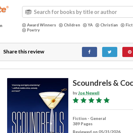
Award Winners
Children
YA
Christian
Fic
in
Poetry
Share this review
Scoundrels & Coc
by
Joe Newell
Fiction - General
389 Pages
Reviewed on 05/31/2026