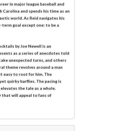
areer in major league baseball and
th Carolina and spends his time as an
haotic world. As Reid navigates his
ng-term goal except one: to be a
ktails by Joe Newell is an
sents as a series of anecdotes told
 take unexpected turns, and others
tral theme revolves around a man
t easy to root for him. The
et quirky barflies. The pacing is
 elevates the tale as a whole.
 that will appeal to fans of