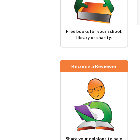
Free books for your school,
library or charity.
Become a Reviewer
Share your opinions to help