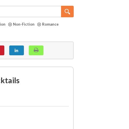
tion
Non-Fiction
Romance
ktails