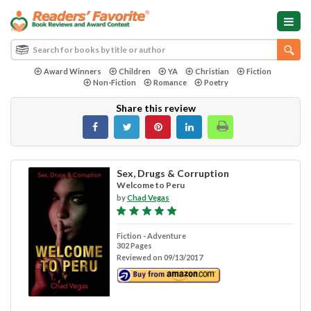
Award Winners
Children
YA
Christian
Fiction
Non-Fiction
Romance
Poetry
Share this review
Sex, Drugs & Corruption
Welcome to Peru
by
Chad Vegas
Fiction - Adventure
302 Pages
Reviewed on 09/13/2017