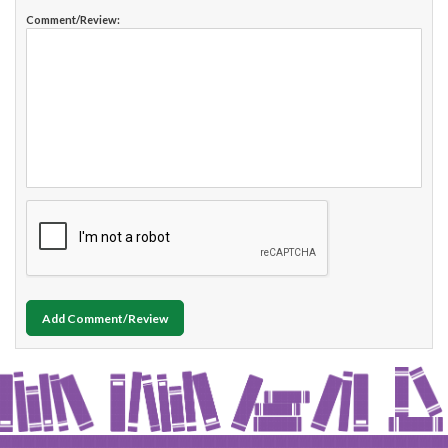
Comment/Review:
Add Comment/Review