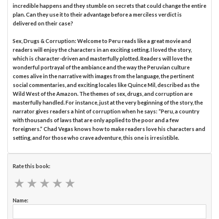
incredible happens and they stumble on secrets that could change the entire
plan. Can they use it to their advantage before a merciless verdict is
delivered on their case?
Sex, Drugs & Corruption: Welcome to Peru reads like a great movie and
readers will enjoy the characters in an exciting setting. I loved the story,
which is character-driven and masterfully plotted. Readers will love the
wonderful portrayal of the ambiance and the way the Peruvian culture
comes alive in the narrative with images from the language, the pertinent
social commentaries, and exciting locales like Quince Mil, described as the
Wild West of the Amazon. The themes of sex, drugs, and corruption are
masterfully handled. For instance, just at the very beginning of the story, the
narrator gives readers a hint of corruption when he says: “Peru, a country
with thousands of laws that are only applied to the poor and a few
foreigners.” Chad Vegas knows how to make readers love his characters and
setting, and for those who crave adventure, this one is irresistible.
Rate this book:
★
★
★
★
★
★
★
★
★
★
Name: