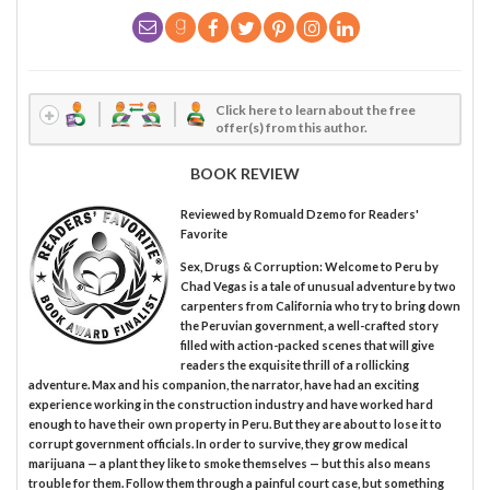
Click here to learn about the free
offer(s) from this author.
BOOK REVIEW
Reviewed by
Romuald Dzemo
for Readers'
Favorite
Sex, Drugs & Corruption: Welcome to Peru by
Chad Vegas is a tale of unusual adventure by two
carpenters from California who try to bring down
the Peruvian government, a well-crafted story
filled with action-packed scenes that will give
readers the exquisite thrill of a rollicking
adventure. Max and his companion, the narrator, have had an exciting
experience working in the construction industry and have worked hard
enough to have their own property in Peru. But they are about to lose it to
corrupt government officials. In order to survive, they grow medical
marijuana — a plant they like to smoke themselves — but this also means
trouble for them. Follow them through a painful court case, but something