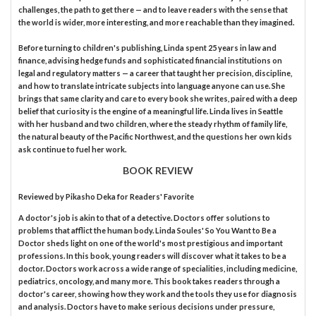
challenges, the path to get there — and to leave readers with the sense that
the world is wider, more interesting, and more reachable than they imagined.
Before turning to children's publishing, Linda spent 25 years in law and
finance, advising hedge funds and sophisticated financial institutions on
legal and regulatory matters — a career that taught her precision, discipline,
and how to translate intricate subjects into language anyone can use. She
brings that same clarity and care to every book she writes, paired with a deep
belief that curiosity is the engine of a meaningful life. Linda lives in Seattle
with her husband and two children, where the steady rhythm of family life,
the natural beauty of the Pacific Northwest, and the questions her own kids
ask continue to fuel her work.
BOOK REVIEW
Reviewed by
Pikasho Deka
for Readers' Favorite
A doctor's job is akin to that of a detective. Doctors offer solutions to
problems that afflict the human body. Linda Soules' So You Want to Be a
Doctor sheds light on one of the world's most prestigious and important
professions. In this book, young readers will discover what it takes to be a
doctor. Doctors work across a wide range of specialities, including medicine,
pediatrics, oncology, and many more. This book takes readers through a
doctor's career, showing how they work and the tools they use for diagnosis
and analysis. Doctors have to make serious decisions under pressure,