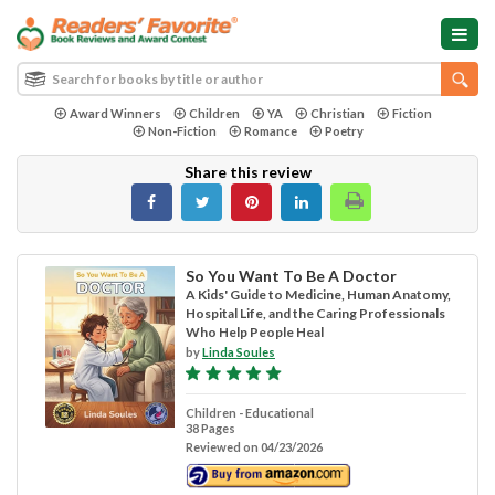
Award Winners
Children
YA
Christian
Fiction
Non-Fiction
Romance
Poetry
Share this review
So You Want To Be A Doctor
A Kids' Guide to Medicine, Human Anatomy,
Hospital Life, and the Caring Professionals
Who Help People Heal
by
Linda Soules
Children - Educational
38 Pages
Reviewed on 04/23/2026