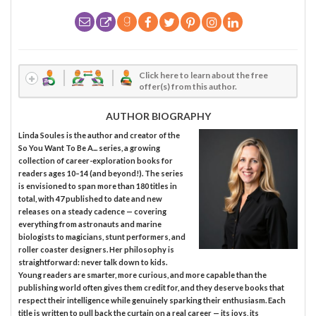
Click here to learn about the free
offer(s) from this author.
AUTHOR BIOGRAPHY
Linda Soules is the author and creator of the
So You Want To Be A... series, a growing
collection of career-exploration books for
readers ages 10–14 (and beyond!). The series
is envisioned to span more than 180 titles in
total, with 47 published to date and new
releases on a steady cadence — covering
everything from astronauts and marine
biologists to magicians, stunt performers, and
roller coaster designers. Her philosophy is
straightforward: never talk down to kids.
Young readers are smarter, more curious, and more capable than the
publishing world often gives them credit for, and they deserve books that
respect their intelligence while genuinely sparking their enthusiasm. Each
title is written to pull back the curtain on a real career — its joys, its