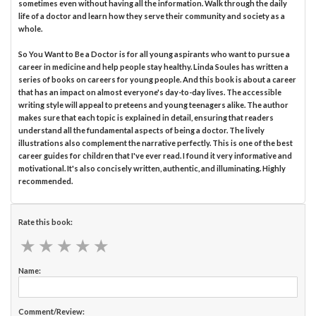
sometimes even without having all the information. Walk through the daily
life of a doctor and learn how they serve their community and society as a
whole.
So You Want to Be a Doctor is for all young aspirants who want to pursue a
career in medicine and help people stay healthy. Linda Soules has written a
series of books on careers for young people. And this book is about a career
that has an impact on almost everyone's day-to-day lives. The accessible
writing style will appeal to preteens and young teenagers alike. The author
makes sure that each topic is explained in detail, ensuring that readers
understand all the fundamental aspects of being a doctor. The lively
illustrations also complement the narrative perfectly. This is one of the best
career guides for children that I've ever read. I found it very informative and
motivational. It's also concisely written, authentic, and illuminating. Highly
recommended.
Rate this book:
★
★
★
★
★
★
★
★
★
★
Name:
Comment/Review: