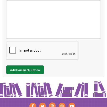
Add Comment/Review