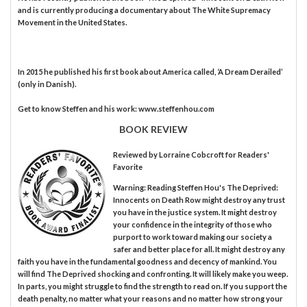
and is currently producing a documentary about The White Supremacy
Movement in the United States.
In 2015 he published his first book about America called, ‘A Dream Derailed’
(only in Danish).
Get to know Steffen and his work: www.steffenhou.com
BOOK REVIEW
Reviewed by
Lorraine Cobcroft
for Readers'
Favorite
Warning: Reading Steffen Hou's The Deprived:
Innocents on Death Row might destroy any trust
you have in the justice system. It might destroy
your confidence in the integrity of those who
purport to work toward making our society a
safer and better place for all. It might destroy any
faith you have in the fundamental goodness and decency of mankind. You
will find The Deprived shocking and confronting. It will likely make you weep.
In parts, you might struggle to find the strength to read on. If you support the
death penalty, no matter what your reasons and no matter how strong your