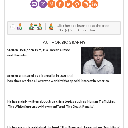
Click here to learn about the free
offer(s) from this author.
AUTHOR BIOGRAPHY
Steffen Hou (born 1975) is a Danish author
and filmmaker.
Steffen graduated as a journalist in 2001 and
has since worked all over the world with a special interest in America.
He has mainly written about true crime topics such as ‘Human Trafficking’,
‘The White Supremacy Movement'’ and ‘The Death Penalty’.
He has recently published the book 'The Deprived - Innocent on Death Row'