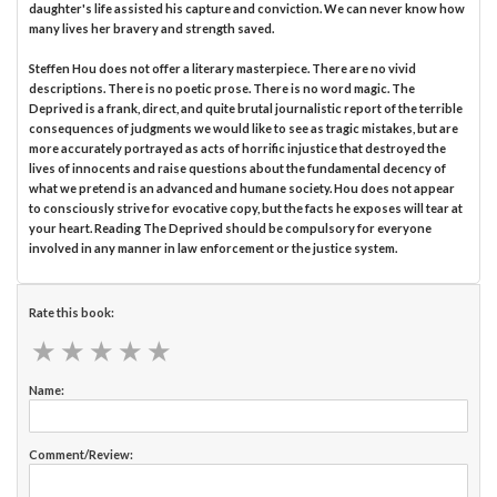
daughter's life assisted his capture and conviction. We can never know how
many lives her bravery and strength saved.
Steffen Hou does not offer a literary masterpiece. There are no vivid
descriptions. There is no poetic prose. There is no word magic. The
Deprived is a frank, direct, and quite brutal journalistic report of the terrible
consequences of judgments we would like to see as tragic mistakes, but are
more accurately portrayed as acts of horrific injustice that destroyed the
lives of innocents and raise questions about the fundamental decency of
what we pretend is an advanced and humane society. Hou does not appear
to consciously strive for evocative copy, but the facts he exposes will tear at
your heart. Reading The Deprived should be compulsory for everyone
involved in any manner in law enforcement or the justice system.
Rate this book:
★
★
★
★
★
★
★
★
★
★
Name:
Comment/Review: