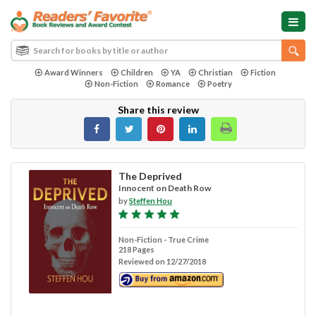
Award Winners
Children
YA
Christian
Fiction
Non-Fiction
Romance
Poetry
Share this review
The Deprived
Innocent on Death Row
by
Steffen Hou
Non-Fiction - True Crime
218 Pages
Reviewed on 12/27/2018