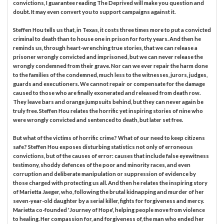
convictions, I guarantee reading The Deprived will make you question and
doubt. It may even convert you to support campaigns against it.
Steffen Hou tells us that, in Texas, it costs three times more to put a convicted
criminal to death than to house one in prison for forty years. And then he
reminds us, through heart-wrenching true stories, that we can release a
prisoner wrongly convicted and imprisoned, but we can never release the
wrongly condemned from their grave. Nor can we ever repair the harm done
to the families of the condemned, much less to the witnesses, jurors, judges,
guards and executioners. We cannot repair or compensate for the damage
caused to those who are finally exonerated and released from death row.
They leave bars and orange jumpsuits behind, but they can never again be
truly free. Steffen Hou relates the horrific yet inspiring stories of nine who
were wrongly convicted and sentenced to death, but later set free.
But what of the victims of horrific crime? What of our need to keep citizens
safe? Steffen Hou exposes disturbing statistics not only of erroneous
convictions, but of the causes of error: causes that include false eyewitness
testimony, shoddy defences of the poor and minority races, and even
corruption and deliberate manipulation or suppression of evidence by
those charged with protecting us all. And then he relates the inspiring story
of Marietta Jaeger, who, following the brutal kidnapping and murder of her
seven-year-old daughter by a serial killer, fights for forgiveness and mercy.
Marietta co-founded 'Journey of Hope', helping people move from violence
to healing. Her compassion for, and forgiveness of, the man who ended her