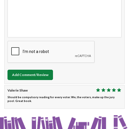
Add Comment/Review
Valerie Shaw
Should be compulsory reading for every voter. We, the voters, make up the jury
pool. Great book.