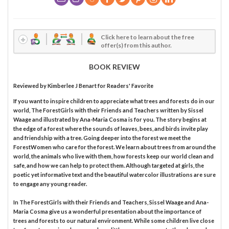
Click here to learn about the free
offer(s) from this author.
BOOK REVIEW
Reviewed by
Kimberlee J Benart
for Readers' Favorite
If you want to inspire children to appreciate what trees and forests do in our
world, The ForestGirls with their Friends and Teachers written by Sissel
Waage and illustrated by Ana-Maria Cosma is for you. The story begins at
the edge of a forest where the sounds of leaves, bees, and birds invite play
and friendship with a tree. Going deeper into the forest we meet the
ForestWomen who care for the forest. We learn about trees from around the
world, the animals who live with them, how forests keep our world clean and
safe, and how we can help to protect them. Although targeted at girls, the
poetic yet informative text and the beautiful watercolor illustrations are sure
to engage any young reader.
In The ForestGirls with their Friends and Teachers, Sissel Waage and Ana-
Maria Cosma give us a wonderful presentation about the importance of
trees and forests to our natural environment. While some children live close