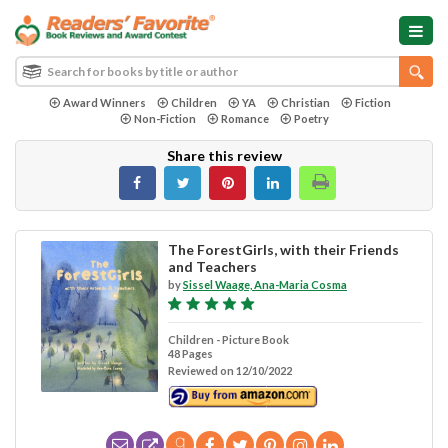
Award Winners
Children
YA
Christian
Fiction
Non-Fiction
Romance
Poetry
Share this review
The ForestGirls, with their Friends
and Teachers
by
Sissel Waage, Ana-Maria Cosma
Children - Picture Book
48 Pages
Reviewed on 12/10/2022