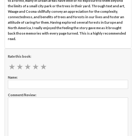
to a forest, many in urban areas have little or no exposure to them beyond
the limits of a small city park or the trees in their yard. Through text and art,
Waage and Cosma skillfully convey an appreciation for the complexity,
connectedness, and benefits of trees and forests in our lives and foster an
attitude of caring for them. Having explored several forests in Europe and
North America, I really enjoyed the feeling the story gave me as it brought
back those memories with every page turned. This is a highly recommended
read.
Rate this book:
★
★
★
★
★
★
★
★
★
★
Name:
Comment/Review: