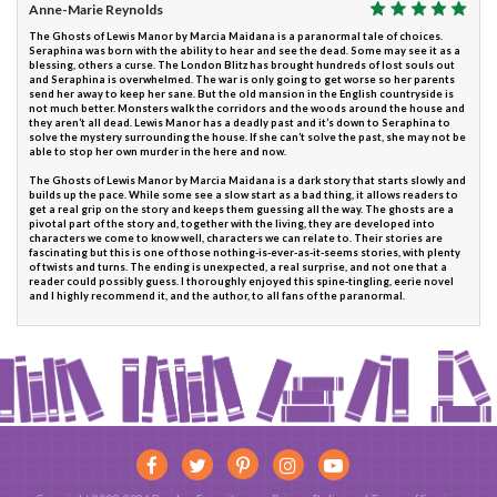
Anne-Marie Reynolds
The Ghosts of Lewis Manor by Marcia Maidana is a paranormal tale of choices.
Seraphina was born with the ability to hear and see the dead. Some may see it as a
blessing, others a curse. The London Blitz has brought hundreds of lost souls out
and Seraphina is overwhelmed. The war is only going to get worse so her parents
send her away to keep her sane. But the old mansion in the English countryside is
not much better. Monsters walk the corridors and the woods around the house and
they aren’t all dead. Lewis Manor has a deadly past and it’s down to Seraphina to
solve the mystery surrounding the house. If she can’t solve the past, she may not be
able to stop her own murder in the here and now.
The Ghosts of Lewis Manor by Marcia Maidana is a dark story that starts slowly and
builds up the pace. While some see a slow start as a bad thing, it allows readers to
get a real grip on the story and keeps them guessing all the way. The ghosts are a
pivotal part of the story and, together with the living, they are developed into
characters we come to know well, characters we can relate to. Their stories are
fascinating but this is one of those nothing-is-ever-as-it-seems stories, with plenty
of twists and turns. The ending is unexpected, a real surprise, and not one that a
reader could possibly guess. I thoroughly enjoyed this spine-tingling, eerie novel
and I highly recommend it, and the author, to all fans of the paranormal.