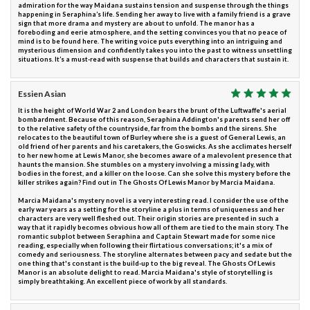
admiration for the way Maidana sustains tension and suspense through the things
happening in Seraphina’s life. Sending her away to live with a family friend is a grave
sign that more drama and mystery are about to unfold. The manor has a
foreboding and eerie atmosphere, and the setting convinces you that no peace of
mind is to be found here. The writing voice puts everything into an intriguing and
mysterious dimension and confidently takes you into the past to witness unsettling
situations. It’s a must-read with suspense that builds and characters that sustain it.
Essien Asian
It is the height of World War 2 and London bears the brunt of the Luftwaffe's aerial
bombardment. Because of this reason, Seraphina Addington's parents send her off
to the relative safety of the countryside, far from the bombs and the sirens. She
relocates to the beautiful town of Burley where she is a guest of General Lewis, an
old friend of her parents and his caretakers, the Goswicks. As she acclimates herself
to her new home at Lewis Manor, she becomes aware of a malevolent presence that
haunts the mansion. She stumbles on a mystery involving a missing lady, with
bodies in the forest, and a killer on the loose. Can she solve this mystery before the
killer strikes again? Find out in The Ghosts Of Lewis Manor by Marcia Maidana.
Marcia Maidana's mystery novel is a very interesting read. I consider the use of the
early war years as a setting for the storyline a plus in terms of uniqueness and her
characters are very well fleshed out. Their origin stories are presented in such a
way that it rapidly becomes obvious how all of them are tied to the main story. The
romantic subplot between Seraphina and Captain Stewart made for some nice
reading, especially when following their flirtatious conversations; it's a mix of
comedy and seriousness. The storyline alternates between pacy and sedate but the
one thing that's constant is the build-up to the big reveal. The Ghosts Of Lewis
Manor is an absolute delight to read. Marcia Maidana's style of storytelling is
simply breathtaking. An excellent piece of work by all standards.