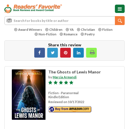
Award Winners
Children
YA
Christian
Fiction
Non-Fiction
Romance
Poetry
Share this review
The Ghosts of Lewis Manor
by
Marcia Armandi
Fiction - Paranormal
Kindle Edition
Reviewed on 10/17/2022