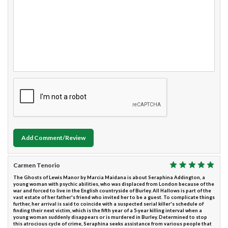
Add Comment/Review
Carmen Tenorio
The Ghosts of Lewis Manor by Marcia Maidana is about Seraphina Addington, a
young woman with psychic abilities, who was displaced from London because of the
war and forced to live in the English countryside of Burley. All Hallows is part of the
vast estate of her father's friend who invited her to be a guest. To complicate things
further, her arrival is said to coincide with a suspected serial killer's schedule of
finding their next victim, which is the fifth year of a 5-year killing interval when a
young woman suddenly disappears or is murdered in Burley. Determined to stop
this atrocious cycle of crime, Seraphina seeks assistance from various people that