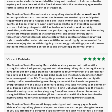
she encounters in both the world of the living and the dead to help her solve the
mystery and save the next victim. She believes this is the only to way appease the
restless spirits and end the series of tragedies.
The Ghosts of Lewis Manor is quite a compelling whodunit whose World War II
backdrop adds more to the somber and tense mood created by an anticipated
tragedy that's about to happen. The book is well-written and has a lot of twists,
events, and people that are surprisingly connected to each other. It has a simple
story arc, but the protagonist still had to deal with a lot to seek certainty,
resolution, and closure. The novel has good pacing and is not short on interesting
characters with personalities that develop well and are not merely static
throughout. Author Marcia Maidana certainly has a creative and riveting writing
style to sustain the reader's interest until the very end. Highly recommended for
those who enjoy stories with intriguing characters, good settings, and unforeseen
plot turns with a sprinkling of romance and perturbing paranormal events.
Vincent Dublado
The Ghosts of Lewis Manor by Marcia Maidana is a paranormal thriller with a
strong historical background, a ghost and crime story taking place during the early
days of the London Blitz. Seraphina Addington is doubly vulnerable to air raids for
the death and destruction they bring; she could see the dead. Only nineteen, they
have been a part of her life. The sightings were rare until the war started. Spirits
torn by conflict were hard to ignore. Being an only child had made her parents
overprotective of her. Because of her rare ability, they send her away to the home of
an old friend named John Lewis for her well-being. But Lewis Manor and the woods
where it stands proves contrary in giving Seraphina peace of mind. Someone is
trying to kill her. She must use her gift to communicate with the dead to solve the
mystery in the manor and save herself from an impending murder attempt.
The Ghosts of Lewis Manor will keep you intrigued and turning pages. Marcia
Maidana’s storytelling gives you important clues and carries you along to the end
as you pay attention to Seraphina’s point of view. You can’t help but feel a distinct