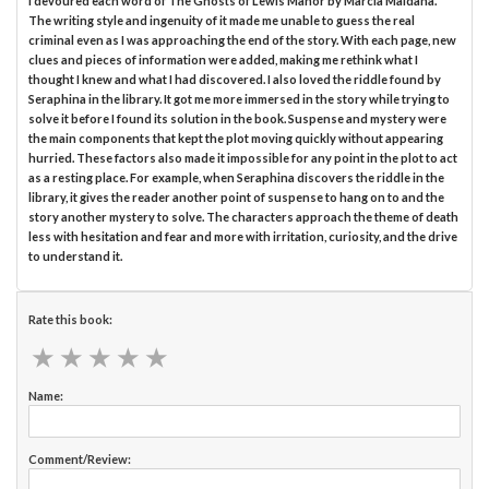
I devoured each word of The Ghosts of Lewis Manor by Marcia Maidana.
The writing style and ingenuity of it made me unable to guess the real
criminal even as I was approaching the end of the story. With each page, new
clues and pieces of information were added, making me rethink what I
thought I knew and what I had discovered. I also loved the riddle found by
Seraphina in the library. It got me more immersed in the story while trying to
solve it before I found its solution in the book. Suspense and mystery were
the main components that kept the plot moving quickly without appearing
hurried. These factors also made it impossible for any point in the plot to act
as a resting place. For example, when Seraphina discovers the riddle in the
library, it gives the reader another point of suspense to hang on to and the
story another mystery to solve. The characters approach the theme of death
less with hesitation and fear and more with irritation, curiosity, and the drive
to understand it.
Rate this book:
★
★
★
★
★
★
★
★
★
★
Name:
Comment/Review: