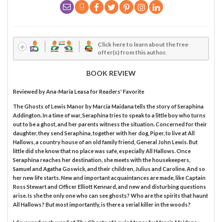
Click here to learn about the free
offer(s) from this author.
BOOK REVIEW
Reviewed by
Ana-Maria Leasa
for Readers' Favorite
The Ghosts of Lewis Manor by Marcia Maidana tells the story of Seraphina
Addington. In a time of war, Seraphina tries to speak to a little boy who turns
out to be a ghost, and her parents witness the situation. Concerned for their
daughter, they send Seraphina, together with her dog, Piper, to live at All
Hallows, a country house of an old family friend, General John Lewis. But
little did she know that no place was safe, especially All Hallows. Once
Seraphina reaches her destination, she meets with the housekeepers,
Samuel and Agatha Goswick, and their children, Julius and Caroline. And so
her new life starts. New and important acquaintances are made, like Captain
Ross Stewart and Officer Elliott Kennard, and new and disturbing questions
arise. Is she the only one who can see ghosts? Who are the spirits that haunt
All Hallows? But most importantly, is there a serial killer in the woods?