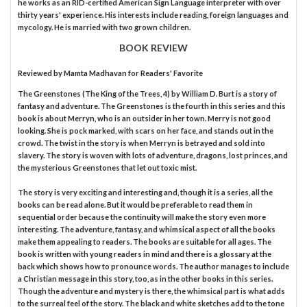
he works as an RID-certified American Sign Language interpreter with over
thirty years' experience. His interests include reading, foreign languages and
mycology. He is married with two grown children.
BOOK REVIEW
Reviewed by
Mamta Madhavan
for Readers' Favorite
The Greenstones (The King of the Trees, 4) by William D. Burt is a story of
fantasy and adventure. The Greenstones is the fourth in this series and this
book is about Merryn, who is an outsider in her town. Merry is not good
looking. She is pock marked, with scars on her face, and stands out in the
crowd. The twist in the story is when Merryn is betrayed and sold into
slavery. The story is woven with lots of adventure, dragons, lost princes, and
the mysterious Greenstones that let out toxic mist.
The story is very exciting and interesting and, though it is a series, all the
books can be read alone. But it would be preferable to read them in
sequential order because the continuity will make the story even more
interesting. The adventure, fantasy, and whimsical aspect of all the books
make them appealing to readers. The books are suitable for all ages. The
book is written with young readers in mind and there is a glossary at the
back which shows how to pronounce words. The author manages to include
a Christian message in this story, too, as in the other books in this series.
Though the adventure and mystery is there, the whimsical part is what adds
to the surreal feel of the story. The black and white sketches add to the tone