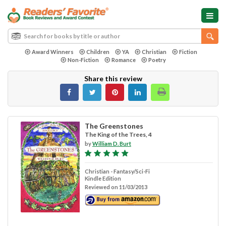
Award Winners
Children
YA
Christian
Fiction
Non-Fiction
Romance
Poetry
Share this review
The Greenstones
The King of the Trees, 4
by
William D. Burt
Christian - Fantasy/Sci-Fi
Kindle Edition
Reviewed on 11/03/2013