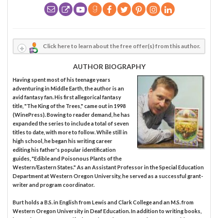
Click here to learn about the free offer(s) from this author.
AUTHOR BIOGRAPHY
Having spent most of his teenage years
adventuring in Middle Earth, the author is an
avid fantasy fan. His first allegorical fantasy
title, "The King of the Trees," came out in 1998
(WinePress). Bowing to reader demand, he has
expanded the series to include a total of seven
titles to date, with more to follow. While still in
high school, he began his writing career
editing his father's popular identification
guides, "Edible and Poisonous Plants of the
Western/Eastern States." As an Assistant Professor in the Special Education
Department at Western Oregon University, he served as a successful grant-
writer and program coordinator.
Burt holds a B.S. in English from Lewis and Clark College and an M.S. from
Western Oregon University in Deaf Education. In addition to writing books,