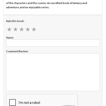
of the characters and the scenes. An excellent book of fantasy and
adventure, and an enjoyable series.
Rate this book:
★
★
★
★
★
★
★
★
★
★
Name:
Comment/Review: