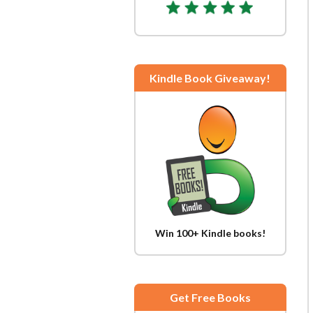
Kindle Book Giveaway!
Win 100+ Kindle books!
Get Free Books