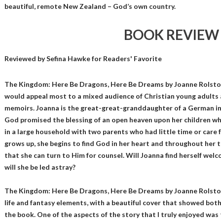
beautiful, remote New Zealand – God’s own country.
BOOK REVIEW
Reviewed by
Sefina Hawke
for Readers' Favorite
The Kingdom: Here Be Dragons, Here Be Dreams by Joanne Rolston 
would appeal most to a mixed audience of Christian young adults 
memoirs. Joanna is the great-great-granddaughter of a German 
God promised the blessing of an open heaven upon her children who
in a large household with two parents who had little time or care f
grows up, she begins to find God in her heart and throughout her
that she can turn to Him for counsel. Will Joanna find herself we
will she be led astray?
The Kingdom: Here Be Dragons, Here Be Dreams by Joanne Rolston 
life and fantasy elements, with a beautiful cover that showed both
the book. One of the aspects of the story that I truly enjoyed wa