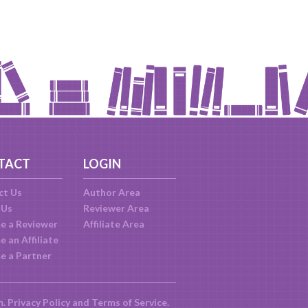
TACT
LOGIN
ct Us
Author Area
 Us
Reviewer Area
e a Reviewer
Affiliate Area
 an Affiliate
e a Partner
m.
Privacy Policy
and
Terms of Service
.