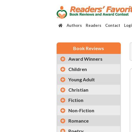
Authors
Readers
Contact
Log
Book Reviews
Award Winners
Children
Young Adult
Christian
Fiction
Non-Fiction
Romance
Poetry