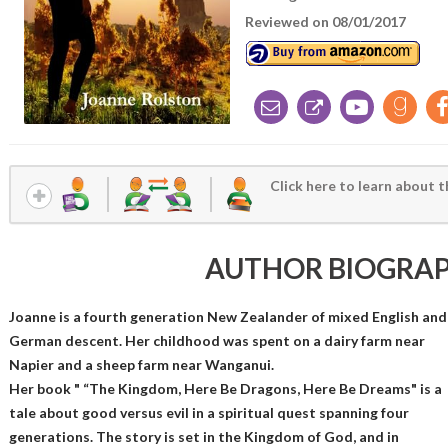
Reviewed on 08/01/2017
Click here to learn about t
AUTHOR BIOGRA
Joanne is a fourth generation New Zealander of mixed English and
German descent. Her childhood was spent on a dairy farm near
Napier and a sheep farm near Wanganui.
Her book " “The Kingdom, Here Be Dragons, Here Be Dreams" is a
tale about good versus evil in a spiritual quest spanning four
generations. The story is set in the Kingdom of God, and in