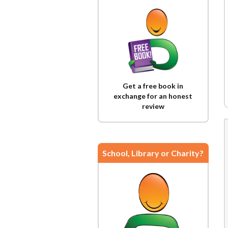
Get a free book in
exchange for an honest
review
School, Library or Charity?