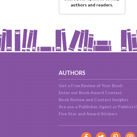
authors and readers.
AUTHORS
Get a Free Review of Your Book
Enter our Book Award Contest
Book Review and Contest Insights
Are you a Publisher, Agent or Publicist
Five Star and Award Stickers