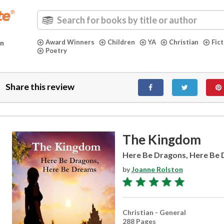
Award Winners
Children
YA
Christian
Fic
in
Poetry
Share this review
The Kingdom
Here Be Dragons, Here Be
by
Joanne Rolston
Christian - General
288 Pages