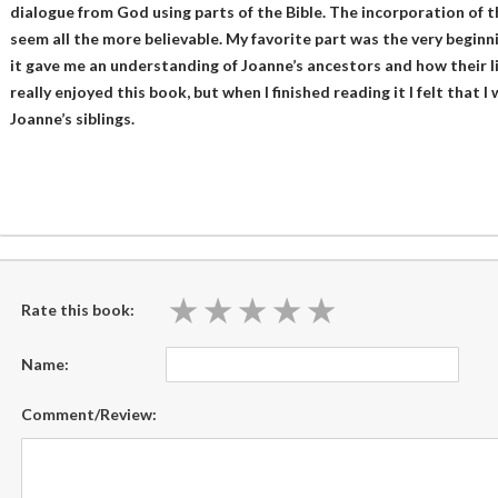
dialogue from God using parts of the Bible. The incorporation of 
seem all the more believable. My favorite part was the very beginn
it gave me an understanding of Joanne’s ancestors and how their liv
really enjoyed this book, but when I finished reading it I felt tha
Joanne’s siblings.
★
★
★
★
★
★
★
★
★
★
Rate this book:
Name:
Comment/Review: