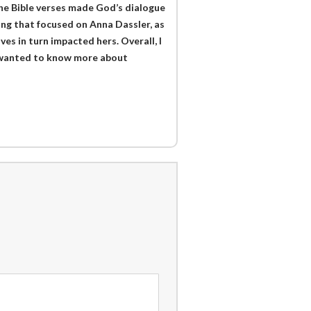
the Bible verses made God’s dialogue
ing that focused on Anna Dassler, as
es in turn impacted hers. Overall, I
t I wanted to know more about