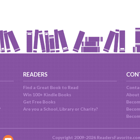
READERS
CON
Find a Great Book to Read
Conta
Win 100+ Kindle Books
About
Get Free Books
Becom
?
Are you a School, Library or Charity?
Become
Becom
Copyright 2009-2026 ReadersFavorite.co