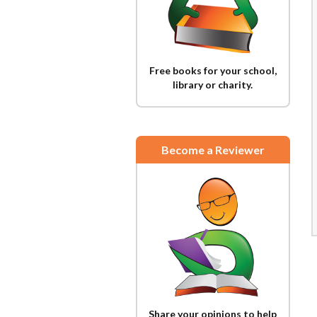
Free books for your school,
library or charity.
Become a Reviewer
Share your opinions to help