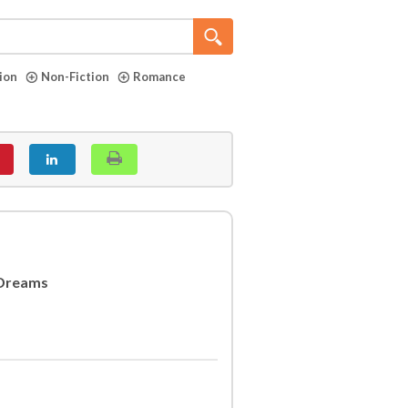
tion
Non-Fiction
Romance
 Dreams