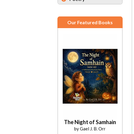
Our Featured Books
The Night of Samhain
by Gael J. B. Orr