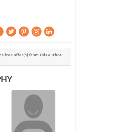
he free offer(s) from this author.
PHY