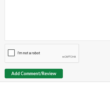
Add Comment/Review