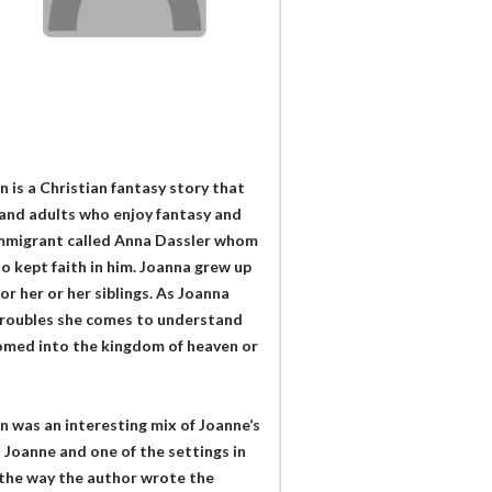
is a Christian fantasy story that
and adults who enjoy fantasy and
immigrant called Anna Dassler whom
 kept faith in him. Joanna grew up
or her or her siblings. As Joanna
 troubles she comes to understand
lcomed into the kingdom of heaven or
was an interesting mix of Joanne’s
 Joanne and one of the settings in
s the way the author wrote the