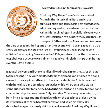
Reviewed by
K.C. Finn
for Readers' Favorite
The Long Way Home from Crete is a work of
fiction in the historical, military, and cross-
cultural fiction subgenres. It is best suited to the
adult reading audience and was penned by Isaac
Kal. In this fascinating and socially relevant work
of historical fiction, we explore the world through
the eyes of father and son Abraham and Aaron in
the time preceding, during, and after the Second World War. Based on a true
story, we explore the life of an Israeli Royal Pioneer Corps member who
enlists after escaping Germany in the 1930s, only to find that the pressures
of global war put yet more strain on his family and relationships than he had
ever thought possible.
Isaac Kal delivers a tribute to soldiers like Abraham from the 1930s through
to the present. They were displaced from their homes and turned to a solid
career in the army in an attempt to live a more stable life. This is balanced
with the realistic and emotional struggles of his wife Genia, who was a
standout character for me. She had a fighting spirit and a desire for hope and
companionship that was powerfully relatable. Then along comes Aaron,
born into a dangerous and difficult world on the precipice of destroying
itself, which makes for a heartfelt narration and some cinematically
described images of a lonely child in a broken world. The Long Way Home