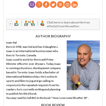
Click here to learn about the free
offer(s) from this author.
AUTHOR BIOGRAPHY
Isaac Kal
Born in 1958 , married and has 4 daughters.
Isaac is an international businessman who
lives in Toronto, Canada.
Isaac used to work for the Israeli Prime
Minister office for over 20 years. Today, Isaac
is running a business development company
based in Toronto. Isaac holds a Bachelor of
International Relationships. He is active in
sports and likes to jog and go sailing. In
response to the repeated requests from his
readers, he is currently writing and planning
to publish his third book.
You may read his full BIO in the book " How I overcome life after 50" .
BOOK REVIEW