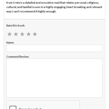
from Crete is a detailed and evocative read that relates personal, religious,
cultural, and familial issues in a highly engaging, heart-breaking, and relevant
way. I can’t recommend it highly enough.
Rate this book:
★
★
★
★
★
★
★
★
★
★
Name:
Comment/Review: