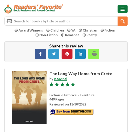
Award Winners
Children
YA
Christian
Fiction
Non-Fiction
Romance
Poetry
Share this review
The Long Way Home from Crete
by
Isaac Kal
Fiction - Historical - Event/Era
449 Pages
Reviewed on 11/30/2022