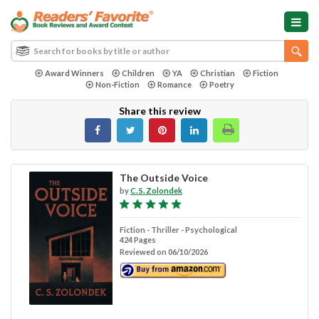
Award Winners
Children
YA
Christian
Fiction
Non-Fiction
Romance
Poetry
Share this review
The Outside Voice
by
C. S. Zolondek
Fiction - Thriller - Psychological
424 Pages
Reviewed on 06/10/2026