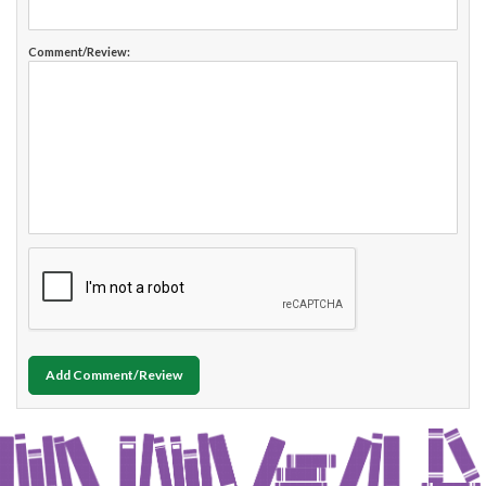
Comment/Review:
Add Comment/Review