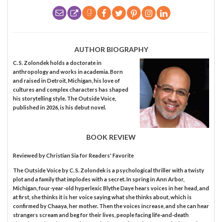
AUTHOR BIOGRAPHY
C. S. Zolondek holds a doctorate in
anthropology and works in academia. Born
and raised in Detroit, Michigan, his love of
cultures and complex characters has shaped
his storytelling style. The Outside Voice,
published in 2026, is his debut novel.
BOOK REVIEW
Reviewed by
Christian Sia
for Readers' Favorite
The Outside Voice by C. S. Zolondek is a psychological thriller with a twisty
plot and a family that implodes with a secret. In spring in Ann Arbor,
Michigan, four-year-old hyperlexic Blythe Daye hears voices in her head, and
at first, she thinks it is her voice saying what she thinks about, which is
confirmed by Chaaya, her mother. Then the voices increase, and she can hear
strangers scream and beg for their lives, people facing life-and-death