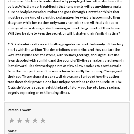
situations. She tries to understand why people get hurt after she hears the
voices. What is most troubling is that her parents will do anything to make
sure nobody knows about what she goes through. Her father thinks that
must be some kind of scientific explanation for what is happening to their
daughter, while her mother only wants her to be safe. All that is about to
change when a stranger starts moving around the grounds of their home.
Will they be able to keep the secret, or will it shatter their family this time?
C. S. Zolondek crafts an enthralling page-turner, and the beauty of the story
starts with the writing. The descriptions are terrific, and they capture the
way little Blythe sees the world, with sounds, feelings, and sights, like the
lawn dappled with sunlight and the sound of Blythe’s sneakers on the earth
in their yard. The alternating points of view allow readers to see the world
from the perspectives of the main characters—Blythe, Johnny, Chaaya, and
their cat. These characters are well-drawn, and I enjoyed how the author
translates their professions into unique reactions to the conundrum. The
Outside Voice is suspenseful, the kind of story you have to keep reading,
eagerly expecting an exhilarating climax.
Rate this book:
★
★
★
★
★
★
★
★
★
★
Name: