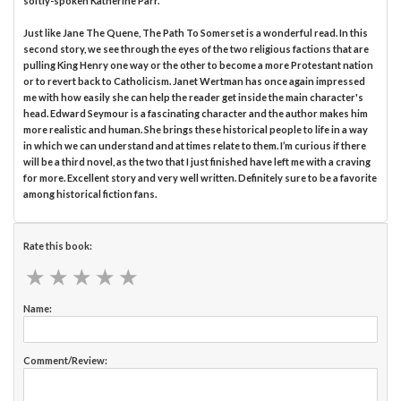
softly-spoken Katherine Parr.
Just like Jane The Quene, The Path To Somerset is a wonderful read. In this
second story, we see through the eyes of the two religious factions that are
pulling King Henry one way or the other to become a more Protestant nation
or to revert back to Catholicism. Janet Wertman has once again impressed
me with how easily she can help the reader get inside the main character's
head. Edward Seymour is a fascinating character and the author makes him
more realistic and human. She brings these historical people to life in a way
in which we can understand and at times relate to them. I’m curious if there
will be a third novel, as the two that I just finished have left me with a craving
for more. Excellent story and very well written. Definitely sure to be a favorite
among historical fiction fans.
Rate this book:
★
★
★
★
★
★
★
★
★
★
Name:
Comment/Review: