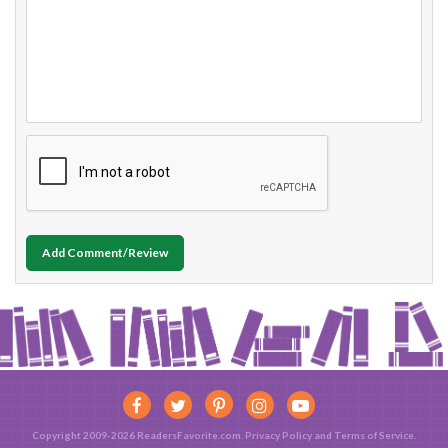
Add Comment/Review
Copyright 2009-2026 ReadersFavorite.com.
Privacy Policy
and
Terms of Service
.