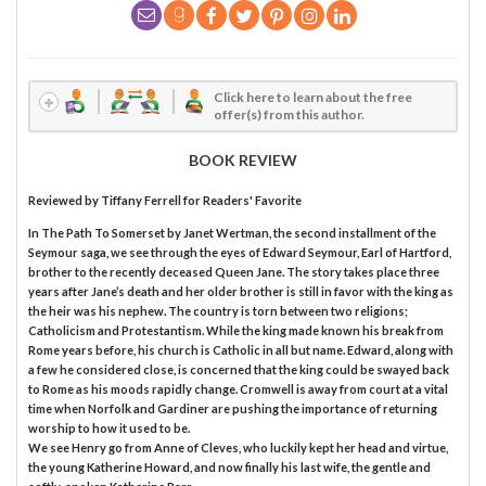
Click here to learn about the free
offer(s) from this author.
BOOK REVIEW
Reviewed by
Tiffany Ferrell
for Readers' Favorite
In The Path To Somerset by Janet Wertman, the second installment of the
Seymour saga, we see through the eyes of Edward Seymour, Earl of Hartford,
brother to the recently deceased Queen Jane. The story takes place three
years after Jane’s death and her older brother is still in favor with the king as
the heir was his nephew. The country is torn between two religions;
Catholicism and Protestantism. While the king made known his break from
Rome years before, his church is Catholic in all but name. Edward, along with
a few he considered close, is concerned that the king could be swayed back
to Rome as his moods rapidly change. Cromwell is away from court at a vital
time when Norfolk and Gardiner are pushing the importance of returning
worship to how it used to be.
We see Henry go from Anne of Cleves, who luckily kept her head and virtue,
the young Katherine Howard, and now finally his last wife, the gentle and