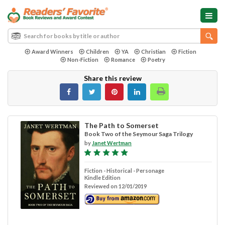
Award Winners
Children
YA
Christian
Fiction
Non-Fiction
Romance
Poetry
Share this review
The Path to Somerset
Book Two of the Seymour Saga Trilogy
by
Janet Wertman
Fiction - Historical - Personage
Kindle Edition
Reviewed on 12/01/2019