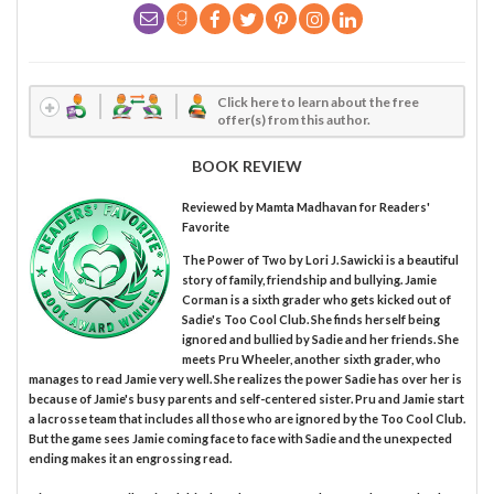
Click here to learn about the free
offer(s) from this author.
BOOK REVIEW
Reviewed by
Mamta Madhavan
for Readers'
Favorite
The Power of Two by Lori J. Sawicki is a beautiful
story of family, friendship and bullying. Jamie
Corman is a sixth grader who gets kicked out of
Sadie's Too Cool Club. She finds herself being
ignored and bullied by Sadie and her friends. She
meets Pru Wheeler, another sixth grader, who
manages to read Jamie very well. She realizes the power Sadie has over her is
because of Jamie's busy parents and self-centered sister. Pru and Jamie start
a lacrosse team that includes all those who are ignored by the Too Cool Club.
But the game sees Jamie coming face to face with Sadie and the unexpected
ending makes it an engrossing read.