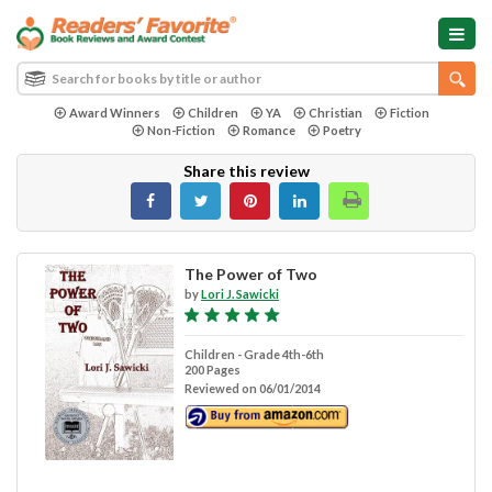
Award Winners
Children
YA
Christian
Fiction
Non-Fiction
Romance
Poetry
Share this review
The Power of Two
by
Lori J. Sawicki
Children - Grade 4th-6th
200 Pages
Reviewed on 06/01/2014