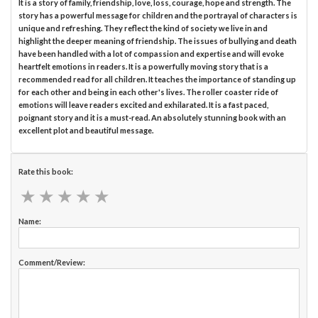
It is a story of family, friendship, love, loss, courage, hope and strength. The
story has a powerful message for children and the portrayal of characters is
unique and refreshing. They reflect the kind of society we live in and
highlight the deeper meaning of friendship. The issues of bullying and death
have been handled with a lot of compassion and expertise and will evoke
heartfelt emotions in readers. It is a powerfully moving story that is a
recommended read for all children. It teaches the importance of standing up
for each other and being in each other's lives. The roller coaster ride of
emotions will leave readers excited and exhilarated. It is a fast paced,
poignant story and it is a must-read. An absolutely stunning book with an
excellent plot and beautiful message.
Rate this book:
★
★
★
★
★
★
★
★
★
★
Name:
Comment/Review: