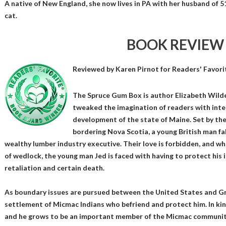
A native of New England, she now lives in PA with her husband of 
cat.
BOOK REVIEW
Reviewed by
Karen Pirnot
for Readers' Favori
The Spruce Gum Box is author Elizabeth Wilde
tweaked the imagination of readers with inter
development of the state of Maine. Set by th
bordering Nova Scotia, a young British man fal
wealthy lumber industry executive. Their love is forbidden, and wh
of wedlock, the young man Jed is faced with having to protect his 
retaliation and certain death.
As boundary issues are pursued between the United States and Gr
settlement of Micmac Indians who befriend and protect him. In ki
and he grows to be an important member of the Micmac communit