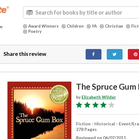
Award Winners
Children
YA
Christian
Fic
in
Poetry
Share this review
The Spruce Gum 
by
Elizabeth Wilder
Fiction - Historical - Event/Era
278 Pages
Reviewed on 06/07/2011