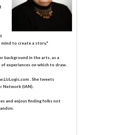
d
st
mind to create a story."
er background in the arts, as a
ot of experiences on which to draw.
w.LizLogic.com . She tweets
r Network (IAN).
es and enjoys finding folks not
bandon.