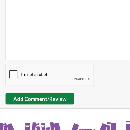
Add Comment/Review