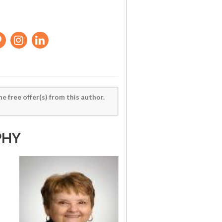
he free offer(s) from this author.
PHY