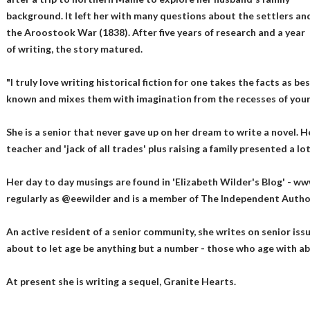
background. It left her with many questions about the settlers an
the Aroostook War (1838). After five years of research and a year
of writing, the story matured.
"I truly love writing historical fiction for one takes the facts as be
known and mixes them with imagination from the recesses of your 
She is a senior that never gave up on her dream to write a novel. H
teacher and 'jack of all trades' plus raising a family presented a l
Her day to day musings are found in 'Elizabeth Wilder's Blog' - ww
regularly as @eewilder and is a member of The Independent Autho
An active resident of a senior community, she writes on senior issu
about to let age be anything but a number - those who age with a
At present she is writing a sequel, Granite Hearts.