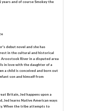
51 years and of course Smokey the
te
r's debut novel and she has
est in the cultural and historical
e Aroostook River in a disputed area
ls in love with the daughter of a
en a child is conceived and born out
infant son and himself from
eat Britain, Jed happens upon a
nd, Jed learns Native American ways
y. When the tribe attempts to