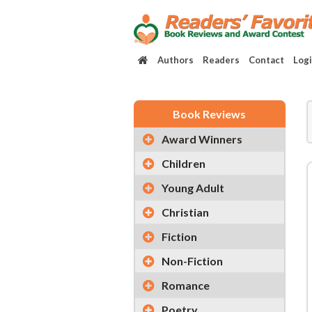
Authors
Readers
Contact
Log
Book Reviews
Award Winners
Children
Young Adult
Christian
Fiction
Non-Fiction
Romance
Poetry