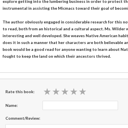
explore getting into the lumbering business in order to protect the 
instrumental in assisting the Micmacs toward their goal of beco
The author obviously engaged in considerable research for this novel
to read, both from an historical and a cultural aspect. Ms. Wilder 
interesting and well developed. She weaves Native American habits 
does it in such a manner that her characters are both believable a
book would be a good read for anyone wanting to learn about Na
fought to keep the land on which their ancestors thrived.
★
★
★
★
★
★
★
★
★
★
Rate this book:
Name:
Comment/Review: