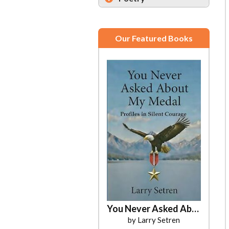
Our Featured Books
You Never Asked About My Medal
Dreaming Wide Awake
by Ayris Hatton
by Larry Setren