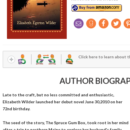
Click here to learn about t
AUTHOR BIOGRA
Late to the craft, but no less committed and enthusiastic,
Elizabeth Wilder launched her debut novel June 30,2010 on her
72nd birthday.
The seed of the story, The Spruce Gum Box, took root in her mind
after a trip to northern Maine to explore her husband's family