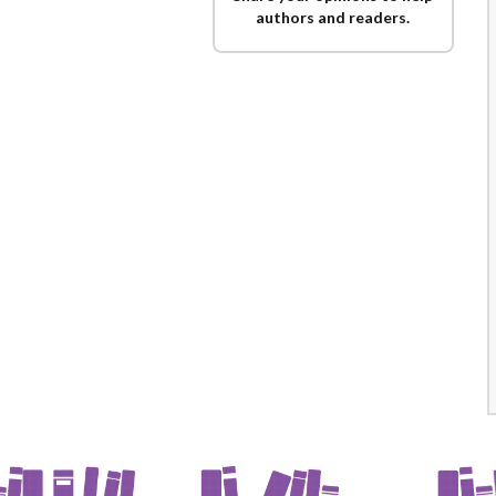
authors and readers.