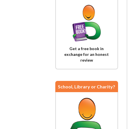
Get a free book in
exchange for an honest
review
School, Library or Charity?