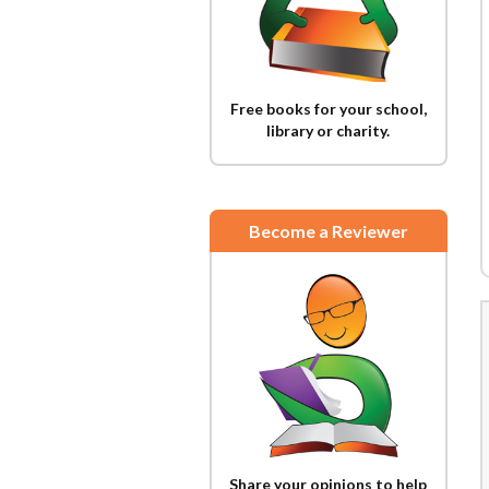
Free books for your school,
library or charity.
Become a Reviewer
Share your opinions to help