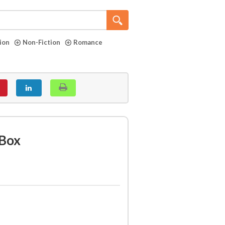
tion
Non-Fiction
Romance
Box