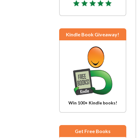
Kindle Book Giveaway!
Win 100+ Kindle books!
Get Free Books