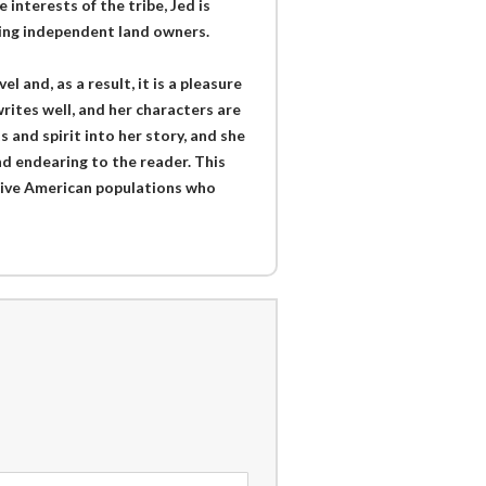
interests of the tribe, Jed is
ming independent land owners.
 and, as a result, it is a pleasure
writes well, and her characters are
and spirit into her story, and she
nd endearing to the reader. This
tive American populations who