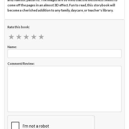
come off the pages in an almost 3D effect. Fun to read, this storybook will
become a cherished addition to any family, daycare, or teacher's library.
Rate this book:
★
★
★
★
★
★
★
★
★
★
Name:
Comment/Review: