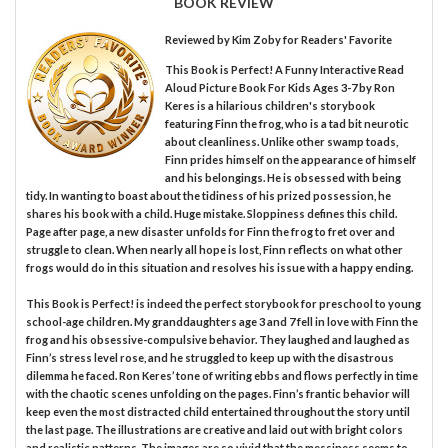
BOOK REVIEW
Reviewed by
Kim Zoby
for Readers' Favorite
This Book is Perfect! A Funny Interactive Read
Aloud Picture Book For Kids Ages 3-7 by Ron
Keres is a hilarious children's storybook
featuring Finn the frog, who is a tad bit neurotic
about cleanliness. Unlike other swamp toads,
Finn prides himself on the appearance of himself
and his belongings. He is obsessed with being
tidy. In wanting to boast about the tidiness of his prized possession, he
shares his book with a child. Huge mistake. Sloppiness defines this child.
Page after page, a new disaster unfolds for Finn the frog to fret over and
struggle to clean. When nearly all hope is lost, Finn reflects on what other
frogs would do in this situation and resolves his issue with a happy ending.
This Book is Perfect! is indeed the perfect storybook for preschool to young
school-age children. My granddaughters age 3 and 7 fell in love with Finn the
frog and his obsessive-compulsive behavior. They laughed and laughed as
Finn’s stress level rose, and he struggled to keep up with the disastrous
dilemma he faced. Ron Keres’ tone of writing ebbs and flows perfectly in time
with the chaotic scenes unfolding on the pages. Finn’s frantic behavior will
keep even the most distracted child entertained throughout the story until
the last page. The illustrations are creative and laid out with bright colors
and realistic patterns. The images are so vivid that the messiness seems to