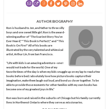
AUTHOR BIOGRAPHY
Ron is husband to Jen, and father to three silly
boys and one sweet little girl. Ron is the award-
winning author of "The Scariest Story You’ve
Ever Heard," "This Book Is Perfect!," and "This
Book Is On Fire!" All of his books are
illustrated by the very talented and whimsical
artist, Arthur Lin, from San Francisco.
“Life with kids is an amazing adventure—one I
would not trade for the world. One of my
favorite times of the day is when my kids snuggle up on my lap to read a few
books before bed. I absolutely love how picture books capture their
imagination, make them laugh out loud, and bond us closer together. To be
able to provide those moments for other families with my own books has
become one of my greatest joys in life.”
Ron was born and raised in the suburbs of Chicago but his family currently
lives in Northwest Ontario where they serve as missionaries.