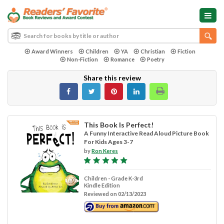
Award Winners
Children
YA
Christian
Fiction
Non-Fiction
Romance
Poetry
Share this review
This Book Is Perfect!
A Funny Interactive Read Aloud Picture Book
For Kids Ages 3-7
by
Ron Keres
Children - Grade K-3rd
Kindle Edition
Reviewed on 02/13/2023