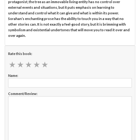
protagonist, the tree as an immovable living entity has no control over
external events and situations, but it puts emphasis on learning to
understand and control what it can give and what is within its power.
Sorahan’s enchanting prose has the ability to touch you in a way that no
other stories can. It is not exactly a feel-good story, but it is brimming with
symbolism and existential undertones that will move you to read it over and
over again.
Rate this book:
★
★
★
★
★
★
★
★
★
★
Name:
Comment/Review: