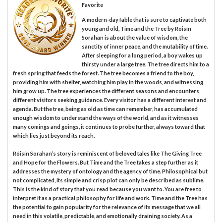
Favorite
A modern-day fable that is sure to captivate both
young and old, Time and the Tree by Róisín
Sorahan is about the value of wisdom, the
sanctity of inner peace, and the mutability of time.
After sleeping for a long period, a boy wakes up
thirsty under a large tree. The tree directs him to a
fresh spring that feeds the forest. The tree becomes a friend to the boy,
providing him with shelter, watching him play in the woods, and witnessing
him grow up. The tree experiences the different seasons and encounters
different visitors seeking guidance. Every visitor has a different interest and
agenda. But the tree, being as old as time can remember, has accumulated
enough wisdom to understand the ways of the world, and as it witnesses
many comings and goings, it continues to probe further, always toward that
which lies just beyond its reach.
Róisín Sorahan’s story is reminiscent of beloved tales like The Giving Tree
and Hope for the Flowers. But Time and the Tree takes a step further as it
addresses the mystery of ontology and the agency of time. Philosophical but
not complicated, its simple and crisp plot can only be described as sublime.
This is the kind of story that you read because you want to. You are free to
interpret it as a practical philosophy for life and work. Time and the Tree has
the potential to gain popularity for the relevance of its message that we all
need in this volatile, predictable, and emotionally draining society. As a