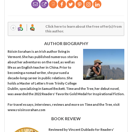
Click here to learn about the free offer(s) from
this author.
AUTHOR BIOGRAPHY
Róisín Sorahan is an Irish author living in
Vermont. She has published numerous stories
about her adventures on the road, as well as
life as an English teacher in China. Prior to
becoming a nomad writer, she pursued a
decade-long career in public relations. She
holds a Master of Letters from Trinity College
Dublin, specializing in Samuel Beckett. Time and the Tree, her debut novel,
was awarded the 2022 Readers' Favorite Gold Medal for Inspirational Fiction.
For travel essays, interviews, reviews and more on Time and the Tree, visit
www.roisinsorahan.com
BOOK REVIEW
Reviewed by
Vincent Dublado
for Readers'