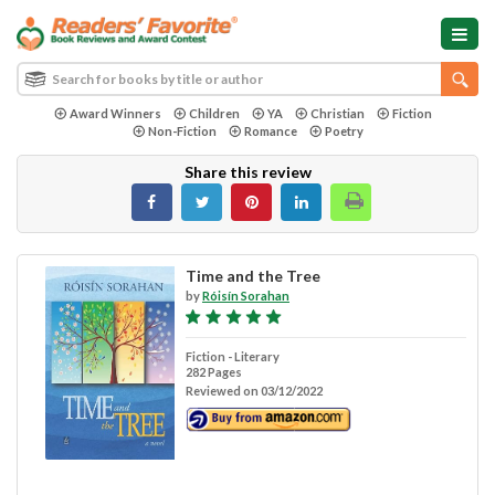
Award Winners
Children
YA
Christian
Fiction
Non-Fiction
Romance
Poetry
Share this review
Time and the Tree
by
Róisín Sorahan
Fiction - Literary
282 Pages
Reviewed on 03/12/2022