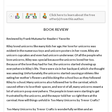
Click here to learn about the free
offer(s) from this author.
BOOK REVIEW
Reviewed by
Frank Mutuma
for Readers' Favorite
Riley loved unicorns like many kids her age. Her love for unicorns was
evident in the numerous toys and unicorn posters in her room. Riley ate
unicorn cupcakes and even had unicorn underwear. Of all the people who
love unicorns, Riley was special because the unicorns loved her too.
Because of the love they had for her, the unicorns started showing up
everywhere in Riley’s life. There were six in her backyard, which she thought
was amazing. Unfortunately, the unicorns started causing problems like
eating her mother’s flowers and blocking the school bus as they followed
Riley to school. Many unicorns also followed her to the carnival, which
caused others to lose their spaces, and worst of all, many unicorns meant a
lot of unicorn poop everywhere. The people in town were starting to get
frustrated by the unicorns, and the mayor told her so right there at the
carnival. How will things unfold in Too Many Unicorns by Trevor Crafts?
Too Many Unicorns by Trevor Crafts is wonderfully written and an