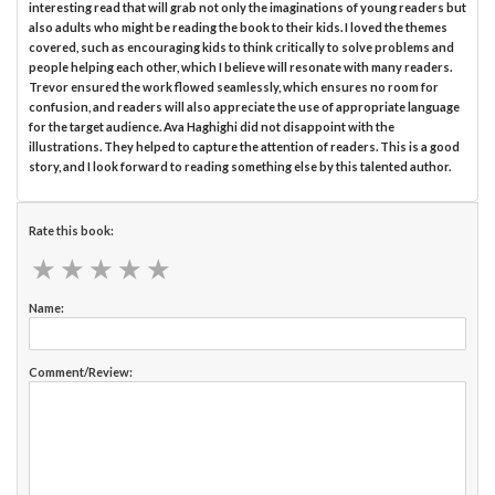
interesting read that will grab not only the imaginations of young readers but
also adults who might be reading the book to their kids. I loved the themes
covered, such as encouraging kids to think critically to solve problems and
people helping each other, which I believe will resonate with many readers.
Trevor ensured the work flowed seamlessly, which ensures no room for
confusion, and readers will also appreciate the use of appropriate language
for the target audience. Ava Haghighi did not disappoint with the
illustrations. They helped to capture the attention of readers. This is a good
story, and I look forward to reading something else by this talented author.
Rate this book:
★
★
★
★
★
★
★
★
★
★
Name:
Comment/Review: