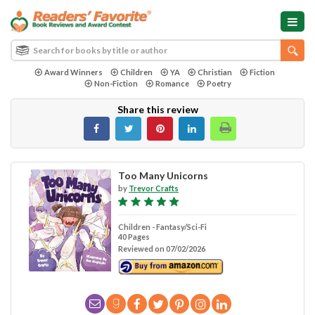
Award Winners
Children
YA
Christian
Fiction
Non-Fiction
Romance
Poetry
Share this review
Too Many Unicorns
by
Trevor Crafts
Children - Fantasy/Sci-Fi
40 Pages
Reviewed on 07/02/2026