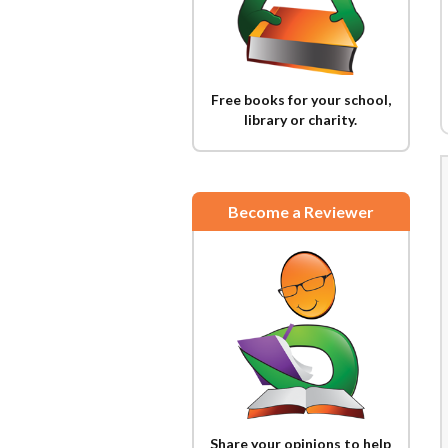
Free books for your school,
library or charity.
Become a Reviewer
Share your opinions to help