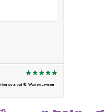
author puts out!!!! Warren Lawson