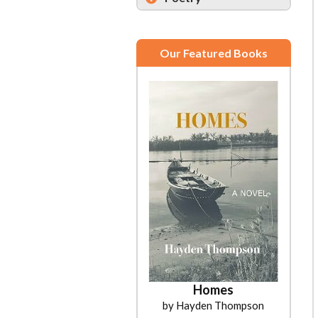
Our Featured Books
Homes
by Hayden Thompson