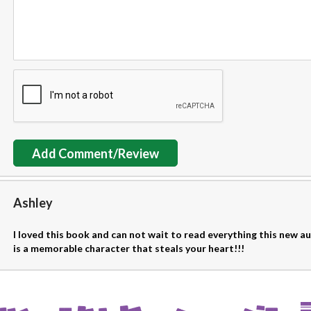
Add Comment/Review
Ashley
I loved this book and can not wait to read everything this new 
is a memorable character that steals your heart!!!