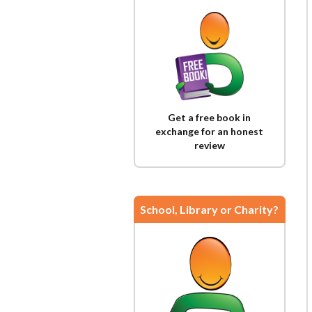
Get a free book in
exchange for an honest
review
School, Library or Charity?