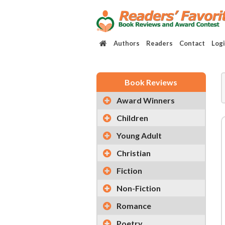
Authors
Readers
Contact
Log
Book Reviews
Award Winners
Children
Young Adult
Christian
Fiction
Non-Fiction
Romance
Poetry