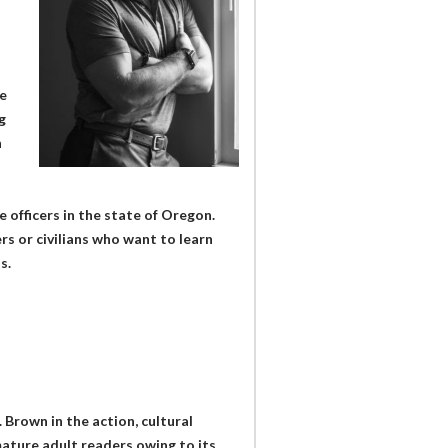
e
g
h
e officers in the state of Oregon.
rs or civilians who want to learn
s.
. Brown in the action, cultural
mature adult readers owing to its