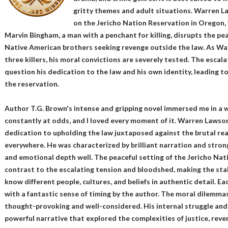
gritty themes and adult situations. Warren Law
on the Jericho Nation Reservation in Oregon,
Marvin Bingham, a man with a penchant for killing, disrupts the pe
Native American brothers seeking revenge outside the law. As Wa
three killers, his moral convictions are severely tested. The escal
question his dedication to the law and his own identity, leading t
the reservation.
Author T.G. Brown's intense and gripping novel immersed me in a w
constantly at odds, and I loved every moment of it. Warren Lawson
dedication to upholding the law juxtaposed against the brutal real
everywhere. He was characterized by brilliant narration and stron
and emotional depth well. The peaceful setting of the Jericho Nat
contrast to the escalating tension and bloodshed, making the stak
know different people, cultures, and beliefs in authentic detail. E
with a fantastic sense of timing by the author. The moral dilemm
thought-provoking and well-considered. His internal struggle and
powerful narrative that explored the complexities of justice, rev