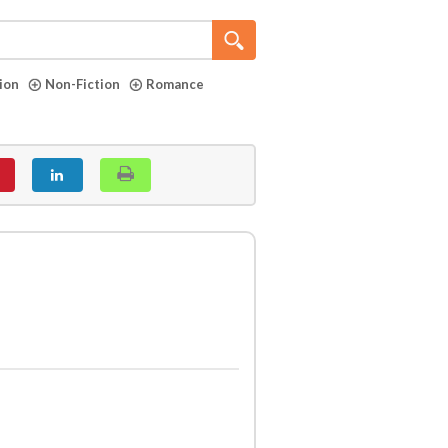
tion
Non-Fiction
Romance