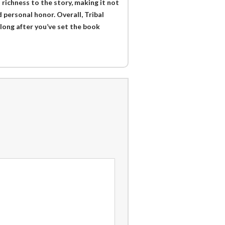
 richness to the story, making it not
 personal honor. Overall, Tribal
long after you’ve set the book