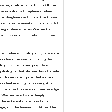
son, an elite Tribal Police Officer
 faces a dramatic upheaval when
ace. Bingham’s actions attract twin
rren tries to maintain order amidst
ating violence forces Warren to
o a complex and bloody conflict on
orld where morality and justice are
's character was compelling, his
ity of violence and prejudice
g dialogue that showed his attitude
ion Reservation provided a stark
es feel even higher as we got to
ach twist in the case kept me on edge
as Warren faced were deeply
 the external chaos created a
enge, and the human condition. The