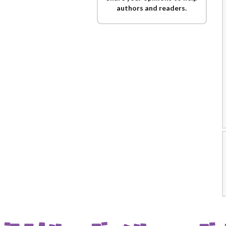
authors and readers.