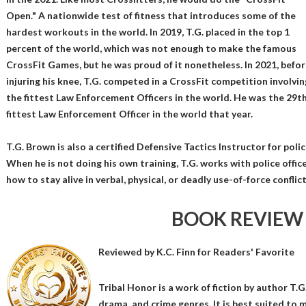
Open." A nationwide test of fitness that introduces some of the
hardest workouts in the world. In 2019, T.G. placed in the top 1
percent of the world, which was not enough to make the famous
CrossFit Games, but he was proud of it nonetheless. In 2021, befor
injuring his knee, T.G. competed in a CrossFit competition involvin
the fittest Law Enforcement Officers in the world. He was the 29t
fittest Law Enforcement Officer in the world that year.
T.G. Brown is also a certified Defensive Tactics Instructor for polic
When he is not doing his own training, T.G. works with police office
how to stay alive in verbal, physical, or deadly use-of-force conflict
BOOK REVIEW
Reviewed by
K.C. Finn
for Readers' Favorite
Tribal Honor is a work of fiction by author T.G
drama, and crime genres. It is best suited to 