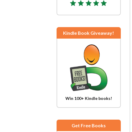
Kindle Book Giveaway!
Win 100+ Kindle books!
Get Free Books