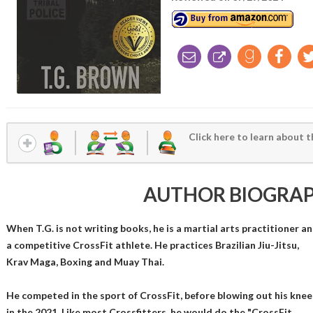
Click here to learn about t
AUTHOR BIOGRA
When T.G. is not writing books, he is a martial arts practitioner a
a competitive CrossFit athlete. He practices Brazilian Jiu-Jitsu,
Krav Maga, Boxing and Muay Thai.
He competed in the sport of CrossFit, before blowing out his knee
in the 2021. Like most Crossfitters, he would do the "CrossFit