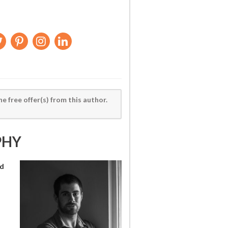
he free offer(s) from this author.
PHY
nd