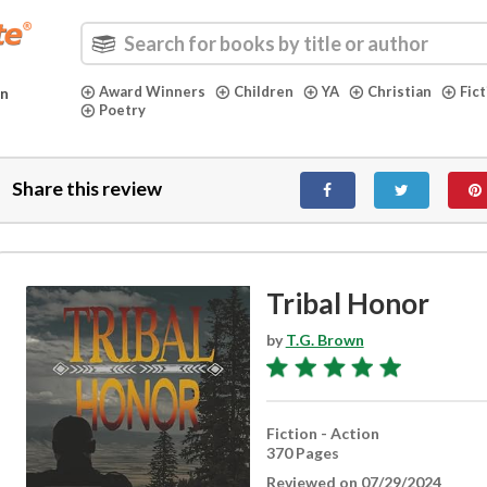
Award Winners
Children
YA
Christian
Fic
in
Poetry
Share this review
Tribal Honor
by
T.G. Brown
Fiction - Action
370 Pages
Reviewed on 07/29/2024