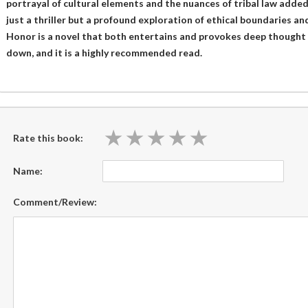
portrayal of cultural elements and the nuances of tribal law added
just a thriller but a profound exploration of ethical boundaries and
Honor is a novel that both entertains and provokes deep thought 
down, and it is a highly recommended read.
★
★
★
★
★
★
★
★
★
★
Rate this book:
Name:
Comment/Review: