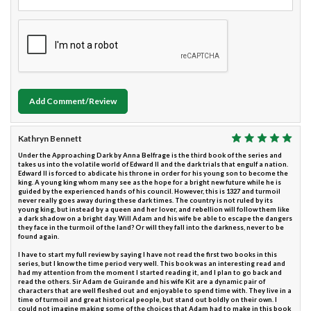
Add Comment/Review
Kathryn Bennett
Under the Approaching Dark by Anna Belfrage is the third book of the series and
takes us into the volatile world of Edward II and the dark trials that engulf a nation.
Edward II is forced to abdicate his throne in order for his young son to become the
king. A young king whom many see as the hope for a bright new future while he is
guided by the experienced hands of his council. However, this is 1327 and turmoil
never really goes away during these dark times. The country is not ruled by its
young king, but instead by a queen and her lover, and rebellion will follow them like
a dark shadow on a bright day. Will Adam and his wife be able to escape the dangers
they face in the turmoil of the land? Or will they fall into the darkness, never to be
found again.
I have to start my full review by saying I have not read the first two books in this
series, but I know the time period very well. This book was an interesting read and
had my attention from the moment I started reading it, and I plan to go back and
read the others. Sir Adam de Guirande and his wife Kit are a dynamic pair of
characters that are well fleshed out and enjoyable to spend time with. They live in a
time of turmoil and great historical people, but stand out boldly on their own. I
could not imagine making some of the choices that Adam had to make in this book