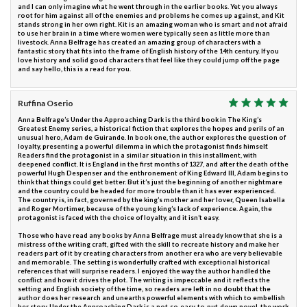
and I can only imagine what he went through in the earlier books. Yet you always
root for him against all of the enemies and problems he comes up against, and Kit
stands strong in her own right. Kit is an amazing woman who is smart and not afraid
to use her brain in a time where women were typically seen as little more than
livestock. Anna Belfrage has created an amazing group of characters with a
fantastic story that fits into the frame of English history of the 14th century. If you
love history and solid good characters that feel like they could jump off the page
and say hello, this is a read for you.
Ruffina Oserio
Anna Belfrage’s Under the Approaching Dark is the third book in The King’s
Greatest Enemy series, a historical fiction that explores the hopes and perils of an
unusual hero, Adam de Guirande. In book one, the author explores the question of
loyalty, presenting a powerful dilemma in which the protagonist finds himself.
Readers find the protagonist in a similar situation in this installment, with
deepened conflict. It is England in the first months of 1327, and after the death of the
powerful Hugh Despenser and the enthronement of King Edward III, Adam begins to
think that things could get better. But it’s just the beginning of another nightmare
and the country could be headed for more trouble than it has ever experienced.
The country is, in fact, governed by the king’s mother and her lover, Queen Isabella
and Roger Mortimer, because of the young king’s lack of experience. Again, the
protagonist is faced with the choice of loyalty, and it isn’t easy.
Those who have read any books by Anna Belfrage must already know that she is a
mistress of the writing craft, gifted with the skill to recreate history and make her
readers part of it by creating characters from another era who are very believable
and memorable. The setting is wonderfully crafted with exceptional historical
references that will surprise readers. I enjoyed the way the author handled the
conflict and how it drives the plot. The writing is impeccable and it reflects the
setting and English society of the time, so readers are left in no doubt that the
author does her research and unearths powerful elements with which to embellish
her story. Under the Approaching Dark is a not-so-easy-to-put-down novel, the work