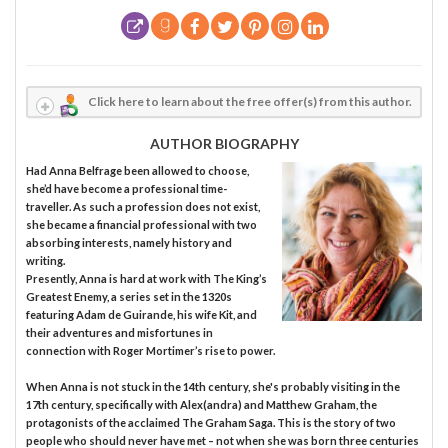
Click here to learn about the free offer(s) from this author.
AUTHOR BIOGRAPHY
Had Anna Belfrage been allowed to choose,
she’d have become a professional time-
traveller. As such a profession does not exist,
she became a financial professional with two
absorbing interests, namely history and
writing.
Presently, Anna is hard at work with The King’s
Greatest Enemy, a series set in the 1320s
featuring Adam de Guirande, his wife Kit, and
their adventures and misfortunes in
connection with Roger Mortimer’s rise to power.
When Anna is not stuck in the 14th century, she's probably visiting in the
17th century, specifically with Alex(andra) and Matthew Graham, the
protagonists of the acclaimed The Graham Saga. This is the story of two
people who should never have met – not when she was born three centuries