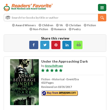
Award Winners
Children
YA
Christian
Fiction
Non-Fiction
Romance
Poetry
Share this review
Under the Approaching Dark
by
Anna Belfrage
Fiction - Historical - Event/Era
432 Pages
Reviewed on 03/31/2017