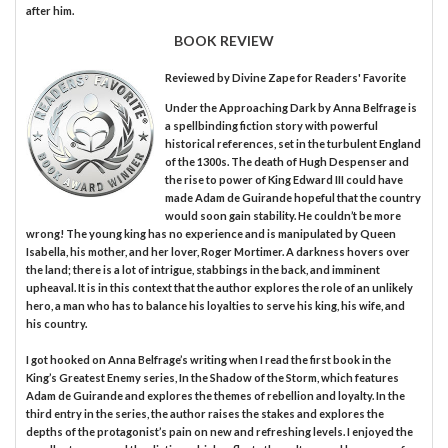
after him.
BOOK REVIEW
Reviewed by
Divine Zape
for Readers' Favorite
Under the Approaching Dark by Anna Belfrage is
a spellbinding fiction story with powerful
historical references, set in the turbulent England
of the 1300s. The death of Hugh Despenser and
the rise to power of King Edward III could have
made Adam de Guirande hopeful that the country
would soon gain stability. He couldn’t be more
wrong! The young king has no experience and is manipulated by Queen
Isabella, his mother, and her lover, Roger Mortimer. A darkness hovers over
the land; there is a lot of intrigue, stabbings in the back, and imminent
upheaval. It is in this context that the author explores the role of an unlikely
hero, a man who has to balance his loyalties to serve his king, his wife, and
his country.
I got hooked on Anna Belfrage’s writing when I read the first book in the
King’s Greatest Enemy series, In the Shadow of the Storm, which features
Adam de Guirande and explores the themes of rebellion and loyalty. In the
third entry in the series, the author raises the stakes and explores the
depths of the protagonist’s pain on new and refreshing levels. I enjoyed the