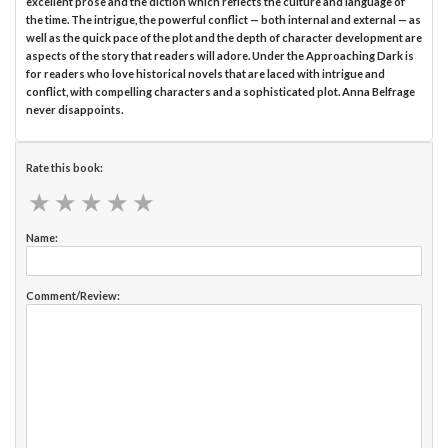
excellent prose and the diction which reflects the culture and language of
the time. The intrigue, the powerful conflict — both internal and external — as
well as the quick pace of the plot and the depth of character development are
aspects of the story that readers will adore. Under the Approaching Dark is
for readers who love historical novels that are laced with intrigue and
conflict, with compelling characters and a sophisticated plot. Anna Belfrage
never disappoints.
Rate this book:
★
★
★
★
★
★
★
★
★
★
Name:
Comment/Review: