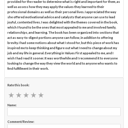
provided for the reader to determine what is right and important for them, as
well as assess how they may apply the values they learned to their
professional domains as well as their personal lives. I appreciated the way
she offered motivational advice and catalysts that anyone can use to lead
joyful, contented lives. I was delighted with the themes covered in the book,
which I found to be the ones that most appealed to me and involved family,
relationships, and learning. The book has been organized into sections that
act as easy-to-digest portions anyone can follow, in addition to offering
brevity. I had some notions about what I stood for, but this piece of work has
inspired me to keep thinking and figure out what I need to change about my
job and my life in general. Everything in Values First appealed to me, and I
wish I had read it sooner. It was worthwhile and I recommend it to everyone
looking to change the way they view the world and to anyone who wants to
find fulfillment in their work.
Rate this book:
★
★
★
★
★
★
★
★
★
★
Name:
Comment/Review: