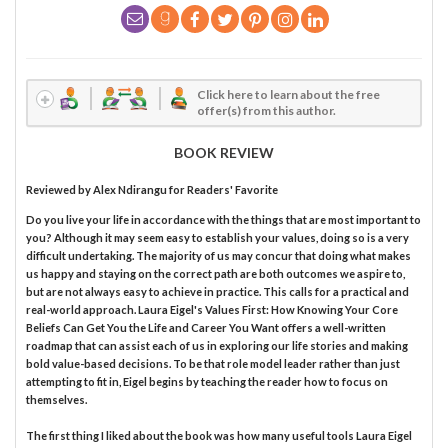
Click here to learn about the free
offer(s) from this author.
BOOK REVIEW
Reviewed by
Alex Ndirangu
for Readers' Favorite
Do you live your life in accordance with the things that are most important to
you? Although it may seem easy to establish your values, doing so is a very
difficult undertaking. The majority of us may concur that doing what makes
us happy and staying on the correct path are both outcomes we aspire to,
but are not always easy to achieve in practice. This calls for a practical and
real-world approach. Laura Eigel's Values First: How Knowing Your Core
Beliefs Can Get You the Life and Career You Want offers a well-written
roadmap that can assist each of us in exploring our life stories and making
bold value-based decisions. To be that role model leader rather than just
attempting to fit in, Eigel begins by teaching the reader how to focus on
themselves.
The first thing I liked about the book was how many useful tools Laura Eigel