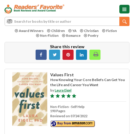
Award Winners
Children
YA
Christian
Fiction
Non-Fiction
Romance
Poetry
Share this review
Values First
How Knowing Your Core Beliefs Can Get You
the Life and Career You Want
by
Laura Eigel
Non-Fiction - Self Help
190 Pages
Reviewed on 07/24/2022