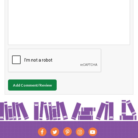
Add Comment/Review