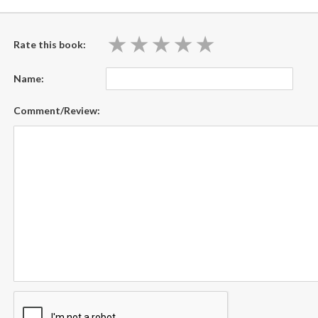
★
★
★
★
★
★
★
★
★
★
Rate this book:
Name:
Comment/Review: