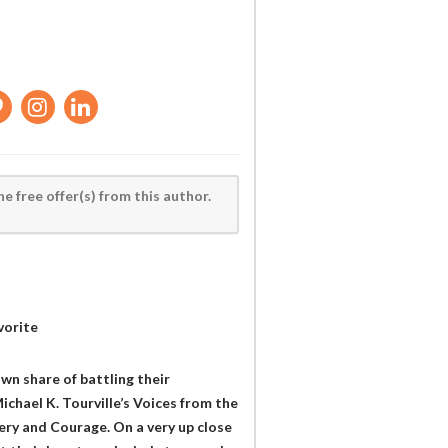
he free offer(s) from this author.
vorite
own share of battling their
ichael K. Tourville’s Voices from the
very and Courage. On a very up close