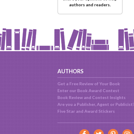
authors and readers.
AUTHORS
Get a Free Review of Your Book
Enter our Book Award Contest
Book Review and Contest Insights
Are you a Publisher, Agent or Publicist
Five Star and Award Stickers