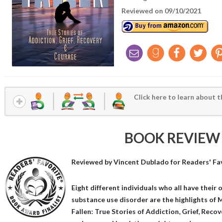
Reviewed on 09/10/2021
Click here to learn about t
BOOK REVIEW
Reviewed by
Vincent Dublado
for Readers' Fa
Eight different individuals who all have their 
substance use disorder are the highlights of M
Fallen: True Stories of Addiction, Grief, Reco