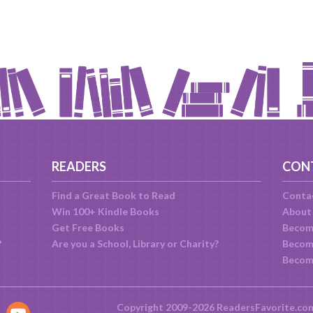
READERS
CON
Find a Great Book to Read
Conta
Win 100+ Kindle Books
About
Get Free Books
Becom
?
Are you a School, Library or Charity?
Become
Becom
Copyright 2009-2026 ReadersFavorite.co