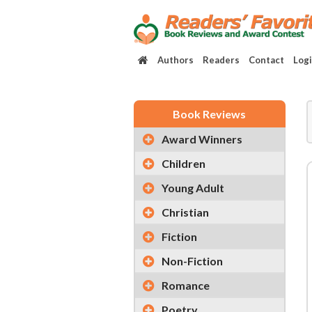
Authors
Readers
Contact
Log
Book Reviews
Award Winners
Children
Young Adult
Christian
Fiction
Non-Fiction
Romance
Poetry