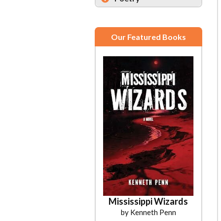
Our Featured Books
Mississippi Wizards
by Kenneth Penn