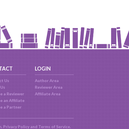
TACT
LOGIN
ct Us
Author Area
 Us
Reviewer Area
e a Reviewer
Affiliate Area
 an Affiliate
e a Partner
m.
Privacy Policy
and
Terms of Service
.