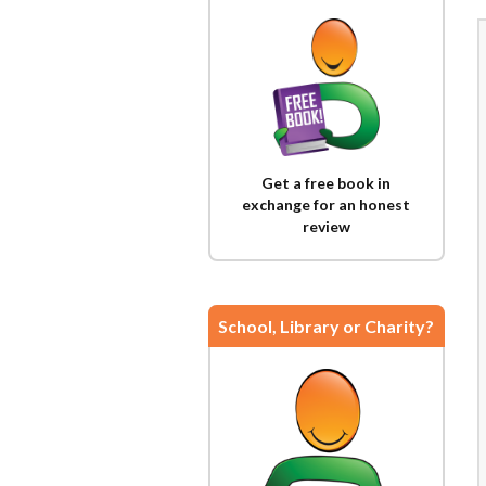
Get a free book in
exchange for an honest
review
School, Library or Charity?