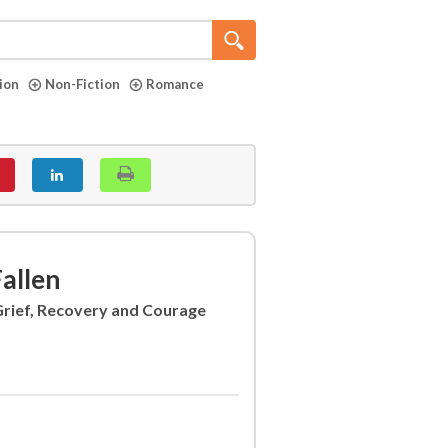
tion
Non-Fiction
Romance
allen
 Grief, Recovery and Courage