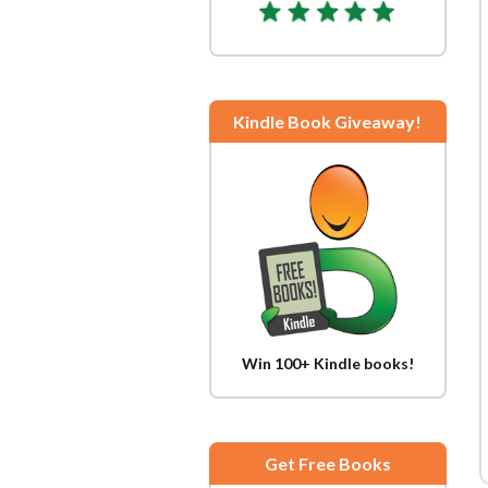
Kindle Book Giveaway!
Win 100+ Kindle books!
Get Free Books