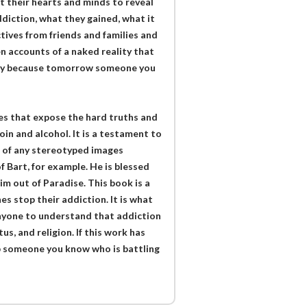
t their hearts and minds to reveal
diction, what they gained, what it
ctives from friends and families and
n accounts of a naked reality that
ality because tomorrow someone you
ies that expose the hard truths and
n and alcohol. It is a testament to
id of any stereotyped images
 Bart, for example. He is blessed
him out of Paradise. This book is a
es stop their addiction. It is what
nyone to understand that addiction
us, and religion. If this work has
p someone you know who is battling