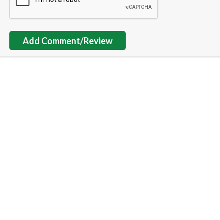
Add Comment/Review