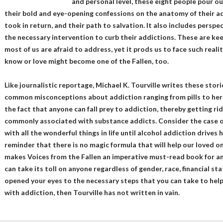
and personal level, these eight people pour ou
their bold and eye-opening confessions on the anatomy of their ad
took in return, and their path to salvation. It also includes perspe
the necessary intervention to curb their addictions. These are kee
most of us are afraid to address, yet it prods us to face such re
know or love might become one of the Fallen, too.
Like journalistic reportage, Michael K. Tourville writes these stor
common misconceptions about addiction ranging from pills to heroi
the fact that anyone can fall prey to addiction, thereby getting r
commonly associated with substance addicts. Consider the case of
with all the wonderful things in life until alcohol addiction drives 
reminder that there is no magic formula that will help our loved on
makes Voices from the Fallen an imperative must-read book for a
can take its toll on anyone regardless of gender, race, financial stat
opened your eyes to the necessary steps that you can take to hel
with addiction, then Tourville has not written in vain.