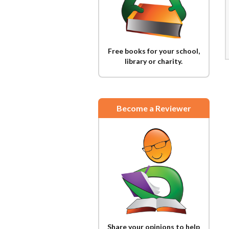
Free books for your school,
library or charity.
Become a Reviewer
Share your opinions to help