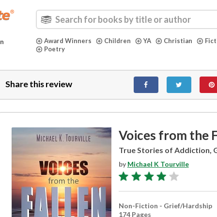
Award Winners
Children
YA
Christian
Fic
in
Poetry
Share this review
Voices from the F
True Stories of Addiction,
by
Michael K Tourville
Non-Fiction - Grief/Hardship
174 Pages