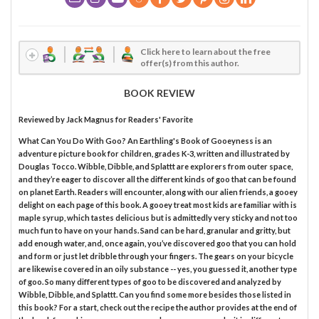
Click here to learn about the free
offer(s) from this author.
BOOK REVIEW
Reviewed by
Jack Magnus
for Readers' Favorite
What Can You Do With Goo? An Earthling's Book of Gooeyness is an
adventure picture book for children, grades K-3, written and illustrated by
Douglas Tocco. Wibble, Dibble, and Splattt are explorers from outer space,
and they’re eager to discover all the different kinds of goo that can be found
on planet Earth. Readers will encounter, along with our alien friends, a gooey
delight on each page of this book. A gooey treat most kids are familiar with is
maple syrup, which tastes delicious but is admittedly very sticky and not too
much fun to have on your hands. Sand can be hard, granular and gritty, but
add enough water, and, once again, you’ve discovered goo that you can hold
and form or just let dribble through your fingers. The gears on your bicycle
are likewise covered in an oily substance -- yes, you guessed it, another type
of goo. So many different types of goo to be discovered and analyzed by
Wibble, Dibble, and Splattt. Can you find some more besides those listed in
this book? For a start, check out the recipe the author provides at the end of