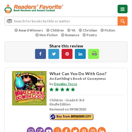
Award Winners
Children
YA
Christian
Fiction
Non-Fiction
Romance
Poetry
Share this review
What Can You Do With Goo?
An Earthling's Book of Gooeyness
by
Douglas Tocco
Children - Grade K-3rd
Kindle Edition
Reviewed on 09/08/2020