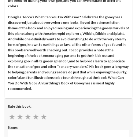
the book for making your own goo, and you can even make it in different
colors.
Douglas Tocco’s What Can You Do With Goo? celebrates the gooeyness
discovered just about everywhere one looks. I loved the science fiction
theme of the book and enjoyed seeing and experiencing the gooey marvels of
this planet along with those intrepid explorers, Wibble, Dibble and Splattt.
And while one definitely wants to avoid anything to do with the very steamy
form of goo, known to earthlings as lava, all the other forms of goo found in
this book are well worth checking out. Tocco provides a note at the
beginning of the book encouraging parents to get their kids out and
exploring goo in all its gooey splendor, and to help kids learn to appreciate
the sensation of goo and other “sensory wonders.” His book goes a long way
to helping parents and young readers do just that while enjoying the quirky,
colorful and fun illustrations to be found throughout the book. What Can
You Do With Goo? An Earthling's Book of Gooeyness is most highly
recommended.
Rate this book:
★
★
★
★
★
★
★
★
★
★
Name: