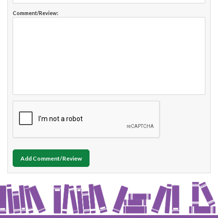
Comment/Review:
Add Comment/Review