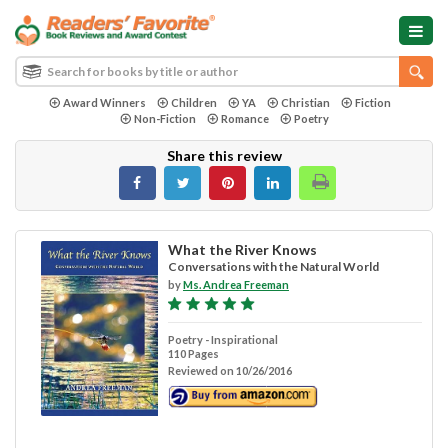
Award Winners
Children
YA
Christian
Fiction
Non-Fiction
Romance
Poetry
Share this review
What the River Knows
Conversations with the Natural World
by
Ms. Andrea Freeman
Poetry - Inspirational
110 Pages
Reviewed on 10/26/2016