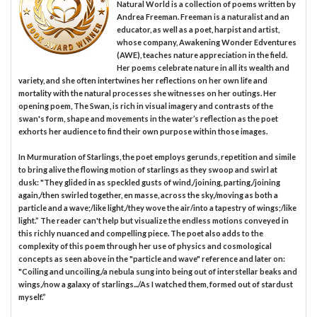
Natural World is a collection of poems written by
Andrea Freeman. Freeman is a naturalist and an
educator, as well as a poet, harpist and artist,
whose company, Awakening Wonder Edventures
(AWE), teaches nature appreciation in the field.
Her poems celebrate nature in all its wealth and
variety, and she often intertwines her reflections on her own life and
mortality with the natural processes she witnesses on her outings. Her
opening poem, The Swan, is rich in visual imagery and contrasts of the
swan's form, shape and movements in the water’s reflection as the poet
exhorts her audience to find their own purpose within those images.
In Murmuration of Starlings, the poet employs gerunds, repetition and simile
to bring alive the flowing motion of starlings as they swoop and swirl at
dusk: "They glided in as speckled gusts of wind,/joining, parting,/joining
again,/then swirled together, en masse, across the sky,/moving as both a
particle and a wave;/like light,/they wove the air/into a tapestry of wings;/like
light.” The reader can't help but visualize the endless motions conveyed in
this richly nuanced and compelling piece. The poet also adds to the
complexity of this poem through her use of physics and cosmological
concepts as seen above in the "particle and wave" reference and later on:
"Coiling and uncoiling,/a nebula sung into being out of interstellar beaks and
wings,/now a galaxy of starlings.../As I watched them, formed out of stardust
myself.”