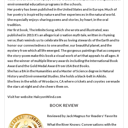
environmental education programs in the schools.
Her poetry has been published in the United States and in Europe. Much of
her poetry is inspired by nature and her experiences in the natural world.
She especially enjoys sharing poems and stories, by heart, in the oral
tradition.
Her first book, The Infinite Song, which she wrote and illustrated, was
published in 2013. It’s an allegorical creation myth tale, written in rhyming
verse, that reminds us to celebrate life as loving stewards of the Earth and to
honor our connectedness to one another, our beautiful planet, and the
mystery from which all life emerged. The gorgeous paintings that accompany
the story-poem make this book a visual work of art that appeals to all ages. It
was the winner of multiple literary awards including the International Book
Award and the Gold Medal Award from USA Best Books.
She has a BA in the Humanities and a Master of Science degree in Natural
History and Environmental Studies. She holds a black-belt in Aikido.
She lives in the wilds of Woodacre, CA where crickets and coyotes serenade
the stars at night and she cheers them on.
Visit her website: HalcyonWind.com
BOOK REVIEW
Reviewed by
Jack Magnus
for Readers' Favorite
What the River Knows: Conversations with the