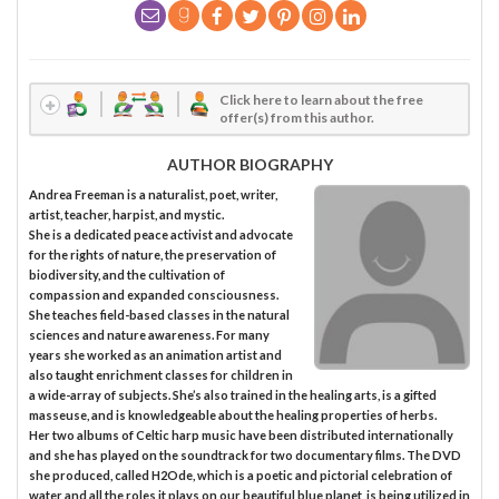
Click here to learn about the free
offer(s) from this author.
AUTHOR BIOGRAPHY
Andrea Freeman is a naturalist, poet, writer,
artist, teacher, harpist, and mystic.
She is a dedicated peace activist and advocate
for the rights of nature, the preservation of
biodiversity, and the cultivation of
compassion and expanded consciousness.
She teaches field-based classes in the natural
sciences and nature awareness. For many
years she worked as an animation artist and
also taught enrichment classes for children in
a wide-array of subjects. She’s also trained in the healing arts, is a gifted
masseuse, and is knowledgeable about the healing properties of herbs.
Her two albums of Celtic harp music have been distributed internationally
and she has played on the soundtrack for two documentary films. The DVD
she produced, called H2Ode, which is a poetic and pictorial celebration of
water and all the roles it plays on our beautiful blue planet, is being utilized in