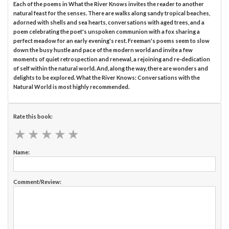
Each of the poems in What the River Knows invites the reader to another
natural feast for the senses. There are walks along sandy tropical beaches,
adorned with shells and sea hearts, conversations with aged trees, and a
poem celebrating the poet's unspoken communion with a fox sharing a
perfect meadow for an early evening's rest. Freeman's poems seem to slow
down the busy hustle and pace of the modern world and invite a few
moments of quiet retrospection and renewal, a rejoining and re-dedication
of self within the natural world. And, along the way, there are wonders and
delights to be explored. What the River Knows: Conversations with the
Natural World is most highly recommended.
Rate this book:
★
★
★
★
★
★
★
★
★
★
Name:
Comment/Review: