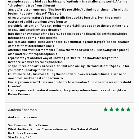
example, sees the bird as a harbinger of optimism in a challenging world. After he
“chiseled the tree from different
angles,” a lesson emerged: “See how it’s possible / to find nourishment / in what is
broken, / beauty in decay?” This sort
of reverence for nature’s teachings fills the book to bursting. Even the growth
pattern of a wild geranium gives form to
worshipful attention: “And so I point my storksbill seedpod / to the breathing hole
of sky, / and uncoil my seed dreams /
into the honey nectar of the heart, / to take root and flower.” Scientific knowledge
informs the poems in the specific
habitats and animal behaviors noted, but cultural legends (Egypt’s “special feather
of Maat” that determines one’s
afterlife) and mystical moments (“Blow the wind of your soul’s knowing into place”)
also matter. Anthropomorphosis
represents yet another way of knowing. In “Red-tailed Hawk Messenger,” for
instance, a hawk’s cry takes phonetic
shape, “Kree-eee-ar!” / Kree-eee-ar!” but also an English translation: “ ‘Speak up for
yourself! / Speak up for what is
true!’ / he cried, / his voice filling the hollows.” However readers find it, a sense of
awe promises the best connection to
the larger universe: “There are no doors to a meadow / but one crosses a threshold
to enter.”
For its openness to natural wonders, this poetry volume humbles and delights. —
Kirkus Reviews
Andrea Freeman
And another review:
San Francisco Book Review
What the River Knows: Conversations with the Natural World
By Andrea Freeman
Star Rating: 5 / 5