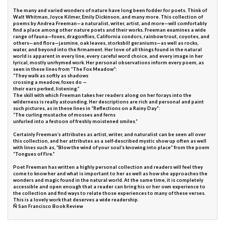
The many and varied wonders of nature have long been fodder for poets. Think of
Walt Whitman, Joyce Kilmer, Emily Dickinson, and many more. This collection of
poems by Andrea Freeman—a naturalist, writer, artist, and more—will comfortably
find a place among other nature poets and their works. Freeman examines a wide
range of fauna—foxes, dragonflies, California condors, rainbow trout, coyotes, and
others—and flora—jasmine, oak leaves, storksbill geraniums—as well as rocks,
water, and beyond into the firmament. Her love of all things found in the natural
world is apparent in every line, every careful word choice, and every image in her
lyrical, mostly unrhymed work. Her personal observations inform every poem, as
seen in these lines from “The Fox Meadow”:
“They walk as softly as shadows
crossing a meadow, foxes do —
their ears perked, listening.”
The skill with which Freeman takes her readers along on her forays into the
wilderness is really astounding. Her descriptions are rich and personal and paint
such pictures, as in these lines in “Reflections on a Rainy Day”:
“The curling mustache of mosses and ferns
unfurled into a festoon of freshly moistened smiles.”
Certainly Freeman’s attributes as artist, writer, and naturalist can be seen all over
this collection, and her attributes as a self-described mystic show up often as well
with lines such as, “Blow the wind of your soul’s knowing into place” from the poem
“Tongues of Fire.”
Poet Freeman has written a highly personal collection and readers will feel they
come to know her and what is important to her as well as how she approaches the
wonders and magic found in the natural world. At the same time, it is completely
accessible and open enough that a reader can bring his or her own experience to
the collection and find ways to relate those experiences to many of these verses.
This is a lovely work that deserves a wide readership.
Ñ San Francisco Book Review