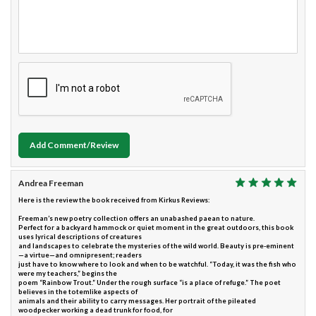
Add Comment/Review
Andrea Freeman
Here is the review the book received from Kirkus Reviews:
Freeman’s new poetry collection offers an unabashed paean to nature.
Perfect for a backyard hammock or quiet moment in the great outdoors, this book
uses lyrical descriptions of creatures
and landscapes to celebrate the mysteries of the wild world. Beauty is pre-eminent
—a virtue—and omnipresent; readers
just have to know where to look and when to be watchful. “Today, it was the fish who
were my teachers,” begins the
poem “Rainbow Trout.” Under the rough surface “is a place of refuge.” The poet
believes in the totemlike aspects of
animals and their ability to carry messages. Her portrait of the pileated
woodpecker working a dead trunk for food, for