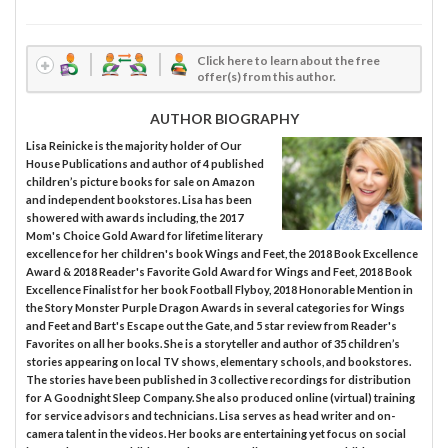
Click here to learn about the free
offer(s) from this author.
AUTHOR BIOGRAPHY
Lisa Reinicke is the majority holder of Our
House Publications and author of 4 published
children’s picture books for sale on Amazon
and independent bookstores. Lisa has been
showered with awards including, the 2017
Mom's Choice Gold Award for lifetime literary
excellence for her children's book Wings and Feet, the 2018 Book Excellence
Award & 2018 Reader's Favorite Gold Award for Wings and Feet, 2018 Book
Excellence Finalist for her book Football Flyboy, 2018 Honorable Mention in
the Story Monster Purple Dragon Awards in several categories for Wings
and Feet and Bart's Escape out the Gate, and 5 star review from Reader's
Favorites on all her books. She is a storyteller and author of 35 children’s
stories appearing on local TV shows, elementary schools, and bookstores.
The stories have been published in 3 collective recordings for distribution
for A Goodnight Sleep Company. She also produced online (virtual) training
for service advisors and technicians. Lisa serves as head writer and on-
camera talent in the videos. Her books are entertaining yet focus on social