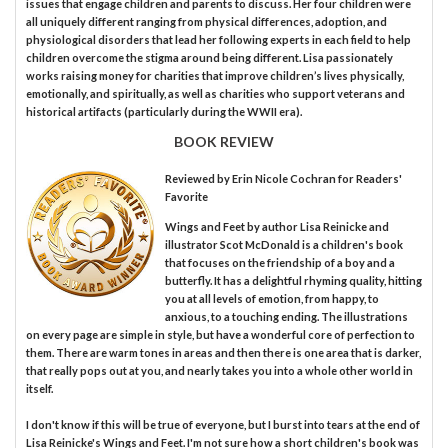
issues that engage children and parents to discuss. Her four children were
all uniquely different ranging from physical differences, adoption, and
physiological disorders that lead her following experts in each field to help
children overcome the stigma around being different. Lisa passionately
works raising money for charities that improve children’s lives physically,
emotionally, and spiritually, as well as charities who support veterans and
historical artifacts (particularly during the WWII era).
BOOK REVIEW
Reviewed by
Erin Nicole Cochran
for Readers'
Favorite
Wings and Feet by author Lisa Reinicke and
illustrator Scot McDonald is a children's book
that focuses on the friendship of a boy and a
butterfly. It has a delightful rhyming quality, hitting
you at all levels of emotion, from happy, to
anxious, to a touching ending. The illustrations
on every page are simple in style, but have a wonderful core of perfection to
them. There are warm tones in areas and then there is one area that is darker,
that really pops out at you, and nearly takes you into a whole other world in
itself.
I don't know if this will be true of everyone, but I burst into tears at the end of
Lisa Reinicke's Wings and Feet. I'm not sure how a short children's book was