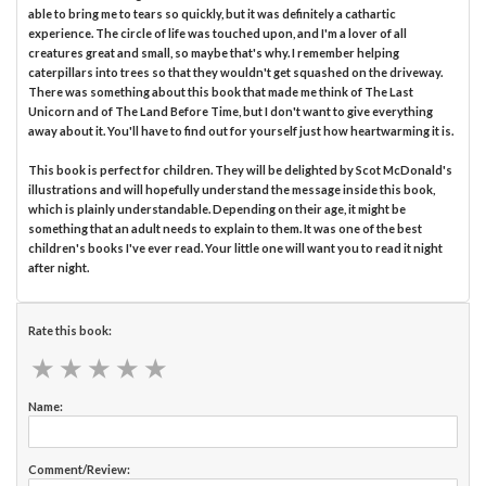
able to bring me to tears so quickly, but it was definitely a cathartic
experience. The circle of life was touched upon, and I'm a lover of all
creatures great and small, so maybe that's why. I remember helping
caterpillars into trees so that they wouldn't get squashed on the driveway.
There was something about this book that made me think of The Last
Unicorn and of The Land Before Time, but I don't want to give everything
away about it. You'll have to find out for yourself just how heartwarming it is.
This book is perfect for children. They will be delighted by Scot McDonald's
illustrations and will hopefully understand the message inside this book,
which is plainly understandable. Depending on their age, it might be
something that an adult needs to explain to them. It was one of the best
children's books I've ever read. Your little one will want you to read it night
after night.
Rate this book:
★
★
★
★
★
★
★
★
★
★
Name:
Comment/Review: