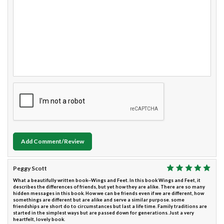
Add Comment/Review
Peggy Scott
What a beautifully written book--Wings and Feet. In this book Wings and Feet, it
describes the differences of friends, but yet how they are alike. There are so many
hidden messages in this book. How we can be friends even if we are different, how
somethings are different but are alike and serve a similar purpose. some
friendships are short do to circumstances but last a life time. Family traditions are
started in the simplest ways but are passed down for generations. Just a very
heartfelt, lovely book.