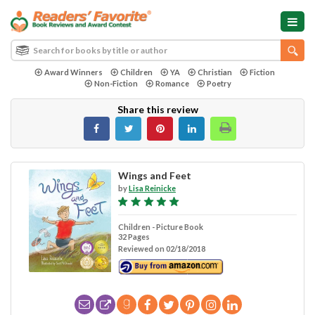
Award Winners
Children
YA
Christian
Fiction
Non-Fiction
Romance
Poetry
Share this review
Wings and Feet
by
Lisa Reinicke
Children - Picture Book
32 Pages
Reviewed on 02/18/2018