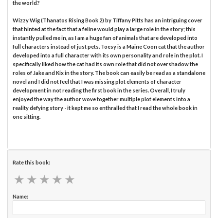
the world?
Wizzy Wig (Thanatos Rising Book 2) by Tiffany Pitts has an intriguing cover
that hinted at the fact that a feline would play a large role in the story; this
instantly pulled me in, as I am a huge fan of animals that are developed into
full characters instead of just pets. Toesy is a Maine Coon cat that the author
developed into a full character with its own personality and role in the plot. I
specifically liked how the cat had its own role that did not overshadow the
roles of Jake and Kix in the story. The book can easily be read as a standalone
novel and I did not feel that I was missing plot elements of character
development in not reading the first book in the series. Overall, I truly
enjoyed the way the author wove together multiple plot elements into a
reality defying story - it kept me so enthralled that I read the whole book in
one sitting.
Rate this book:
★
★
★
★
★
★
★
★
★
★
Name: