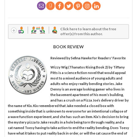
Click here to learn about the free
offer(s) from this author.
BOOK REVIEW
Reviewed by
Sefina Hawke
for Readers' Favorite
Wizzy Wig (Thanatos Rising Book 2) by Tiffany
Pitts is a science fiction novel that would appeal
most to a mixed audience of young adults and
adults who enjoy reality bending stories. Jake
Denny is an average looking gamer who lives in
the basement apartment of his mom’s building,
and has a crush on a Pizza Joe’s delivery driver by
the name of Kix. Kix remembered that Jake needed a closed box with
something inside that is unknown to everyone for an intentional collapse of
a wave function experiment, and she has such an item. Kix’s decision to bring
the mystery pizza to Jake results in a hole being torn through reality, and a
cat named Toesy having to take action to end the reality bending. Does Toesy
have what it takes to put reality back in order, or will the cat cause the end of