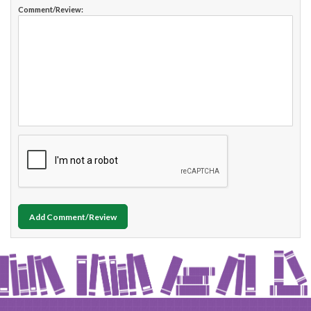
Comment/Review:
Add Comment/Review