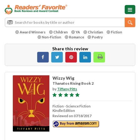
Award Winners
Children
YA
Christian
Fiction
Non-Fiction
Romance
Poetry
Share this review
Wizzy Wig
Thanatos Rising Book 2
by
Tiffany Pitts
Fiction - Science Fiction
Kindle Edition
Reviewed on 07/18/2017