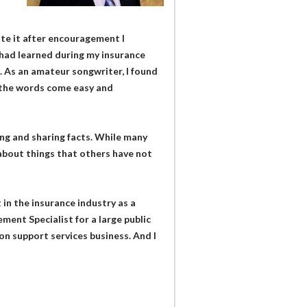
ote it after encouragement I
 had learned during my insurance
 As an amateur songwriter, I found
 the words come easy and
ning and sharing facts. While many
 about things that others have not
in the insurance industry as a
ment Specialist for a large public
on support services business. And I