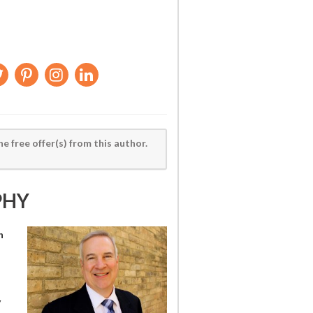
he free offer(s) from this author.
PHY
h
y