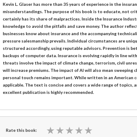
Kevin L. Glaser has more than 35 years of experience in the insuran
misunderstandings. The purpose of his book is to educate, not crit
certainly has its share of malpractices. Inside the Insurance Indust
knowledge to avoid the pitfalls and save money. The author reflect
businesses know about insurance and the accompanying technicalit
pressure salesmanship prevails. Individual circumstances are uniqu
structured accordingly, using reputable advisors. Prevention is be
backups of computer data. Insurance is evolving rapidly in line wit
threats involve the impact of climate change, terrorism, civil unre
will increase premiums. The impact of AI will also mean sweeping 
personal touch remains important. While written in an American co
applicable. The text is concise and covers a wide range of topics, 
excellent publication is highly recommended.
★
★
★
★
★
★
★
★
★
★
Rate this book: