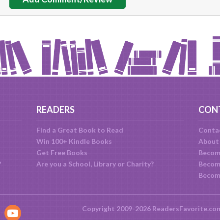
READERS
CON
Find a Great Book to Read
Conta
Win 100+ Kindle Books
About
Get Free Books
Becom
?
Are you a School, Library or Charity?
Become
Becom
Copyright 2009-2026 ReadersFavorite.co