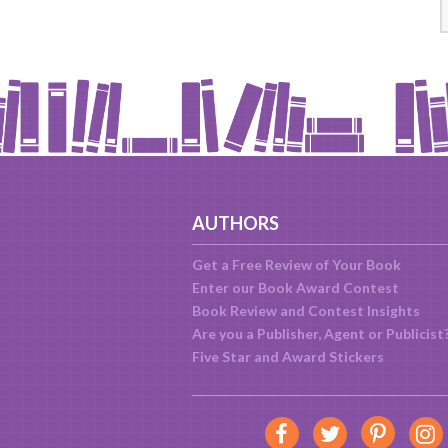
AUTHORS
Get a Free Review of Your Book
Enter our Book Award Contest
Book Review and Contest Insights
Are you a Publisher, Agent or Publicist
Five Star and Award Stickers