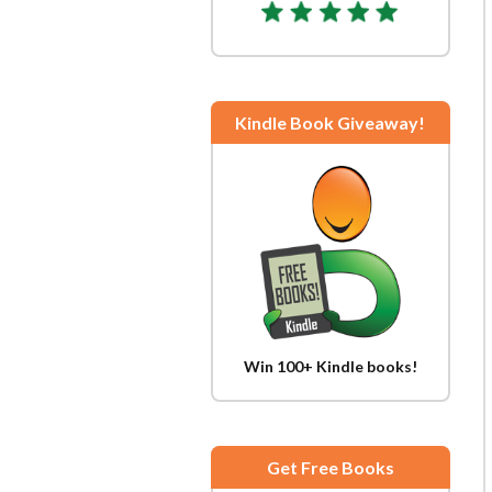
Kindle Book Giveaway!
Win 100+ Kindle books!
Get Free Books