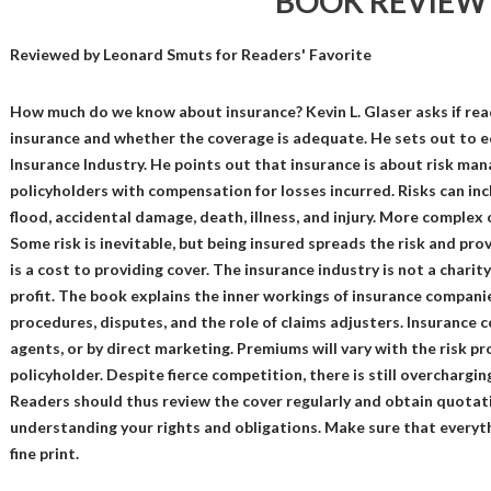
BOOK REVIEW
Reviewed by
Leonard Smuts
for Readers' Favorite
How much do we know about insurance? Kevin L. Glaser asks if rea
insurance and whether the coverage is adequate. He sets out to e
Insurance Industry. He points out that insurance is about risk man
policyholders with compensation for losses incurred. Risks can inclu
flood, accidental damage, death, illness, and injury. More complex 
Some risk is inevitable, but being insured spreads the risk and pro
is a cost to providing cover. The insurance industry is not a charity
profit. The book explains the inner workings of insurance companie
procedures, disputes, and the role of claims adjusters. Insurance
agents, or by direct marketing. Premiums will vary with the risk pro
policyholder. Despite fierce competition, there is still overchargi
Readers should thus review the cover regularly and obtain quotati
understanding your rights and obligations. Make sure that everyth
fine print.