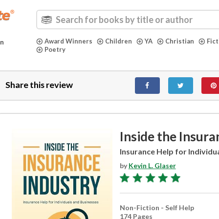
Award Winners
Children
YA
Christian
Fic
in
Poetry
Share this review
Inside the Insura
Insurance Help for Individu
by
Kevin L. Glaser
Non-Fiction - Self Help
174 Pages