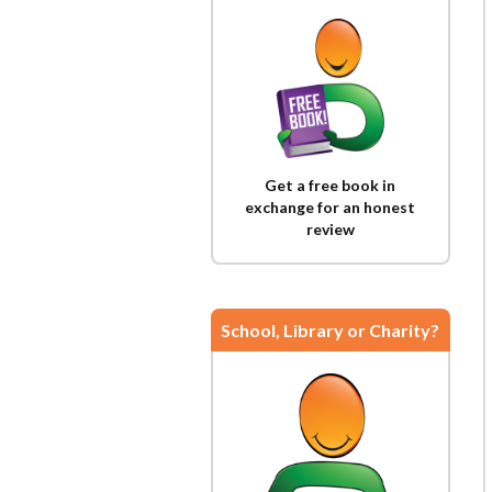
Get a free book in
exchange for an honest
review
School, Library or Charity?