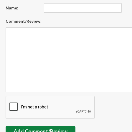
Name:
Comment/Review:
Add Comment/Review