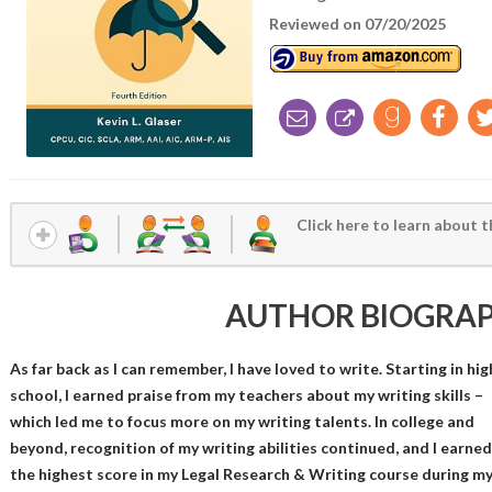
Reviewed on 07/20/2025
Click here to learn about t
AUTHOR BIOGRA
As far back as I can remember, I have loved to write. Starting in hig
school, I earned praise from my teachers about my writing skills –
which led me to focus more on my writing talents. In college and
beyond, recognition of my writing abilities continued, and I earned
the highest score in my Legal Research & Writing course during m