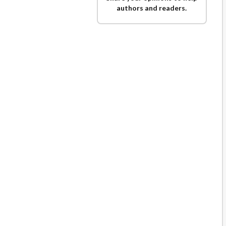
authors and readers.