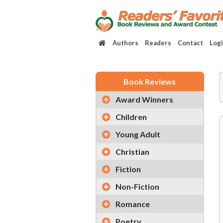
Authors
Readers
Contact
Log
Book Reviews
Award Winners
Children
Young Adult
Christian
Fiction
Non-Fiction
Romance
Poetry