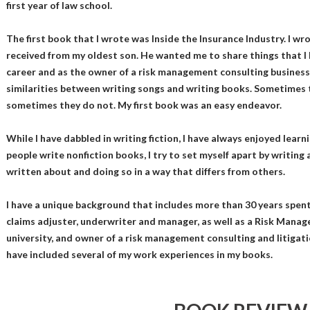
first year of law school.
The first book that I wrote was Inside the Insurance Industry. I wr
received from my oldest son. He wanted me to share things that I
career and as the owner of a risk management consulting business.
similarities between writing songs and writing books. Sometimes
sometimes they do not. My first book was an easy endeavor.
While I have dabbled in writing fiction, I have always enjoyed lear
people write nonfiction books, I try to set myself apart by writing
written about and doing so in a way that differs from others.
I have a unique background that includes more than 30 years spent 
claims adjuster, underwriter and manager, as well as a Risk Manage
university, and owner of a risk management consulting and litigati
have included several of my work experiences in my books.