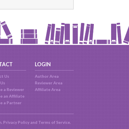
TACT
LOGIN
ct Us
Author Area
 Us
Reviewer Area
e a Reviewer
Affiliate Area
 an Affiliate
e a Partner
m.
Privacy Policy
and
Terms of Service
.