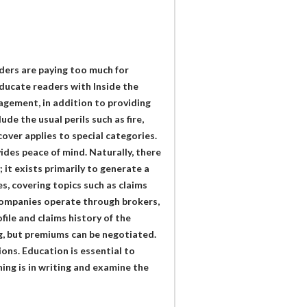
ders are paying too much for
ducate readers with Inside the
agement, in addition to providing
de the usual perils such as fire,
cover applies to special categories.
vides peace of mind. Naturally, there
; it exists primarily to generate a
s, covering topics such as claims
 companies operate through brokers,
file and claims history of the
ng, but premiums can be negotiated.
ons. Education is essential to
ing is in writing and examine the