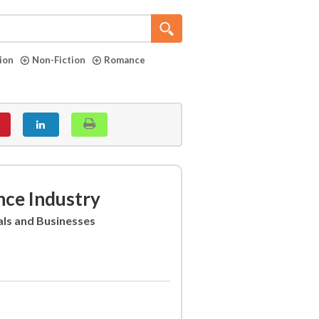
tion
Non-Fiction
Romance
nce Industry
als and Businesses