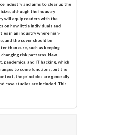
ce industry and aims to clear up the
icize, although the industry
ry will equip readers with the
s on how little individuals and
ies in an industry where high-
e, and the cover should be
tter than cure, such as keeping
h changing risk patterns. New
st, pandemics, and IT hacking, which
changes to some functions, but the
ntext, the principles are generally
and case studies are included. This