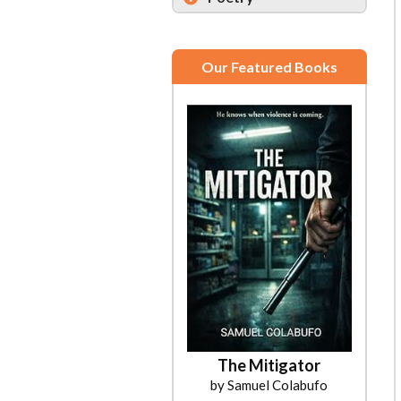
Our Featured Books
The Mitigator
by Samuel Colabufo