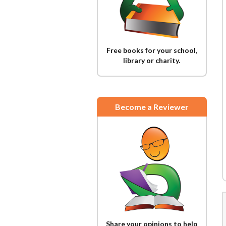
Free books for your school,
library or charity.
Become a Reviewer
Share your opinions to help