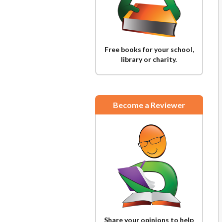
Free books for your school,
library or charity.
Become a Reviewer
Share your opinions to help