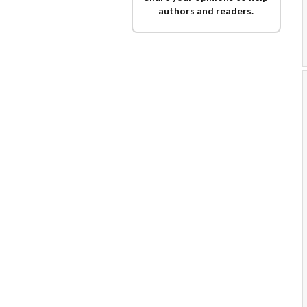
authors and readers.