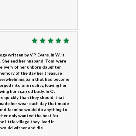
y written by V.P. Evans. In W, it
. She and her husband, Tom, were
delivery of her unborn daughter
memory of the day her treasure
overwhelming pain that had become
erged into one reality, leaving her
wing her scarred body. In O,
e quickly than they should, that
 made her wear each day that made
 and Jasmine would do anything to
other only wanted the best for
 little village they lived in
 would wither and die.