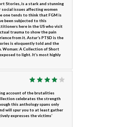
t Stories, is a stark and stunning
r social issues affecting women
le one tends to think that FGM is
ve been subjected to this
titioners here in the US who visit
 actual trauma to show the pain
ience from it. Astur’s PTSD is the
ories is eloquently told and the
ain. Woman: A Collection of Short
xposed to light. It’s most highly
ing account of the brutalities
llection celebrates the strength
though this anthology spans only
nd will spur you to at least gather
ively expresses the victims’