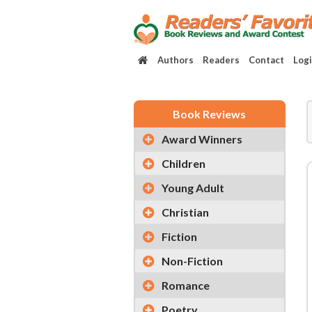
Authors
Readers
Contact
Log
Book Reviews
Award Winners
Children
Young Adult
Christian
Fiction
Non-Fiction
Romance
Poetry