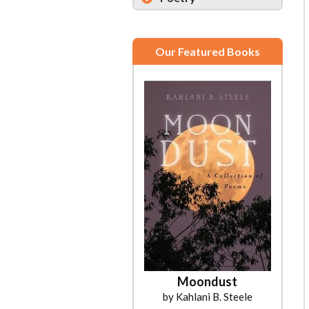
Our Featured Books
Moondust
by Kahlani B. Steele