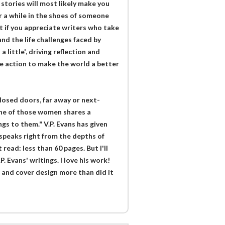
 stories will most likely make you
r a while in the shoes of someone
t if you appreciate writers who take
d the life challenges faced by
 little', driving reflection and
e action to make the world a better
losed doors, far away or next-
e one of those women shares a
s to them." V.P. Evans has given
 speaks right from the depths of
 read: less than 60 pages. But I'll
P. Evans' writings. I love his work!
 and cover design more than did it