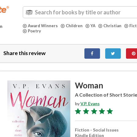
Award Winners
Children
YA
Christian
Fic
in
Poetry
Share this review
Woman
A Collection of Short Stori
by
V.P. Evans
Fiction - Social Issues
Kindle Edition