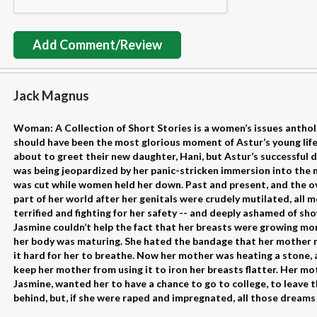
Add Comment/Review
Jack Magnus
Woman: A Collection of Short Stories is a women’s issues antholog
should have been the most glorious moment of Astur’s young life
about to greet their new daughter, Hani, but Astur’s successful 
was being jeopardized by her panic-stricken immersion into the 
was cut while women held her down. Past and present, and the 
part of her world after her genitals were crudely mutilated, all m
terrified and fighting for her safety -- and deeply ashamed of sho
Jasmine couldn’t help the fact that her breasts were growing mor
her body was maturing. She hated the bandage that her mother
it hard for her to breathe. Now her mother was heating a stone,
keep her mother from using it to iron her breasts flatter. Her m
Jasmine, wanted her to have a chance to go to college, to leave the
behind, but, if she were raped and impregnated, all those dreams