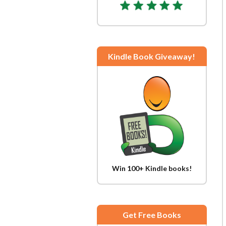
Kindle Book Giveaway!
Win 100+ Kindle books!
Get Free Books