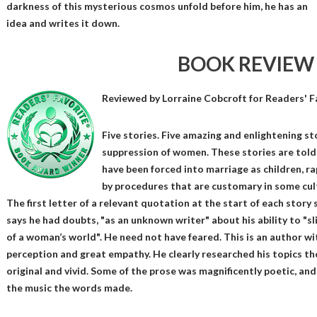
darkness of this mysterious cosmos unfold before him, he has an
idea and writes it down.
BOOK REVIEW
Reviewed by
Lorraine Cobcroft
for Readers' F
Five stories. Five amazing and enlightening s
suppression of women. These stories are told
have been forced into marriage as children, r
by procedures that are customary in some cultu
The first letter of a relevant quotation at the start of each story 
says he had doubts, "as an unknown writer" about his ability to "sl
of a woman’s world". He need not have feared. This is an author wi
perception and great empathy. He clearly researched his topics th
original and vivid. Some of the prose was magnificently poetic, and 
the music the words made.