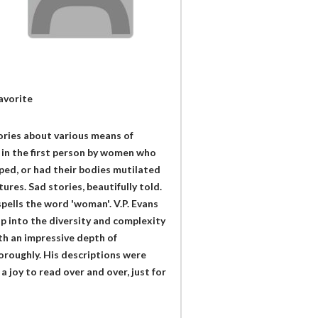
avorite
tories about various means of
 in the first person by women who
aped, or had their bodies mutilated
res. Sad stories, beautifully told.
spells the word 'woman'. V.P. Evans
ip into the diversity and complexity
th an impressive depth of
oroughly. His descriptions were
a joy to read over and over, just for