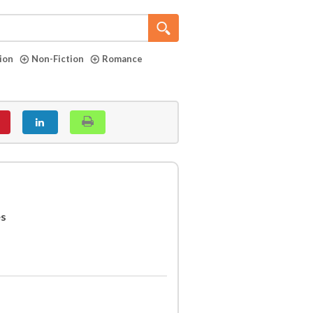
tion
Non-Fiction
Romance
es