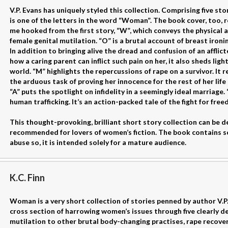
V.P. Evans has uniquely styled this collection. Comprising five sto
is one of the letters in the word “Woman”. The book cover, too, re
me hooked from the first story, “W”, which conveys the physical a
female genital mutilation. “O” is a brutal account of breast iron
In addition to bringing alive the dread and confusion of an afflic
how a caring parent can inflict such pain on her, it also sheds li
world. “M” highlights the repercussions of rape on a survivor. It
the arduous task of proving her innocence for the rest of her life
“A” puts the spotlight on infidelity in a seemingly ideal marriage.
human trafficking. It’s an action-packed tale of the fight for free
This thought-provoking, brilliant short story collection can be 
recommended for lovers of women’s fiction. The book contains sc
abuse so, it is intended solely for a mature audience.
K.C. Finn
Woman is a very short collection of stories penned by author V.P
cross section of harrowing women’s issues through five clearly d
mutilation to other brutal body-changing practises, rape recov