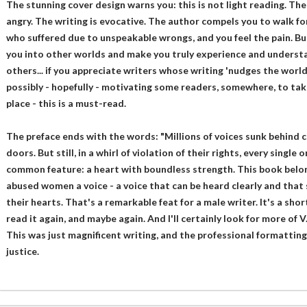
The stunning cover design warns you: this is not light reading. The
angry. The writing is evocative. The author compels you to walk fo
who suffered due to unspeakable wrongs, and you feel the pain. Bu
you into other worlds and make you truly experience and understan
others... if you appreciate writers whose writing 'nudges the world a
possibly - hopefully - motivating some readers, somewhere, to tak
place - this is a must-read.
The preface ends with the words: "Millions of voices sunk behind c
doors. But still, in a whirl of violation of their rights, every singl
common feature: a heart with boundless strength. This book belong
abused women a voice - a voice that can be heard clearly and that
their hearts. That's a remarkable feat for a male writer. It's a short
read it again, and maybe again. And I'll certainly look for more of V.
This was just magnificent writing, and the professional formatting
justice.