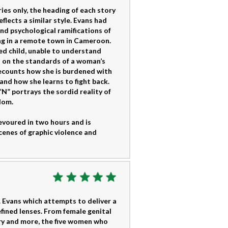
ries only, the heading of each story
flects a similar style. Evans had
nd psychological ramifications of
ing in a remote town in Cameroon.
ted child, unable to understand
ght on the standards of a woman’s
 recounts how she is burdened with
 and how she learns to fight back.
 “N” portrays the sordid reality of
dom.
devoured in two hours and is
enes of graphic violence and
. Evans which attempts to deliver a
efined lenses. From female genital
ery and more, the five women who