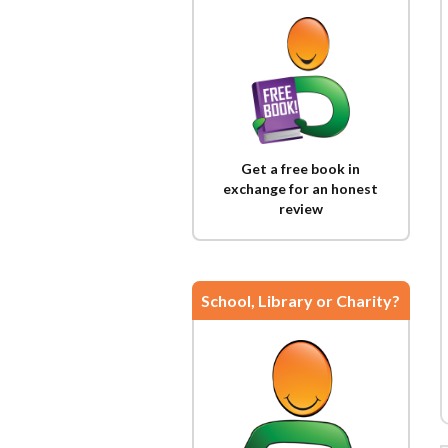
Get a free book in
exchange for an honest
review
School, Library or Charity?