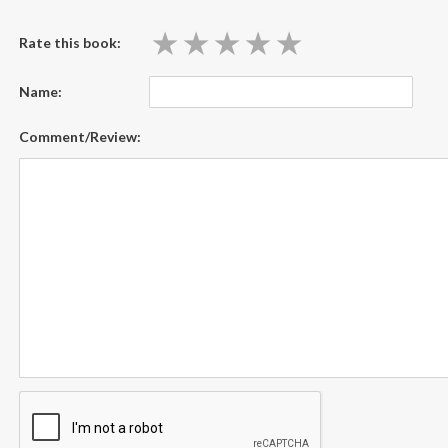
★
★
★
★
★
★
★
★
★
★
Rate this book:
Name:
Comment/Review: