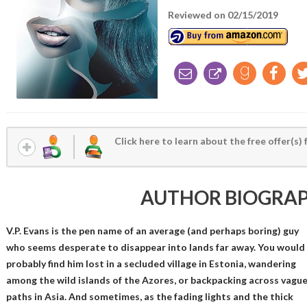
Reviewed on 02/15/2019
Click here to learn about the free offer(s) 
AUTHOR BIOGRA
V.P. Evans is the pen name of an average (and perhaps boring) guy
who seems desperate to disappear into lands far away. You would
probably find him lost in a secluded village in Estonia, wandering
among the wild islands of the Azores, or backpacking across vagu
paths in Asia. And sometimes, as the fading lights and the thick