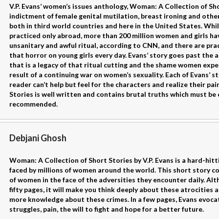
V.P. Evans’ women’s issues anthology, Woman: A Collection of Shor
indictment of female genital mutilation, breast ironing and othe
both in third world countries and here in the United States. Whi
practiced only abroad, more than 200 million women and girls ha
unsanitary and awful ritual, according to CNN, and there are prac
that horror on young girls every day. Evans’ story goes past the
that is a legacy of that ritual cutting and the shame women exper
result of a continuing war on women’s sexuality. Each of Evans’ st
reader can’t help but feel for the characters and realize their p
Stories is well written and contains brutal truths which must be e
recommended.
Debjani Ghosh
Woman: A Collection of Short Stories by V.P. Evans is a hard-hitt
faced by millions of women around the world. This short story co
of women in the face of the adversities they encounter daily. Al
fifty pages, it will make you think deeply about these atrocities a
more knowledge about these crimes. In a few pages, Evans evocat
struggles, pain, the will to fight and hope for a better future.