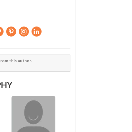
from this author.
PHY
e