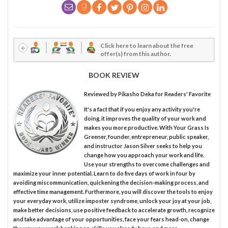
Click here to learn about the free
offer(s) from this author.
BOOK REVIEW
Reviewed by
Pikasho Deka
for Readers' Favorite
It's a fact that if you enjoy any activity you're
doing, it improves the quality of your work and
makes you more productive. With Your Grass Is
Greener, founder, entrepreneur, public speaker,
and instructor Jason Silver seeks to help you
change how you approach your work and life.
Use your strengths to overcome challenges and
maximize your inner potential. Learn to do five days of work in four by
avoiding miscommunication, quickening the decision-making process, and
effective time management. Furthermore, you will discover the tools to enjoy
your everyday work, utilize imposter syndrome, unlock your joy at your job,
make better decisions, use positive feedback to accelerate growth, recognize
and take advantage of your opportunities, face your fears head-on, change