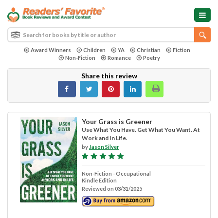
Award Winners
Children
YA
Christian
Fiction
Non-Fiction
Romance
Poetry
Share this review
Your Grass is Greener
Use What You Have. Get What You Want. At
Work and In Life.
by
Jason Silver
Non-Fiction - Occupational
Kindle Edition
Reviewed on 03/31/2025