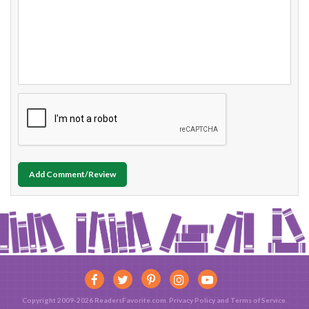
Add Comment/Review
Copyright 2009-2026 ReadersFavorite.com.
Privacy Policy
and
Terms of Service
.