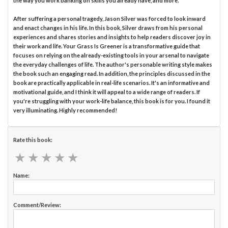
the way you work banking on skills you already have, and more.
After suffering a personal tragedy, Jason Silver was forced to look inward
and enact changes in his life. In this book, Silver draws from his personal
experiences and shares stories and insights to help readers discover joy in
their work and life. Your Grass Is Greener is a transformative guide that
focuses on relying on the already-existing tools in your arsenal to navigate
the everyday challenges of life. The author's personable writing style makes
the book such an engaging read. In addition, the principles discussed in the
book are practically applicable in real-life scenarios. It's an informative and
motivational guide, and I think it will appeal to a wide range of readers. If
you're struggling with your work-life balance, this book is for you. I found it
very illuminating. Highly recommended!
Rate this book:
★
★
★
★
★
★
★
★
★
★
Name:
Comment/Review: